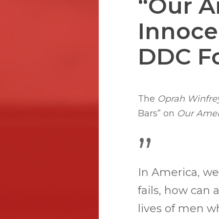
“Our A
Innoce
DDC F
Hit enter to search or ESC to close
The
Oprah Winfre
Bars” on
Our Ameri
”
In America, we
fails, how can 
lives of men 