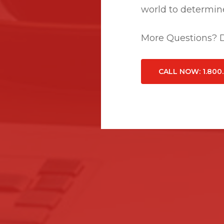
world to determine
More Questions? Do
CALL NOW
: 1.800
Related Posts