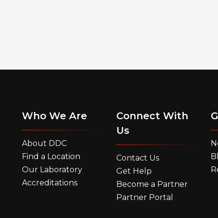
Who We Are
Connect With
G
Us
About DDC
N
Find a Location
B
Contact Us
Our Laboratory
R
Get Help
Accreditations
Become a Partner
Partner Portal