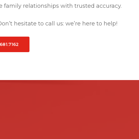
 family relationships with trusted accuracy.
n’t hesitate to call us: we’re here to help!
.681.7162