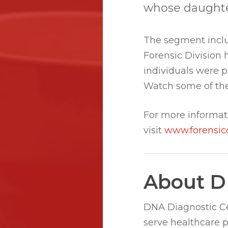
whose daughter 
The segment inclu
Forensic Division 
individuals were 
Watch some of the
For more informat
visit
www.forensic
About D
DNA Diagnostic Cen
serve healthcare 