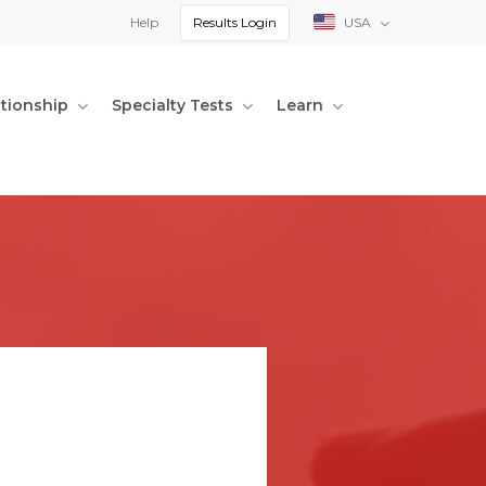
Help
Results Login
USA
ationship
Specialty Tests
Learn