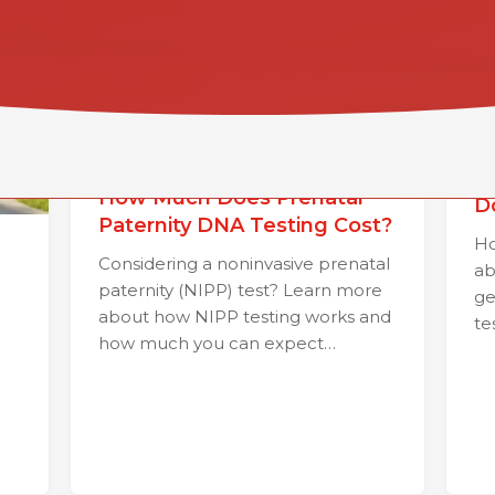
H
How Much Does Prenatal
D
Paternity DNA Testing Cost?
Ho
Considering a noninvasive prenatal
ab
paternity (NIPP) test? Learn more
ge
about how NIPP testing works and
te
how much you can expect…