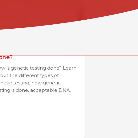
ow is Genetic Testing
one?
w is genetic testing done? Learn
out the different types of
netic testing, how genetic
sting is done, acceptable DNA…