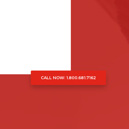
CALL NOW
: 1.800.681.7162