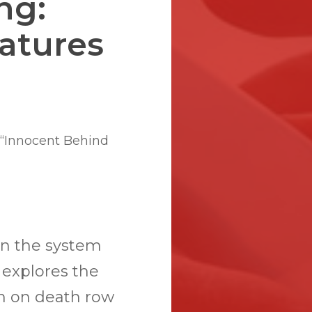
ng:
atures
 “Innocent Behind
en the system
a explores the
n on death row