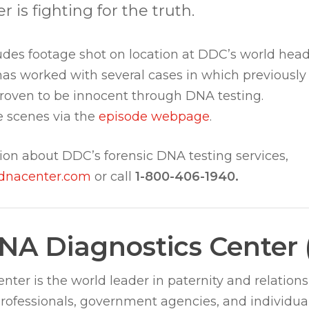
is fighting for the truth.
des footage shot on location at DDC’s world head
has worked with several cases in which previously
proven to be innocent through DNA testing.
 scenes via the
episode webpage
.
ion about DDC’s forensic DNA testing services,
dnacenter.com
or call
1-800-406-1940.
NA Diagnostics Center
ter is the world leader in paternity and relations
professionals, government agencies, and individua