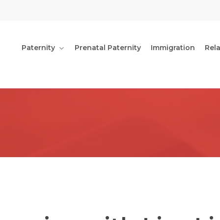
Paternity
Prenatal Paternity
Immigration
Rel