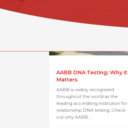
AABB DNA Testing: Why it
Matters
AABB is widely recognized
throughout the world as the
leading accrediting institution for
relationship DNA testing. Check
out why AABB…