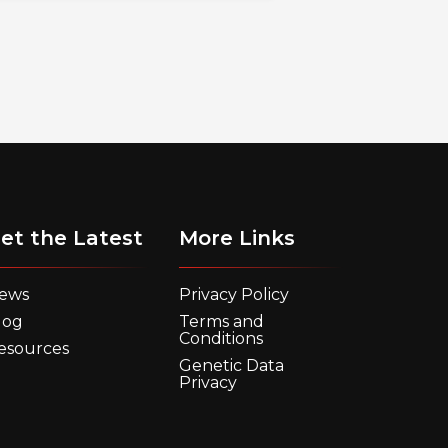
et the Latest
More Links
ews
Privacy Policy
log
Terms and
Conditions
esources
Genetic Data
Privacy