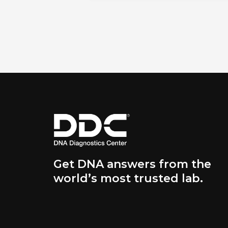
Get DNA answers from the
world’s most trusted lab.