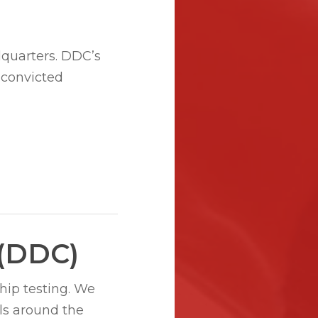
quarters. DDC’s
 convicted
 (DDC)
hip testing. We
ls around the