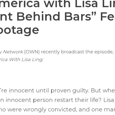
merica with Lisa Li
nt Behind Bars” Fe
ootage
y Network
(OWN) recently broadcast the episode,
ca With Lisa Ling:
’re innocent until proven guilty. But wh
an innocent person restart their life? Lis
who were wrongly convicted, and one ma