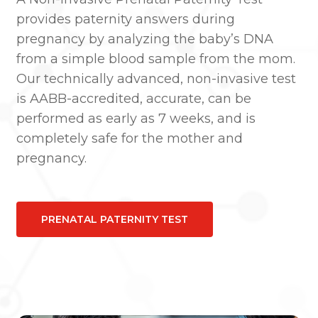
provides paternity answers during
pregnancy by analyzing the baby’s DNA
from a simple blood sample from the mom.
Our technically advanced, non-invasive test
is AABB-accredited, accurate, can be
performed as early as 7 weeks, and is
completely safe for the mother and
pregnancy.
PRENATAL PATERNITY TEST