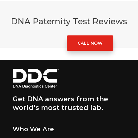
DNA Paternity Test Reviews
CALL NOW
Get DNA answers from the
world’s most trusted lab.
Who We Are