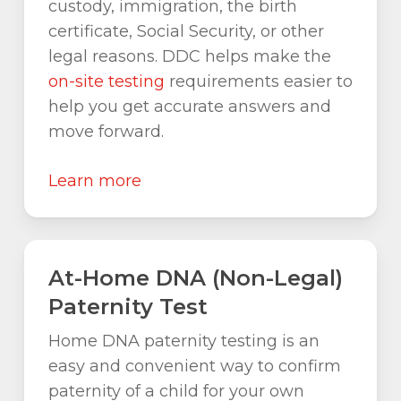
custody, immigration, the birth
certificate, Social Security, or other
legal reasons. DDC helps make the
on-site testing
requirements easier to
help you get accurate answers and
move forward.
Learn more
At-Home DNA (Non-Legal)
Paternity Test
Home DNA paternity testing is an
easy and convenient way to confirm
paternity of a child for your own