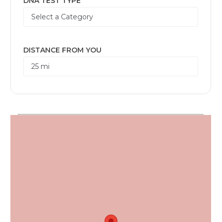
DNA TEST TYPE
DISTANCE FROM YOU