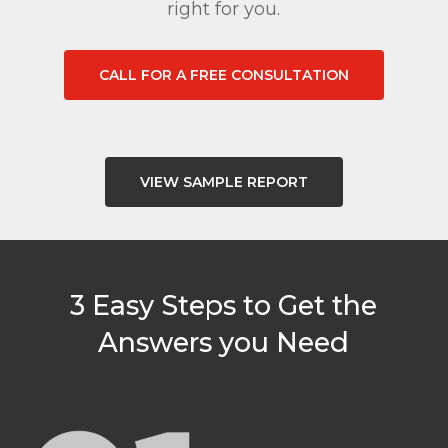
right for you.
CALL FOR A FREE CONSULTATION
VIEW SAMPLE REPORT
3 Easy Steps to Get the
Answers you Need