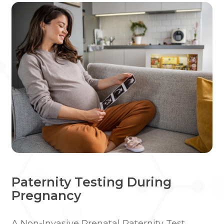
Paternity Testing During
Pregnancy
A Non-Invasive Prenatal Paternity Test