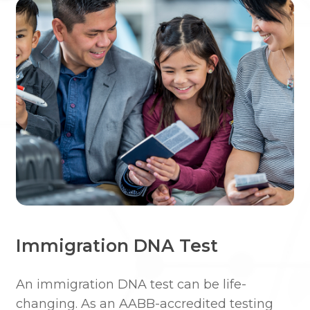
Immigration DNA Test
An immigration DNA test can be life-
changing. ​​As an AABB-accredited testing