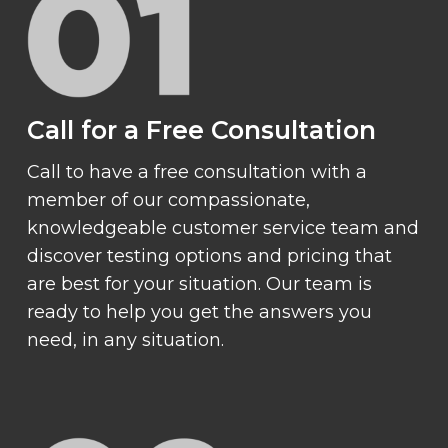
Call for a Free Consultation
Call to have a free consultation with a
member of our compassionate,
knowledgeable customer service team and
discover testing options and pricing that
are best for your situation. Our team is
ready to help you get the answers you
need, in any situation.