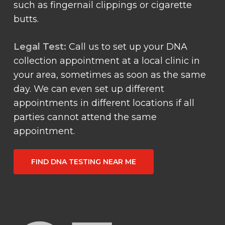
such as fingernail clippings or cigarette
butts.
Legal Test:
Call us to set up your DNA
collection appointment at a local clinic in
your area, sometimes as soon as the same
day. We can even set up different
appointments in different locations if all
parties cannot attend the same
appointment.
FIND DNA TESTING NEAR ME