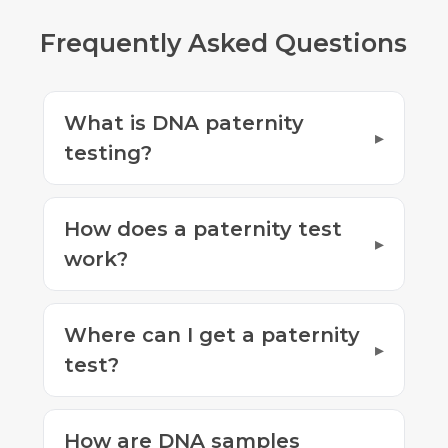
Frequently Asked Questions
What is DNA paternity
testing?
How does a paternity test
work?
Where can I get a paternity
test?
How are DNA samples