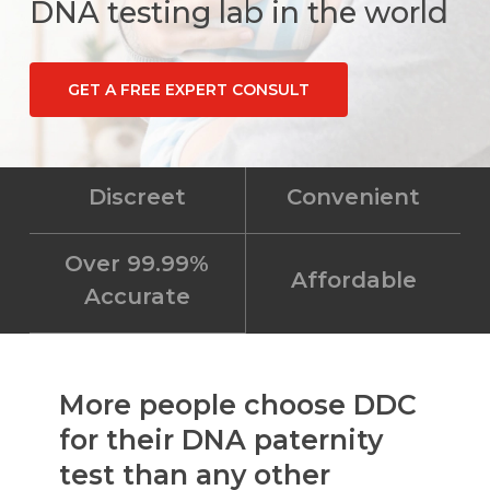
DNA testing lab in the world
GET A FREE EXPERT CONSULT
Discreet
Convenient
Over 99.99%
Affordable
Accurate
More people choose DDC
for their DNA paternity
test than any other