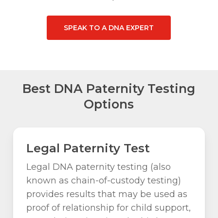
SPEAK TO A DNA EXPERT
Best DNA Paternity Testing
Options
Legal Paternity Test
Legal DNA paternity testing (also
known as chain-of-custody testing)
provides results that may be used as
proof of relationship for child support,