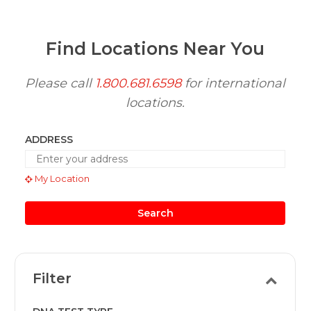
Find Locations Near You
Please call
1.800.681.6598
for international
locations.
ADDRESS
My Location
Search
Filter