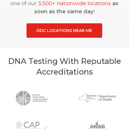
one of our
3,500+ nationwide locations
as
soon as the same day
!
DDC LOCATIONS NEAR ME
DNA Testing With Reputable
Accreditations