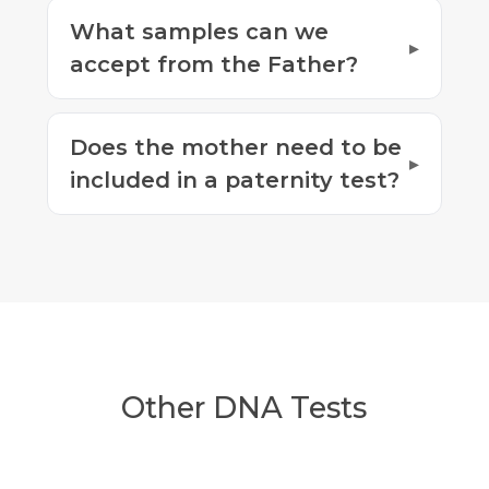
What samples can we
accept from the Father?
Does the mother need to be
included in a paternity test?
Other DNA Tests