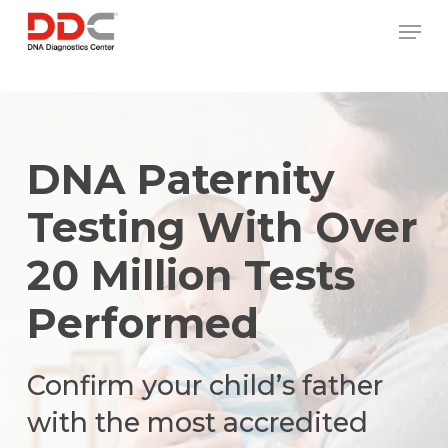
Skip
/* REPLACE COUNTRY MENU FLAGS */
Men
to
main
content
DNA Paternity
Testing With Over
20 Million Tests
Performed
Confirm your child’s father
with the most accredited