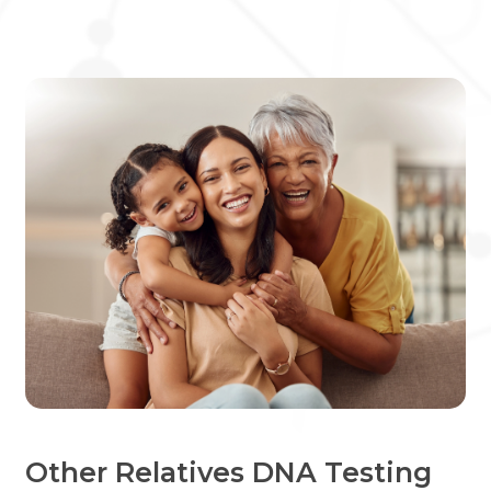
Other Relatives DNA Testing