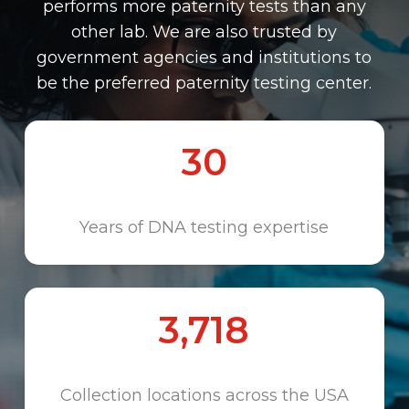
performs more paternity tests than any
other lab. We are also trusted by
government agencies and institutions to
be the preferred paternity testing center.
30
Years of DNA testing expertise
3,718
Collection locations across the USA