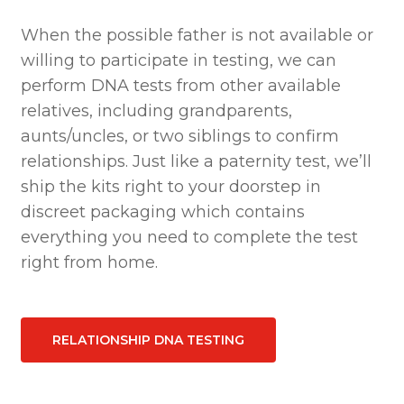
When the possible father is not available or
willing to participate in testing, we can
perform DNA tests from other available
relatives, including grandparents,
aunts/uncles, or two siblings to confirm
relationships. Just like a paternity test, we’ll
ship the kits right to your doorstep in
discreet packaging which contains
everything you need to complete the test
right from home.
RELATIONSHIP DNA TESTING