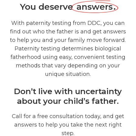
You deserve
answers
.
With paternity testing from DDC, you can
find out who the father is and get answers
to help you and your family move forward.
Paternity testing determines biological
fatherhood using easy, convenient testing
methods that vary depending on your
unique situation.
Don’t live with uncertainty
about your child’s father.
Call for a free consultation today, and get
answers to help you take the next right
step.