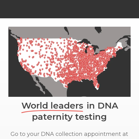
World leaders
in DNA
paternity testing
Go to your DNA collection appointment at