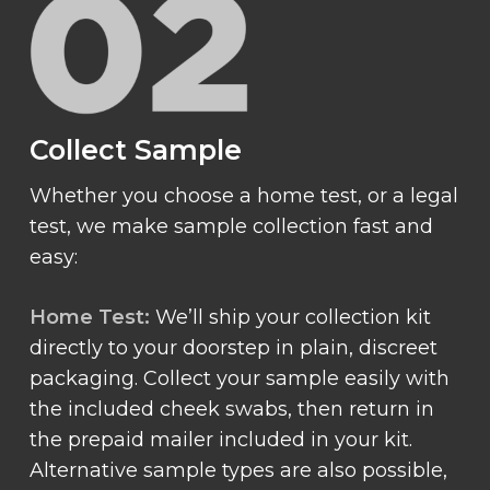
Collect Sample
Whether you choose a home test, or a legal
test, we make sample collection fast and
easy:
Home Test:
We’ll ship your collection kit
directly to your doorstep in plain, discreet
packaging. Collect your sample easily with
the included cheek swabs, then return in
the prepaid mailer included in your kit.
Alternative sample types are also possible,