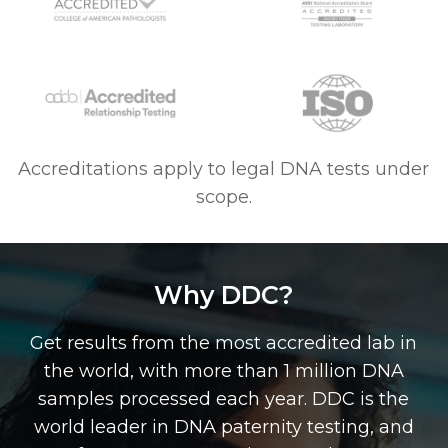
Accreditations apply to legal DNA tests under
scope.
Why DDC?
Get results from the most accredited lab in
the world, with more than 1 million DNA
samples processed each year. DDC is the
world leader in DNA paternity testing, and