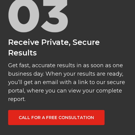
Receive Private, Secure
Results
Get fast, accurate results in as soon as one
business day. When your results are ready,
you’ll get an email with a link to our secure
portal, where you can view your complete
report.
CALL FOR A FREE CONSULTATION