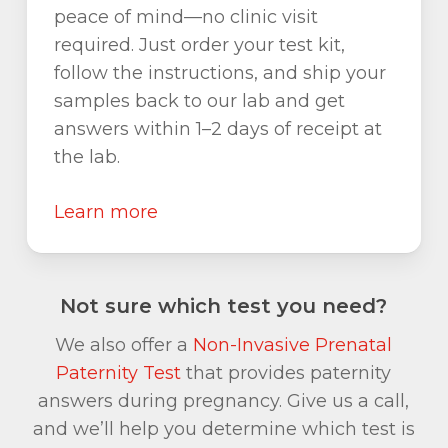
peace of mind—no clinic visit
required. Just order your test kit,
follow the instructions, and ship your
samples back to our lab and get
answers within 1–2 days of receipt at
the lab.
Learn more
Not sure which test you need?
We also offer a
Non-Invasive Prenatal
Paternity Test
that provides paternity
answers during pregnancy. Give us a call,
and we’ll help you determine which test is