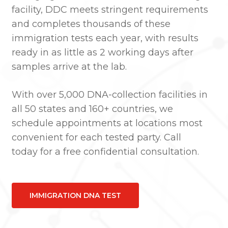
facility, DDC meets stringent requirements
and completes thousands of these
immigration tests each year, with results
ready in as little as 2 working days after
samples arrive at the lab.
With over 5,000 DNA-collection facilities in
all 50 states and 160+ countries, we
schedule appointments at locations most
convenient for each tested party. Call
today for a free confidential consultation.
IMMIGRATION DNA TEST