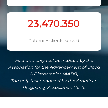
23,470,350
Paternity clients served
First and only test accredited by the
Association for the Advancement of Blood
& Biotherapies (AABB)
The only test endorsed by the American
Pregnancy Association (APA)