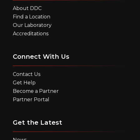
About DDC
Find a Location
Our Laboratory
Accreditations
Connect With Us
Contact Us
Get Help
Become a Partner
Partner Portal
Get the Latest
News