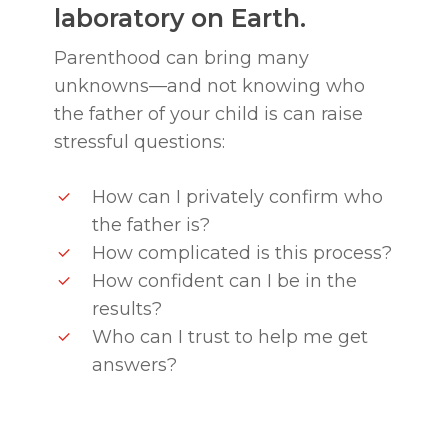
laboratory on Earth.
Parenthood can bring many
unknowns—and not knowing who
the father of your child is can raise
stressful questions:
How can I privately confirm who
the father is?
How complicated is this process?
How confident can I be in the
results?
Who can I trust to help me get
answers?