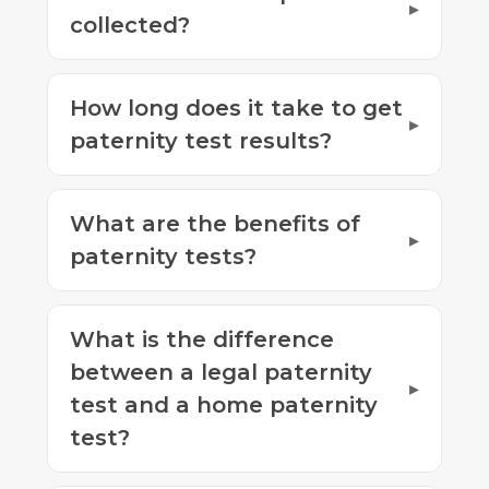
collected?
How long does it take to get
paternity test results?
What are the benefits of
paternity tests?
What is the difference
between a legal paternity
test and a home paternity
test?