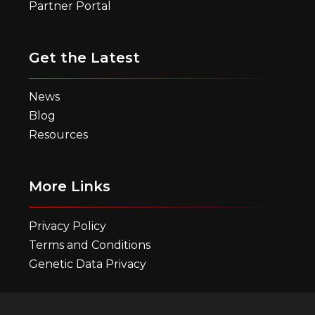
Partner Portal
Get the Latest
News
Blog
Resources
More Links
Privacy Policy
Terms and Conditions
Genetic Data Privacy