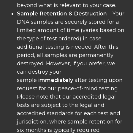
beyond what is relevant to your case.
Sample Retention & Destruction
– Your
DNA samples are securely stored for a
limited amount of time (varies based on
the type of test ordered) in case
additional testing is needed. After this
period, all samples are permanently
destroyed. However, if you prefer, we
can destroy your
sample
immediately
after testing upon
request for our peace-of-mind testing.
Please note that our accredited legal
tests are subject to the legal and
accredited standards for each test and
jurisdiction, where sample retention for
six months is typically required.