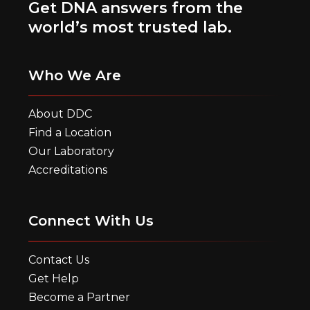
Get DNA answers from the
world’s most trusted lab.
Who We Are
About DDC
Find a Location
Our Laboratory
Accreditations
Connect With Us
Contact Us
Get Help
Become a Partner