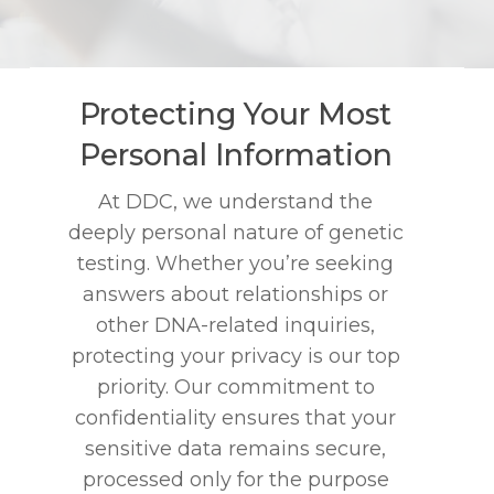
Protecting Your Most
Personal Information
At DDC, we understand the
deeply personal nature of genetic
testing. Whether you’re seeking
answers about relationships or
other DNA-related inquiries,
protecting your privacy is our top
priority. Our commitment to
confidentiality ensures that your
sensitive data remains secure,
processed only for the purpose