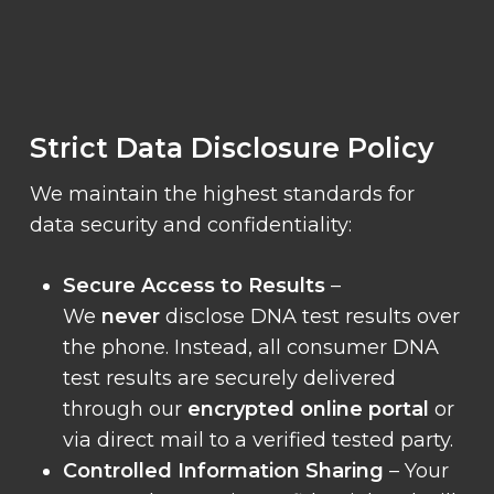
Strict Data Disclosure Policy
We maintain the highest standards for
data security and confidentiality:
Secure Access to Results
–
We
never
disclose DNA test results over
the phone. Instead, all consumer DNA
test results are securely delivered
through our
encrypted online portal
or
via direct mail to a verified tested party.
Controlled Information Sharing
– Your