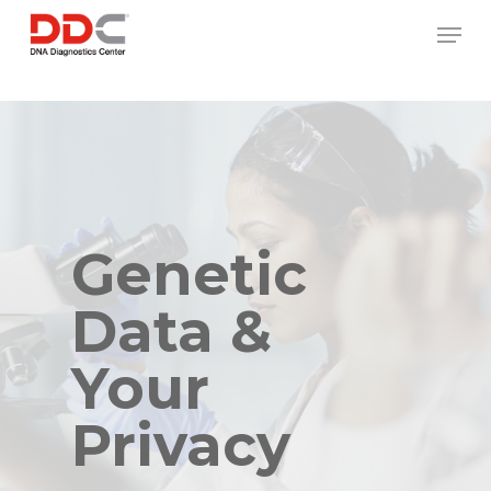
Skip
/* REPLACE COUNTRY MENU FLAGS */
Men
to
main
content
Genetic
Data &
Your
Privacy