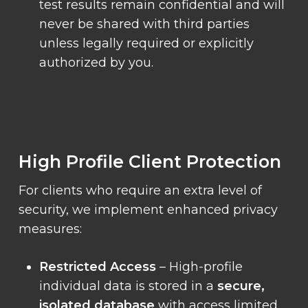
test results remain confidential and will
never be shared with third parties
unless legally required or explicitly
authorized by you.
High Profile Client Protection
For clients who require an extra level of
security, we implement enhanced privacy
measures:
Restricted Access
– High-profile
individual data is stored in a
secure,
isolated database
with access limited