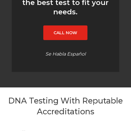
the best test to fit your
needs.
CALL NOW
Se Habla Español
DNA Testing With Reputable
Accreditations