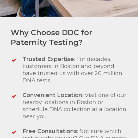
Why Choose DDC for
Paternity Testing?
Trusted Expertise
: For decades,
customers in Boston and beyond
have trusted us with over 20 million
DNA tests.
Convenient Location
: Visit one of our
nearby locations in Boston or
schedule DNA collection at a location
near you.
Free Consultations
: Not sure which