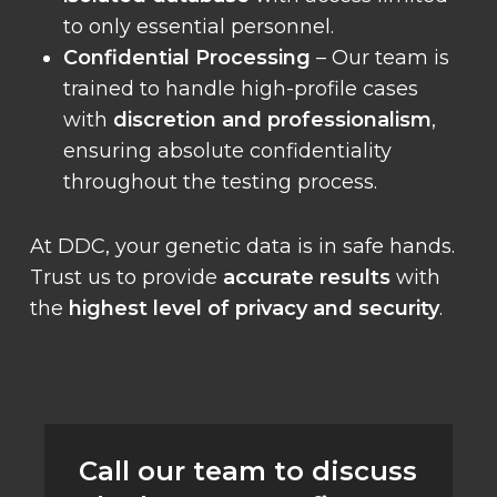
to only essential personnel.
Confidential Processing
– Our team is
trained to handle high-profile cases
with
discretion and professionalism
,
ensuring absolute confidentiality
throughout the testing process.
At DDC, your genetic data is in safe hands.
Trust us to provide
accurate results
with
the
highest level of privacy and security
.
Call our team to discuss