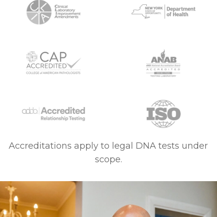
Accreditations apply to legal DNA tests under
scope.