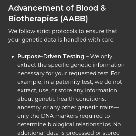
Advancement of Blood &
Biotherapies (AABB)
We follow strict protocols to ensure that
your genetic data is handled with care:
Purpose-Driven Testing
– We only
extract the specific genetic information
necessary for your requested test. For
example, in a paternity test, we do not
extract, use, or store any information
about genetic health conditions,
ancestry, or any other genetic traits—
only the DNA markers required to
determine biological relationships. No
additional data is processed or stored