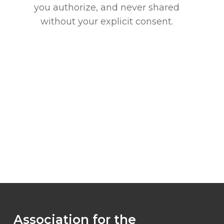
you authorize, and never shared
without your explicit consent.
Association for the