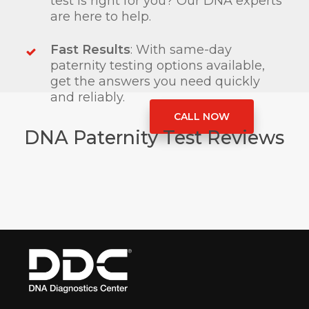
test is right for you? Our DNA experts
are here to help.
Fast Results
: With same-day
paternity testing options available,
get the answers you need quickly
and reliably.
CALL NOW
DNA Paternity Test Reviews