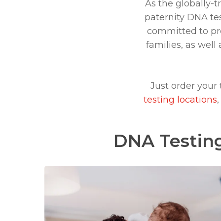
As the globally-t
paternity DNA tes
committed to prov
families, as wel
Just order your
testing locations
DNA Testing
Learn
more