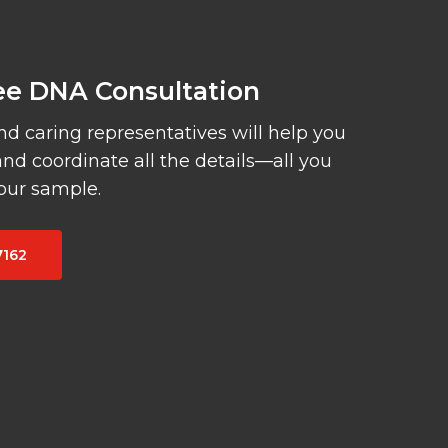
ree DNA Consultation
 caring representatives will help you
and coordinate all the details—all you
your sample.
7162