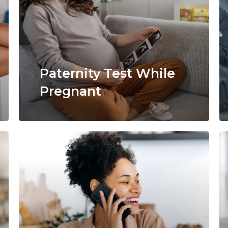
Paternity Test While
Pregnant
Learn
more