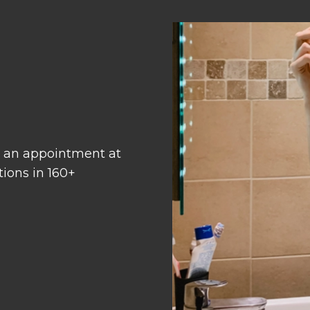
 an appointment at
tions in 160+