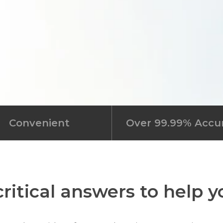
Convenient
Over 99.99% Accu
ritical answers to help 