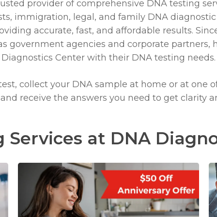
rusted provider
of comprehensive DNA testing ser
ts, immigration, legal, and family DNA diagnostic
iding accurate, fast, and affordable results. Since
l as government agencies and corporate partners, 
Diagnostics Center
with their DNA testing needs.
 test, collect your DNA sample at home or at one o
, and receive the answers you need to get clarity 
 Services at DNA Diagno
Learn
more