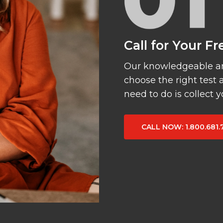
Call for Your F
Our knowledgeable and
choose the right test 
need to do is collect 
CALL NOW
: 1.800.681.