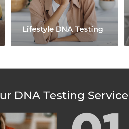
Lifestyle DNA Testing
r DNA Testing Servic