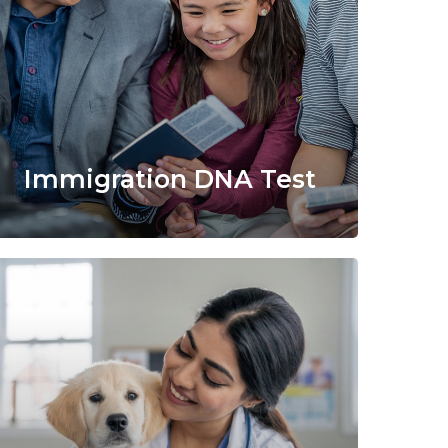
Immigration DNA Test
Learn
more