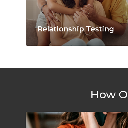
Relationship Testing
How Ou