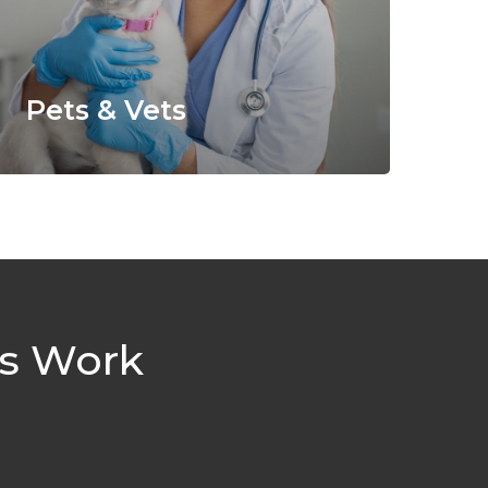
Pets & Vets
es Work