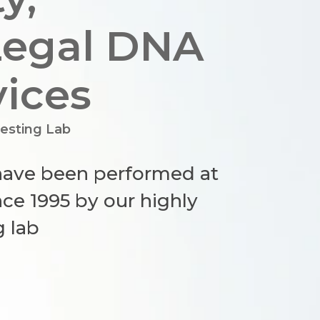
Legal DNA
vices
esting Lab
 have been performed at
ce 1995 by our highly
g lab