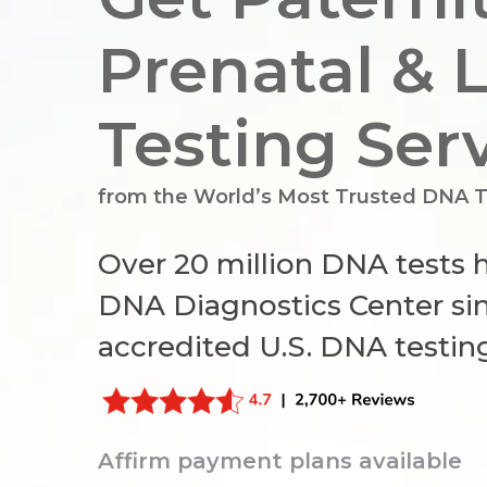
Prenatal & 
Testing Ser
from the World’s Most Trusted
DNA T
Over 20 million DNA tests
DNA Diagnostics Center sin
accredited U.S. DNA testin
Hit enter to search or ESC to close
Affirm payment plans available