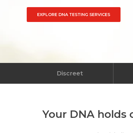
EXPLORE DNA TESTING SERVICES
Discreet
Your DNA holds c