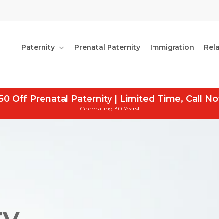
Paternity
Prenatal Paternity
Immigration
Rel
50 Off Prenatal Paternity | Limited Time, Call N
Celebrating 30 Years!
y,