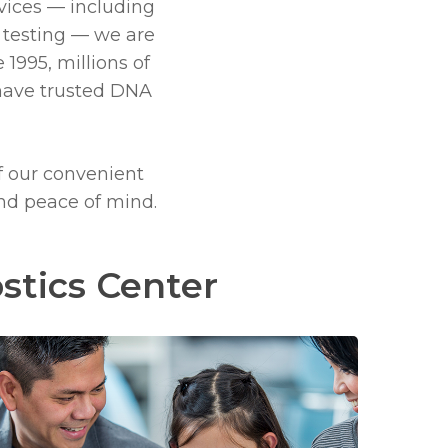
vices — including
 testing —
we are
 1995, millions of
have trusted
DNA
f our convenient
and peace of mind.
stics Center
Learn
more