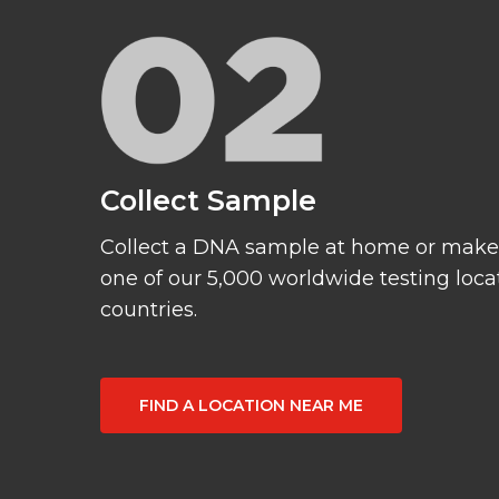
Collect Sample
Collect a DNA sample at home or make
one of our 5,000 worldwide testing loca
countries.
FIND A LOCATION NEAR ME