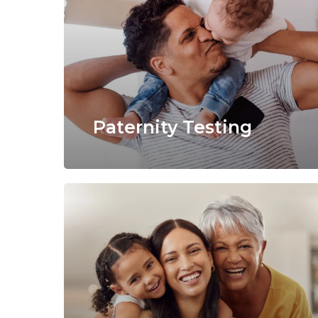
Paternity Testing
Learn
more