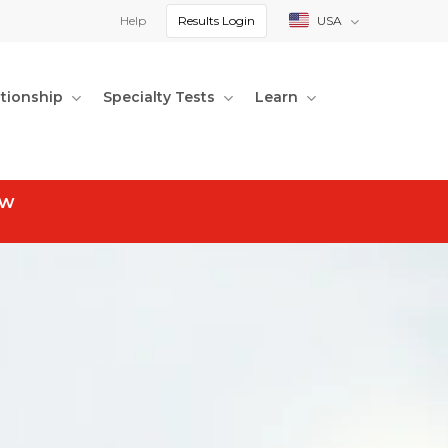
Help
Results Login
USA
ationship
Specialty Tests
Learn
ow