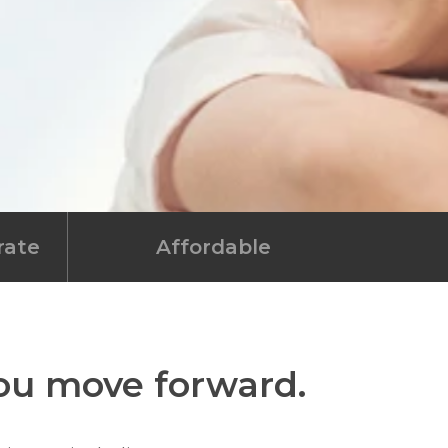
rate
Affordable
you move forward.