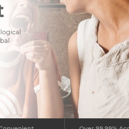
t
logical
ibal
Convenient
Over 99.99% Ac