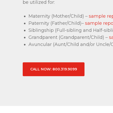
be utilized for:
Maternity (Mother/Child) –
sample re
Paternity (Father/Child)–
sample repo
Siblingship (Full-sibling and Half-sibl
Grandparent (Grandparent/Child) –
s
Avuncular (Aunt/Child and/or Uncle/C
CALL NOW: 800.319.9099