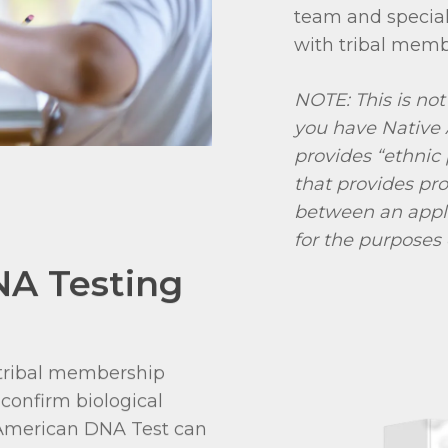
team and special
with tribal memb
NOTE: This is not
you have Native 
provides “ethnic 
that provides pro
between an appl
for the purposes
NA Testing
r tribal membership
confirm biological
e American DNA Test can