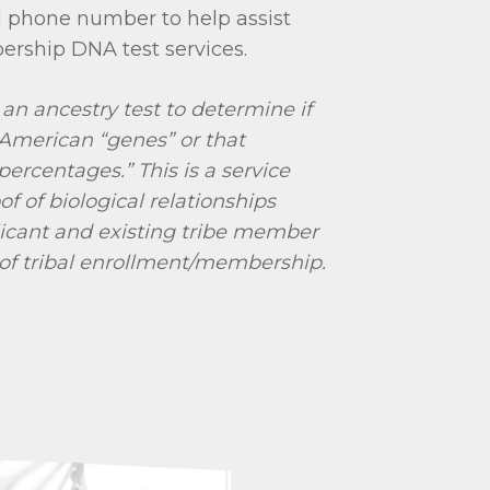
 phone number to help assist
ership DNA test services.
 an ancestry test to determine if
American “genes” or that
percentages.” This is a service
of of biological relationships
icant and existing tribe member
 of tribal enrollment/membership.