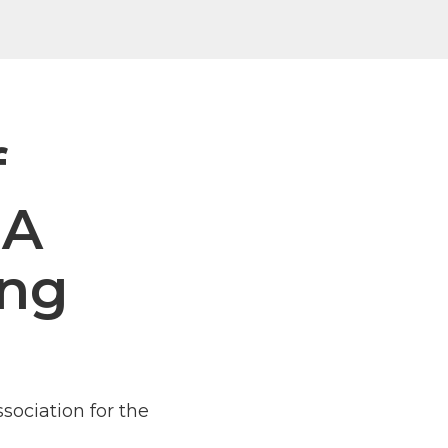
f
NA
ing
ssociation for the