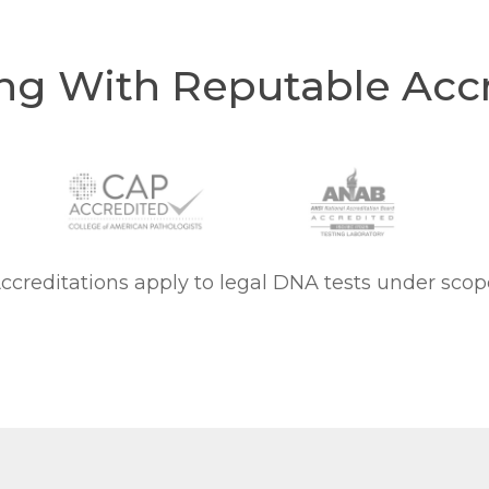
ng With Reputable Accr
ccreditations apply to legal DNA tests under scop