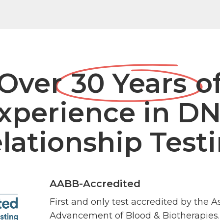
Over
30 Years
o
xperience in D
lationship Test
AABB-Accredited
First and only test accredited by the A
Advancement of Blood & Biotherapies.