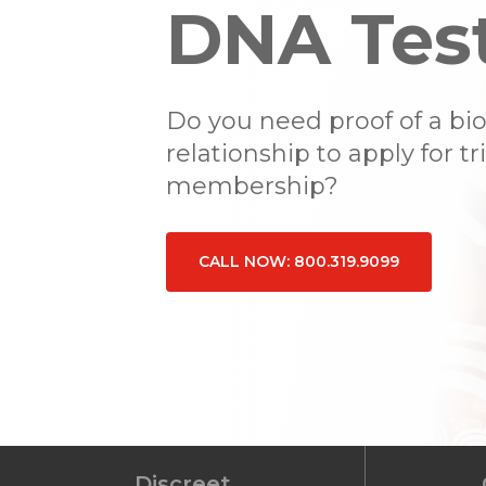
DNA Tes
Do you need proof of a bio
relationship to apply for tr
membership?
CALL NOW: 800.319.9099
Hit enter to search or ESC to close
Discreet