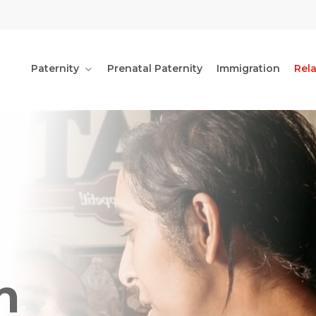
Paternity
Prenatal Paternity
Immigration
Rel
n