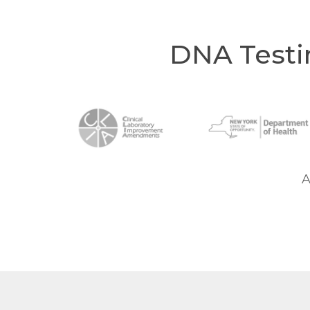
DNA Testi
A