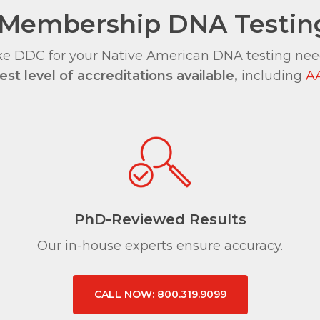
al Membership DNA Testi
e DDC for your Native American DNA testing needs
st level of accreditations available,
including
A
PhD-Reviewed Results
Our in-house experts ensure accuracy.
CALL NOW: 800.319.9099