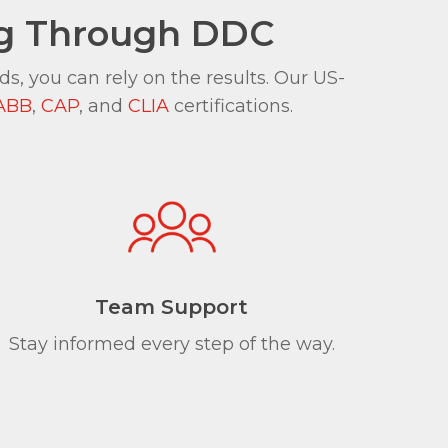
ng Through DDC
, you can rely on the results. Our US-
ABB
,
CAP
, and
CLIA
certifications.
Team Support
Stay informed every step of the way.