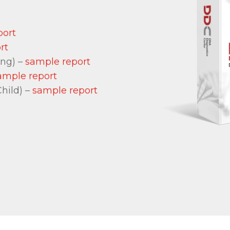
port
rt
ing) –
sample report
ample report
hild) –
sample report