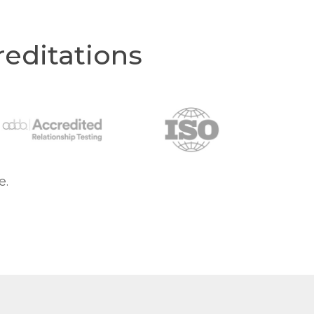
editations
e.