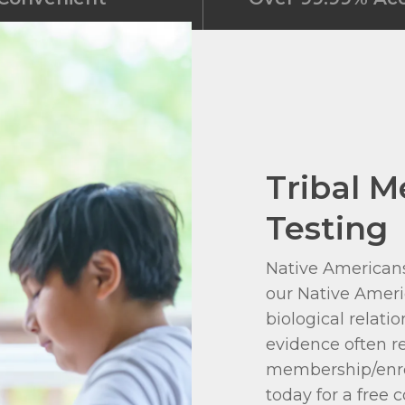
Tribal 
Testing
Native Americans
our Native Ameri
biological relati
evidence often re
membership/enro
today for a free