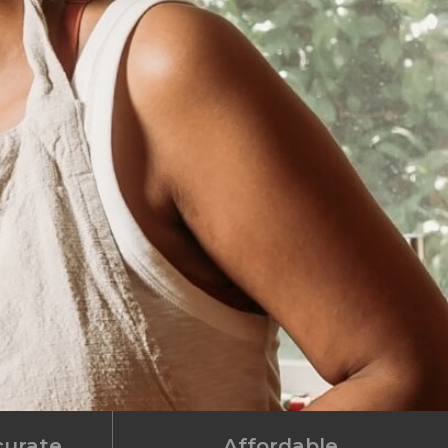
curate
Affordable