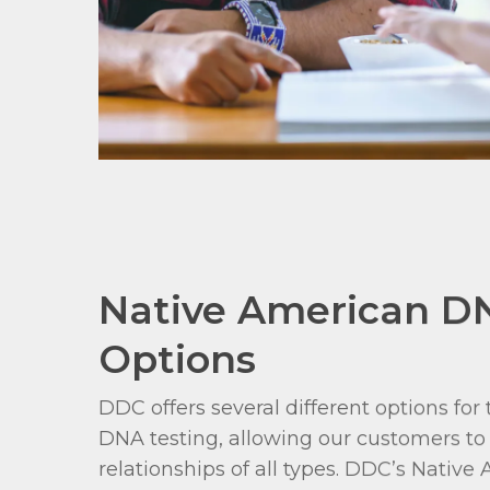
Native American D
Options
DDC offers several different options fo
DNA testing, allowing our customers to 
relationships of all types. DDC’s Nativ