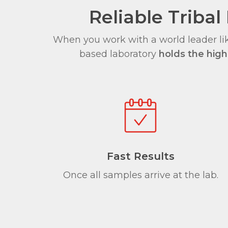
Reliable Trib
When you work with a world leader lik
based laboratory
holds the highe
Fast Results
Once all samples arrive at the lab.