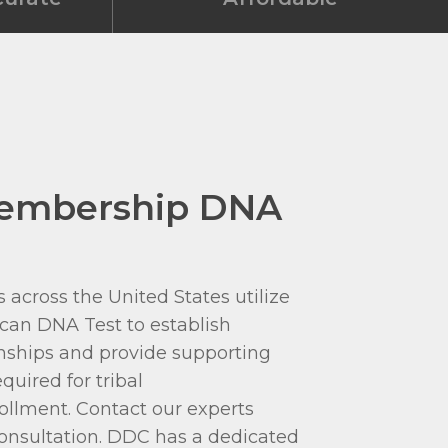
Membership DNA
 across the United States utilize
can DNA Test to establish
onships and provide supporting
quired for tribal
llment. Contact our experts
 consultation. DDC has a dedicated