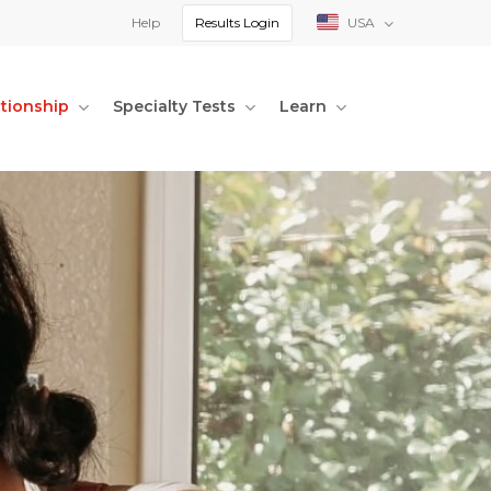
Help
Results Login
USA
ationship
Specialty Tests
Learn