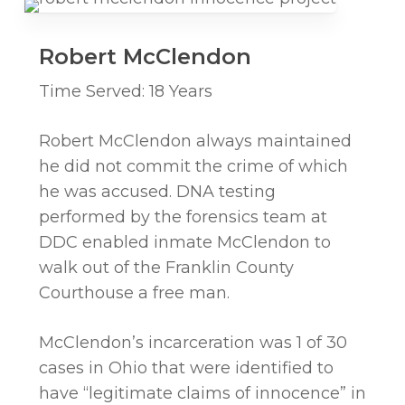
Robert McClendon
Time Served: 18 Years
Robert McClendon always maintained
he did not commit the crime of which
he was accused. DNA testing
performed by the forensics team at
DDC enabled inmate McClendon to
walk out of the Franklin County
Courthouse a free man.
McClendon’s incarceration was 1 of 30
cases in Ohio that were identified to
have “legitimate claims of innocence” in