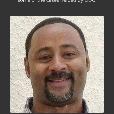
some of the cases helped by DDC.