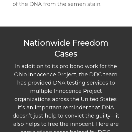
of the DNA from the semen stain.
Nationwide Freedom
Cases
In addition to its pro bono work for the
Ohio Innocence Project, the DDC team
has provided DNA testing services to
multiple Innocence Project
organizations across the United States.
It’s an important reminder that DNA
doesn’t just help to convict the guilty—it
also helps to free the innocent. Here are