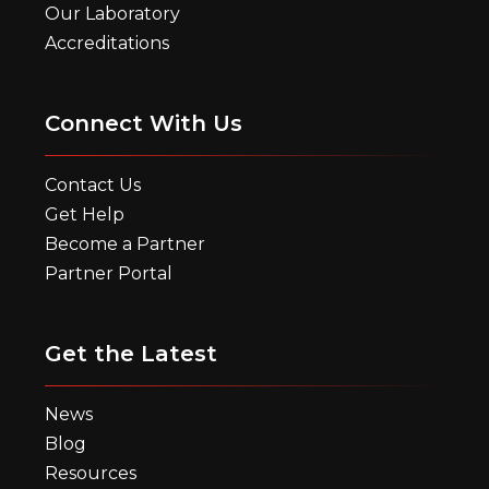
Our Laboratory
Accreditations
Connect With Us
Contact Us
Get Help
Become a Partner
Partner Portal
Get the Latest
News
Blog
Resources