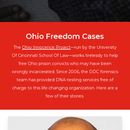
Ohio Freedom Cases
The
Ohio Innocence Project
—run by the University
Of Cincinnati School Of Law—works tirelessly to help
free Ohio prison convicts who may have been
wrongly incarcerated. Since 2006, the DDC forensics
team has provided DNA-testing services free of
charge to this life-changing organization. Here are a
few of their stories.