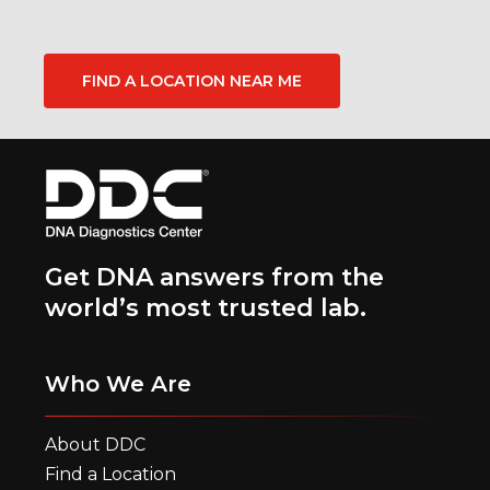
FIND A LOCATION NEAR ME
Get DNA answers from the
world’s most trusted lab.
Who We Are
About DDC
Find a Location