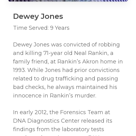
Dewey Jones
Time Served: 9 Years
Dewey Jones was convicted of robbing
and killing 71-year old Neal Rankin, a
family friend, at Rankin’s Akron home in
1993. While Jones had prior convictions
related to drug trafficking and passing
bad checks, he always maintained his
innocence in Rankin’s murder.
In early 2012, the Forensics Team at
DNA Diagnostics Center released its
findings from the laboratory tests