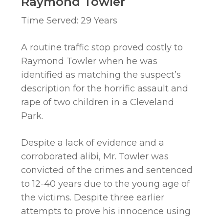
Raymond Towler
Time Served: 29 Years
A routine traffic stop proved costly to
Raymond Towler when he was
identified as matching the suspect’s
description for the horrific assault and
rape of two children in a Cleveland
Park.
Despite a lack of evidence and a
corroborated alibi, Mr. Towler was
convicted of the crimes and sentenced
to 12-40 years due to the young age of
the victims. Despite three earlier
attempts to prove his innocence using