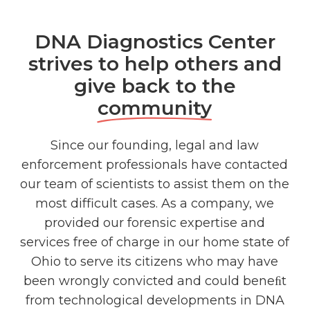
DNA Diagnostics Center
strives to help others and
give back to the
community
Since our founding, legal and law
enforcement professionals have contacted
our team of scientists to assist them on the
most difficult cases. As a company, we
provided our forensic expertise and
services free of charge in our home state of
Ohio to serve its citizens who may have
been wrongly convicted and could beneﬁt
from technological developments in DNA