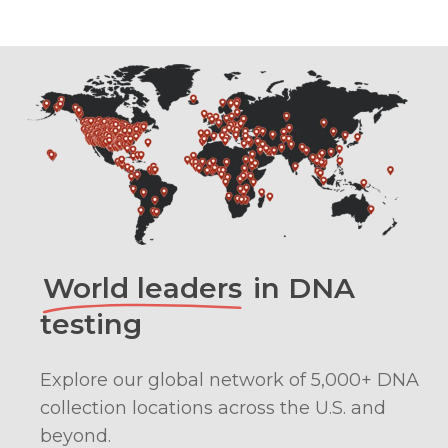
World leaders
in DNA
testing
Explore our global network of 5,000+ DNA
collection locations across the U.S. and
beyond.