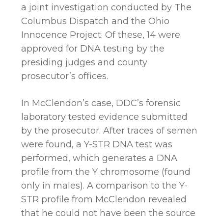
a joint investigation conducted by The
Columbus Dispatch and the Ohio
Innocence Project. Of these, 14 were
approved for DNA testing by the
presiding judges and county
prosecutor’s offices.
In McClendon’s case, DDC’s forensic
laboratory tested evidence submitted
by the prosecutor. After traces of semen
were found, a Y-STR DNA test was
performed, which generates a DNA
profile from the Y chromosome (found
only in males). A comparison to the Y-
STR profile from McClendon revealed
that he could not have been the source