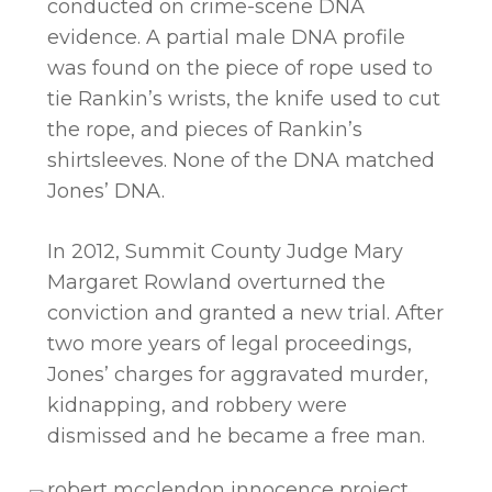
conducted on crime-scene DNA
evidence. A partial male DNA profile
was found on the piece of rope used to
tie Rankin’s wrists, the knife used to cut
the rope, and pieces of Rankin’s
shirtsleeves. None of the DNA matched
Jones’ DNA.
In 2012, Summit County Judge Mary
Margaret Rowland overturned the
conviction and granted a new trial. After
two more years of legal proceedings,
Jones’ charges for aggravated murder,
kidnapping, and robbery were
dismissed and he became a free man.