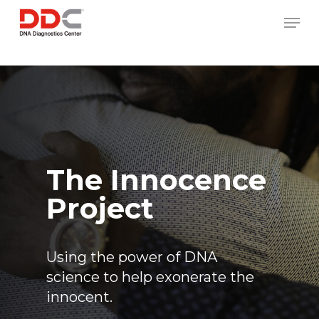
Skip
/* REPLACE COUNTRY MENU FLAGS */
Men
to
main
content
The Innocence
Project
Using the power of DNA
science to help exonerate the
innocent.