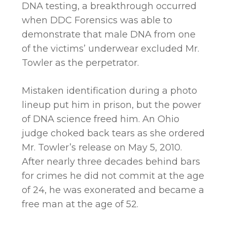
DNA testing, a breakthrough occurred
when DDC Forensics was able to
demonstrate that male DNA from one
of the victims’ underwear excluded Mr.
Towler as the perpetrator.
Mistaken identification during a photo
lineup put him in prison, but the power
of DNA science freed him. An Ohio
judge choked back tears as she ordered
Mr. Towler’s release on May 5, 2010.
After nearly three decades behind bars
for crimes he did not commit at the age
of 24, he was exonerated and became a
free man at the age of 52.