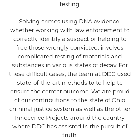
testing.
Solving crimes using DNA evidence,
whether working with law enforcement to
correctly identify a suspect or helping to
free those wrongly convicted, involves
complicated testing of materials and
substances in various states of decay. For
these difficult cases, the team at DDC used
state-of-the-art methods to to help to
ensure the correct outcome. We are proud
of our contributions to the state of Ohio
criminal justice system as well as the other
Innocence Projects around the country
where DDC has assisted in the pursuit of
truth.