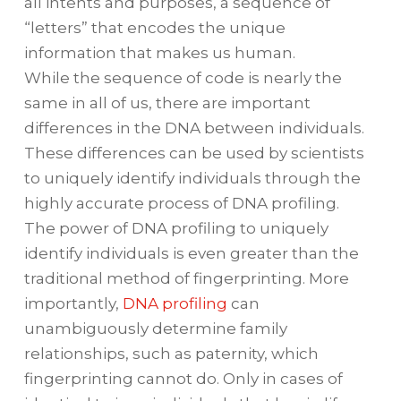
all intents and purposes, a sequence of
“letters” that encodes the unique
information that makes us human.
While the sequence of code is nearly the
same in all of us, there are important
differences in the DNA between individuals.
These differences can be used by scientists
to uniquely identify individuals through the
highly accurate process of DNA profiling.
The power of DNA profiling to uniquely
identify individuals is even greater than the
traditional method of fingerprinting. More
importantly,
DNA profiling
can
unambiguously determine family
relationships, such as paternity, which
fingerprinting cannot do. Only in cases of