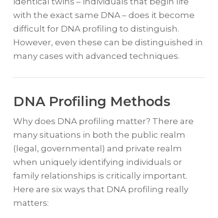
identical twins – individuals that begin life
with the exact same DNA – does it become
difficult for DNA profiling to distinguish.
However, even these can be distinguished in
many cases with advanced techniques.
DNA Profiling Methods
Why does DNA profiling matter? There are
many situations in both the public realm
(legal, governmental) and private realm
when uniquely identifying individuals or
family relationships is critically important.
Here are six ways that DNA profiling really
matters: