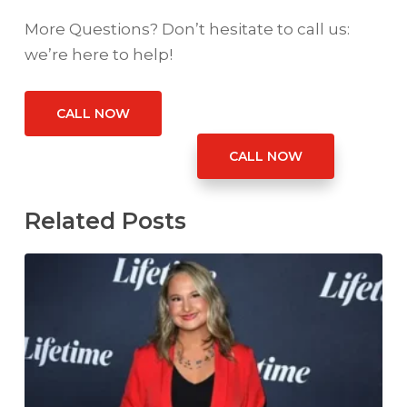
More Questions? Don’t hesitate to call us:
we’re here to help!
CALL NOW
CALL NOW
Related Posts