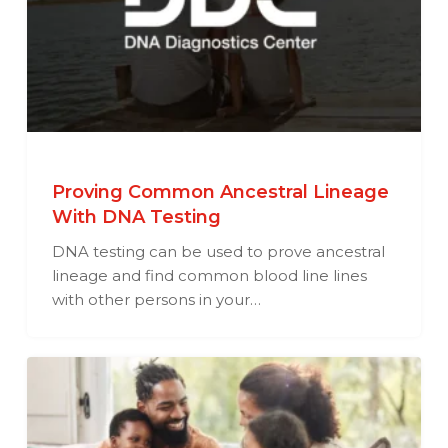
Proving Common Ancestral Lineage
With DNA Testing
DNA testing can be used to prove ancestral
lineage and find common blood line lines
with other persons in your…