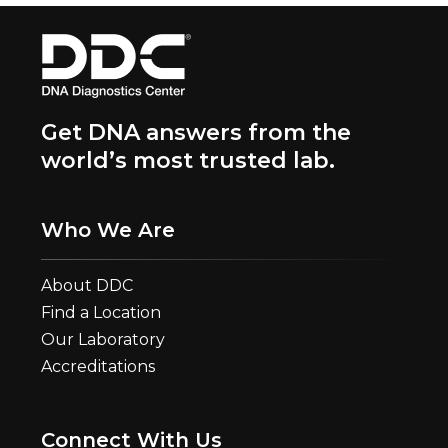
Get DNA answers from the
world’s most trusted lab.
Who We Are
About DDC
Find a Location
Our Laboratory
Accreditations
Connect With Us