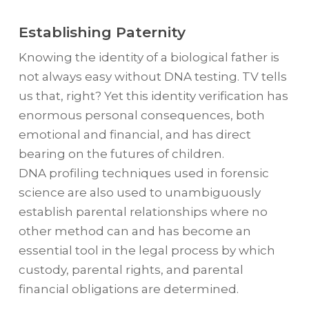
Establishing Paternity
Knowing the identity of a biological father is
not always easy without DNA testing. TV tells
us that, right? Yet this identity verification has
enormous personal consequences, both
emotional and financial, and has direct
bearing on the futures of children.
DNA profiling techniques used in forensic
science are also used to unambiguously
establish parental relationships where no
other method can and has become an
essential tool in the legal process by which
custody, parental rights, and parental
financial obligations are determined.