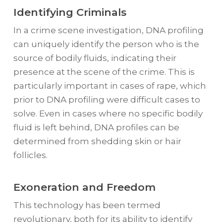
Identifying Criminals
In a crime scene investigation, DNA profiling
can uniquely identify the person who is the
source of bodily fluids, indicating their
presence at the scene of the crime. This is
particularly important in cases of rape, which
prior to DNA profiling were difficult cases to
solve. Even in cases where no specific bodily
fluid is left behind, DNA profiles can be
determined from shedding skin or hair
follicles.
Exoneration and Freedom
This technology has been termed
revolutionary, both for its ability to identify