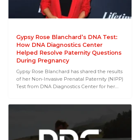
Gypsy Rose Blanchard’s DNA Test:
How DNA Diagnostics Center
Helped Resolve Paternity Questions
During Pregnancy
Gypsy Rose Blanchard has shared the results
of her Non-Invasive Prenatal Paternity (NIPP)
Test from DNA Diagnostics Center for her…