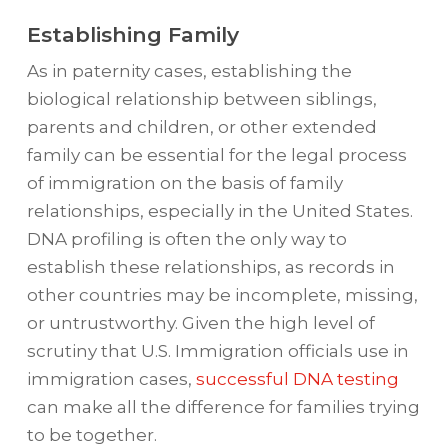
Establishing Family
As in paternity cases, establishing the
biological relationship between siblings,
parents and children, or other extended
family can be essential for the legal process
of immigration on the basis of family
relationships, especially in the United States.
DNA profiling is often the only way to
establish these relationships, as records in
other countries may be incomplete, missing,
or untrustworthy. Given the high level of
scrutiny that U.S. Immigration officials use in
immigration cases,
successful DNA testing
can make all the difference for families trying
to be together.