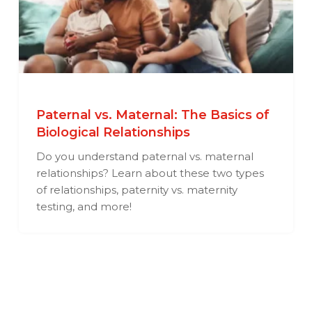
Paternal vs. Maternal: The Basics of
Biological Relationships
Do you understand paternal vs. maternal
relationships? Learn about these two types
of relationships, paternity vs. maternity
testing, and more!