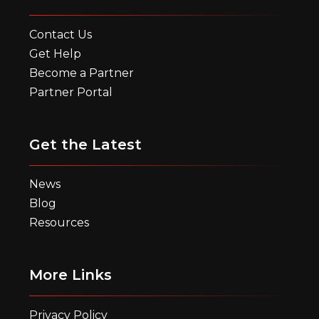
Contact Us
Get Help
Become a Partner
Partner Portal
Get the Latest
News
Blog
Resources
More Links
Privacy Policy