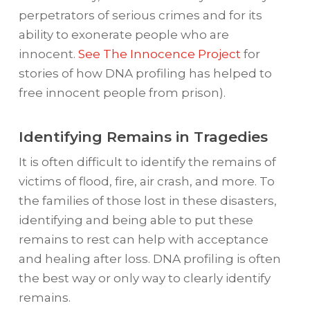
perpetrators of serious crimes and for its
ability to exonerate people who are
innocent.
See The Innocence Project
for
stories of how DNA profiling has helped to
free innocent people from prison).
Identifying Remains in Tragedies
It is often difficult to identify the remains of
victims of flood, fire, air crash, and more. To
the families of those lost in these disasters,
identifying and being able to put these
remains to rest can help with acceptance
and healing after loss. DNA profiling is often
the best way or only way to clearly identify
remains.