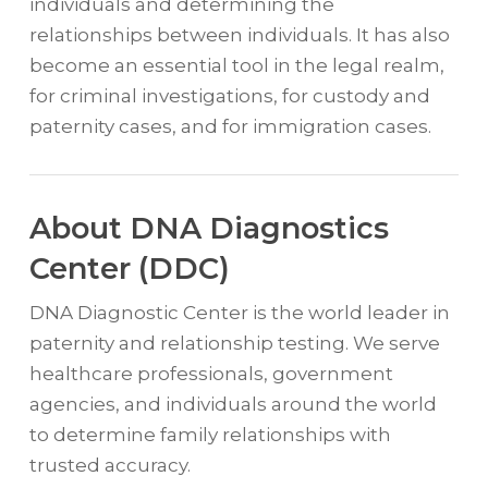
individuals and determining the
relationships between individuals. It has also
become an essential tool in the legal realm,
for criminal investigations, for custody and
paternity cases, and for immigration cases.
About DNA Diagnostics
Center (DDC)
DNA Diagnostic Center is the world leader in
paternity and relationship testing. We serve
healthcare professionals, government
agencies, and individuals around the world
to determine family relationships with
trusted accuracy.