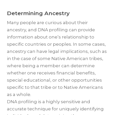
Determining Ancestry
Many people are curious about their
ancestry, and DNA profiling can provide
information about one’s relationship to
specific countries or peoples. In some cases,
ancestry can have legal implications, such as
in the case of some Native American tribes,
where being a member can determine
whether one receives financial benefits,
special educational, or other opportunities
specific to that tribe or to Native Americans
as a whole.
DNA profiling is a highly sensitive and
accurate technique for uniquely identifying