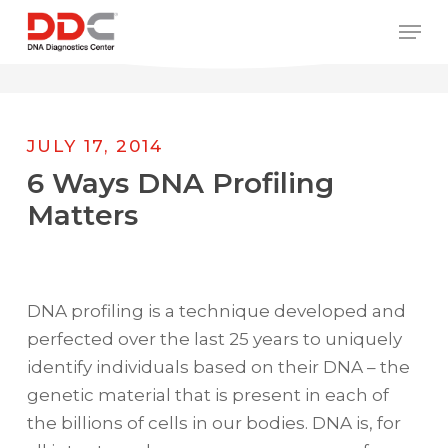
Skip
/* REPLACE COUNTRY MENU FLAGS */
Men
to
main
content
JULY 17, 2014
6 Ways DNA Profiling
Matters
DNA profiling is a technique developed and
perfected over the last 25 years to uniquely
identify individuals based on their DNA – the
genetic material that is present in each of
the billions of cells in our bodies. DNA is, for