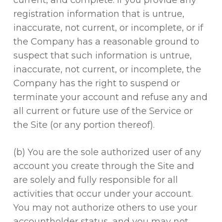
current, and complete. If you provide any
registration information that is untrue,
inaccurate, not current, or incomplete, or if
the Company has a reasonable ground to
suspect that such information is untrue,
inaccurate, not current, or incomplete, the
Company has the right to suspend or
terminate your account and refuse any and
all current or future use of the Service or
the Site (or any portion thereof).
(b) You are the sole authorized user of any
account you create through the Site and
are solely and fully responsible for all
activities that occur under your account.
You may not authorize others to use your
accountholder status, and you may not