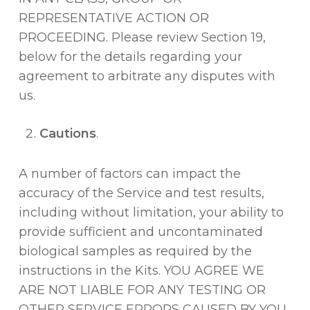
REPRESENTATIVE ACTION OR
PROCEEDING. Please review Section 19,
below for the details regarding your
agreement to arbitrate any disputes with
us.
Cautions
.
A number of factors can impact the
accuracy of the Service and test results,
including without limitation, your ability to
provide sufficient and uncontaminated
biological samples as required by the
instructions in the Kits. YOU AGREE WE
ARE NOT LIABLE FOR ANY TESTING OR
OTHER SERVICE ERRORS CAUSED BY YOU