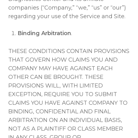
companies (“Company,” “we,” “us” or “our”)
regarding your use of the Service and Site.
Binding Arbitration
.
THESE CONDITIONS CONTAIN PROVISIONS
THAT GOVERN HOW CLAIMS YOU AND
COMPANY MAY HAVE AGAINST EACH
OTHER CAN BE BROUGHT. THESE
PROVISIONS WILL, WITH LIMITED
EXCEPTION, REQUIRE YOU TO SUBMIT
CLAIMS YOU HAVE AGAINST COMPANY TO
BINDING, CONFIDENTIAL AND FINAL
ARBITRATION ON AN INDIVIDUAL BASIS,
NOT AS A PLAINTIFF OR CLASS MEMBER
IN ANY CLASS, GROUP OR