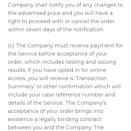
Company shall notify you of any changes to
the advertised price and you will have a
right to proceed with or cancel the order
within seven days of the notification.
(c) The Company must receive payment for
the Service before acceptance of your
order, which includes testing and issuing
results. If you have opted in for online
access, you will receive a ‘Transaction
Summary’ or other confirmation which will
include your case reference number and
details of the Service
.
The Company’s
acceptance of your order brings into
existence a legally binding contract
between you and the Company. The