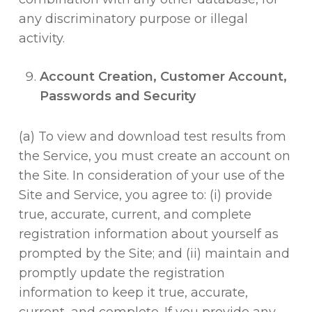
any discriminatory purpose or illegal
activity.
Account Creation, Customer Account,
Passwords and Security
(a) To view and download test results from
the Service, you must create an account on
the Site. In consideration of your use of the
Site and Service, you agree to: (i) provide
true, accurate, current, and complete
registration information about yourself as
prompted by the Site; and (ii) maintain and
promptly update the registration
information to keep it true, accurate,