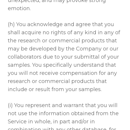
unexpected, and may provoke strong
emotion.
(h) You acknowledge and agree that you
shall acquire no rights of any kind in any of
the research or commercial products that
may be developed by the Company or our
collaborators due to your submittal of your
samples. You specifically understand that
you will not receive compensation for any
research or commercial products that
include or result from your samples.
(i) You represent and warrant that you will
not use the information obtained from the
Service in whole, in part and/or in
combination with any other database, for