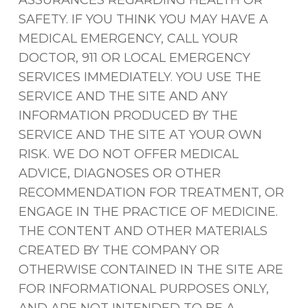
ASSURANCES REGARDING HEALTH OR
SAFETY. IF YOU THINK YOU MAY HAVE A
MEDICAL EMERGENCY, CALL YOUR
DOCTOR, 911 OR LOCAL EMERGENCY
SERVICES IMMEDIATELY. YOU USE THE
SERVICE AND THE SITE AND ANY
INFORMATION PRODUCED BY THE
SERVICE AND THE SITE AT YOUR OWN
RISK. WE DO NOT OFFER MEDICAL
ADVICE, DIAGNOSES OR OTHER
RECOMMENDATION FOR TREATMENT, OR
ENGAGE IN THE PRACTICE OF MEDICINE.
THE CONTENT AND OTHER MATERIALS
CREATED BY THE COMPANY OR
OTHERWISE CONTAINED IN THE SITE ARE
FOR INFORMATIONAL PURPOSES ONLY,