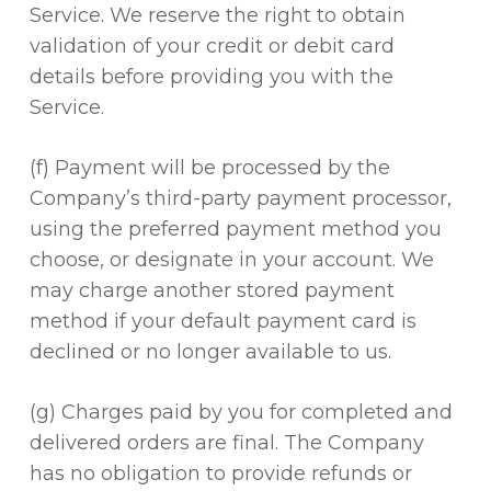
Service. We reserve the right to obtain
validation of your credit or debit card
details before providing you with the
Service.
(f) Payment will be processed by the
Company’s third-party payment processor,
using the preferred payment method you
choose, or designate in your account. We
may charge another stored payment
method if your default payment card is
declined or no longer available to us.
(g) Charges paid by you for completed and
delivered orders are final. The Company
has no obligation to provide refunds or