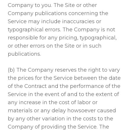
Company to you. The Site or other
Company publications concerning the
Service may include inaccuracies or
typographical errors. The Company is not
responsible for any pricing, typographical,
or other errors on the Site or in such
publications.
(b) The Company reserves the right to vary
the prices for the Service between the date
of the Contract and the performance of the
Service in the event of and to the extent of
any increase in the cost of labor or
materials or any delay howsoever caused
by any other variation in the costs to the
Company of providing the Service. The