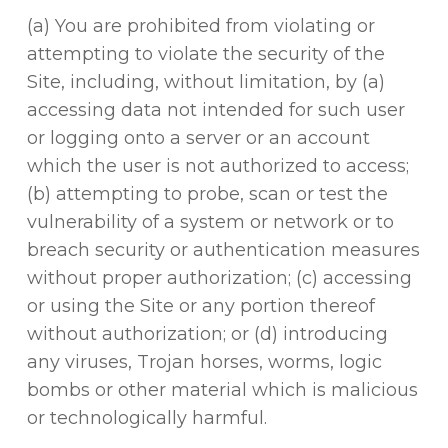
(a) You are prohibited from violating or
attempting to violate the security of the
Site, including, without limitation, by (a)
accessing data not intended for such user
or logging onto a server or an account
which the user is not authorized to access;
(b) attempting to probe, scan or test the
vulnerability of a system or network or to
breach security or authentication measures
without proper authorization; (c) accessing
or using the Site or any portion thereof
without authorization; or (d) introducing
any viruses, Trojan horses, worms, logic
bombs or other material which is malicious
or technologically harmful.