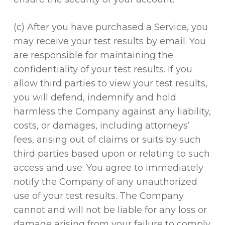
(c) After you have purchased a Service, you
may receive your test results by email. You
are responsible for maintaining the
confidentiality of your test results. If you
allow third parties to view your test results,
you will defend, indemnify and hold
harmless the Company against any liability,
costs, or damages, including attorneys’
fees, arising out of claims or suits by such
third parties based upon or relating to such
access and use. You agree to immediately
notify the Company of any unauthorized
use of your test results. The Company
cannot and will not be liable for any loss or
damage arising from your failure to comply