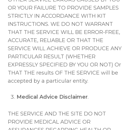
OR YOUR FAILURE TO PROVIDE SAMPLES
STRICTLY IN ACCORDANCE WITH KIT
INSTRUCTIONS. WE DO NOT WARRANT
THAT THE SERVICE WILL BE ERROR-FREE,
ACCURATE, RELIABLE OR THAT THE
SERVICE WILL ACHIEVE OR PRODUCE ANY
PARTICULAR RESULT (WHETHER
EXPRESSLY SPECIFIED BY YOU OR NOT) Or
THAT THE results OF THE SERVICE will be
accepted by a particular entity.
Medical Advice Disclaimer
.
THE SERVICE AND THE SITE DO NOT
PROVIDE MEDICAL ADVICE OR