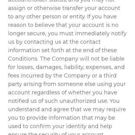
assign or otherwise transfer your account
to any other person or entity. If you have
reason to believe that your account is no
longer secure, you must immediately notify
us by contacting us at the contact
information set forth at the end of these
Conditions. The Company will not be liable
for losses, damages, liability, expenses, and
fees incurred by the Company or a third
party arising from someone else using your
account regardless of whether you have
notified us of such unauthorized use. You
understand and agree that we may require
you to provide information that may be
used to confirm your identity and help
ensure the security of your account.