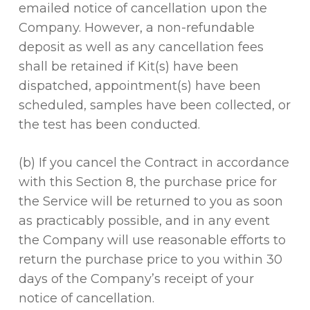
emailed notice of cancellation upon the
Company. However, a non-refundable
deposit as well as any cancellation fees
shall be retained if Kit(s) have been
dispatched, appointment(s) have been
scheduled, samples have been collected, or
the test has been conducted.
(b) If you cancel the Contract in accordance
with this Section 8, the purchase price for
the Service will be returned to you as soon
as practicably possible, and in any event
the Company will use reasonable efforts to
return the purchase price to you within 30
days of the Company’s receipt of your
notice of cancellation.