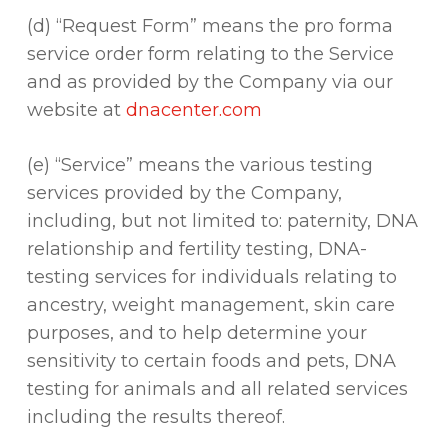
(d) “Request Form” means the pro forma
service order form relating to the Service
and as provided by the Company via our
website at
dnacenter.com
(e) “Service” means the various testing
services provided by the Company,
including, but not limited to: paternity, DNA
relationship and fertility testing, DNA-
testing services for individuals relating to
ancestry, weight management, skin care
purposes, and to help determine your
sensitivity to certain foods and pets, DNA
testing for animals and all related services
including the results thereof.