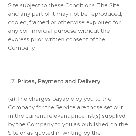
Site subject to these Conditions. The Site
and any part of it may not be reproduced,
copied, framed or otherwise exploited for
any commercial purpose without the
express prior written consent of the
Company.
Prices, Payment and Delivery
(a) The charges payable by you to the
Company for the Service are those set out
in the current relevant price list(s) supplied
by the Company to you as published on the
Site or as quoted in writing by the