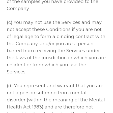
of the samples you have provided to the
Company.
(c) You may not use the Services and may
not accept these Conditions if you are not
of legal age to form a binding contract with
the Company, and/or you are a person
barred from receiving the Services under
the laws of the jurisdiction in which you are
resident or from which you use the
Services.
(d) You represent and warrant that you are
not a person suffering from mental
disorder (within the meaning of the Mental
Health Act 1983) and are therefore not