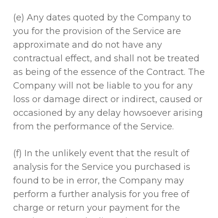
(e) Any dates quoted by the Company to
you for the provision of the Service are
approximate and do not have any
contractual effect, and shall not be treated
as being of the essence of the Contract. The
Company will not be liable to you for any
loss or damage direct or indirect, caused or
occasioned by any delay howsoever arising
from the performance of the Service.
(f) In the unlikely event that the result of
analysis for the Service you purchased is
found to be in error, the Company may
perform a further analysis for you free of
charge or return your payment for the