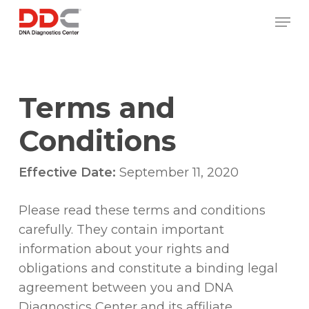
Skip
/* REPLACE COUNTRY MENU FLAGS */
Men
to
main
content
Terms and
Conditions
Effective Date:
September 11, 2020
Please read these terms and conditions
carefully. They contain important
information about your rights and
obligations and constitute a binding legal
agreement between you and DNA
Diagnostics Center and its affiliate