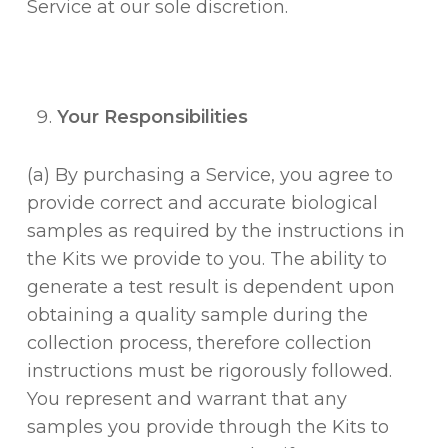
Service at our sole discretion.
Your Responsibilities
(a) By purchasing a Service, you agree to
provide correct and accurate biological
samples as required by the instructions in
the Kits we provide to you. The ability to
generate a test result is dependent upon
obtaining a quality sample during the
collection process, therefore collection
instructions must be rigorously followed.
You represent and warrant that any
samples you provide through the Kits to