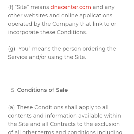
(f) “Site” means
dnacenter.com
and any
other websites and online applications
operated by the Company that link to or
incorporate these Conditions.
(g) “You” means the person ordering the
Service and/or using the Site.
Conditions of Sale
(a) These Conditions shall apply to all
contents and information available within
the Site and all Contracts to the exclusion
of all other terms and conditions including