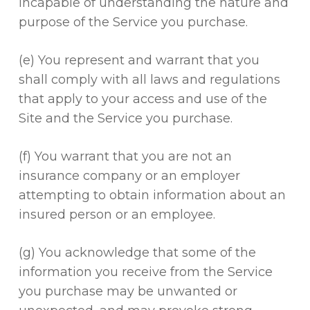
incapable of understanding the nature and
purpose of the Service you purchase.
(e) You represent and warrant that you
shall comply with all laws and regulations
that apply to your access and use of the
Site and the Service you purchase.
(f) You warrant that you are not an
insurance company or an employer
attempting to obtain information about an
insured person or an employee.
(g) You acknowledge that some of the
information you receive from the Service
you purchase may be unwanted or