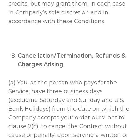
credits, but may grant them, in each case
in Company’s sole discretion and in
accordance with these Conditions.
Cancellation/Termination, Refunds &
Charges Arising
(a) You, as the person who pays for the
Service, have three business days
(excluding Saturday and Sunday and U.S.
Bank Holidays) from the date on which the
Company accepts your order pursuant to
clause 7(c), to cancel the Contract without
cause or penalty, upon serving a written or