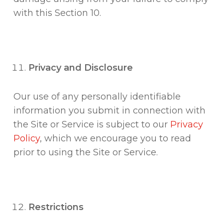
with this Section 10.
Privacy and Disclosure
Our use of any personally identifiable
information you submit in connection with
the Site or Service is subject to our
Privacy
Policy
, which we encourage you to read
prior to using the Site or Service.
Restrictions