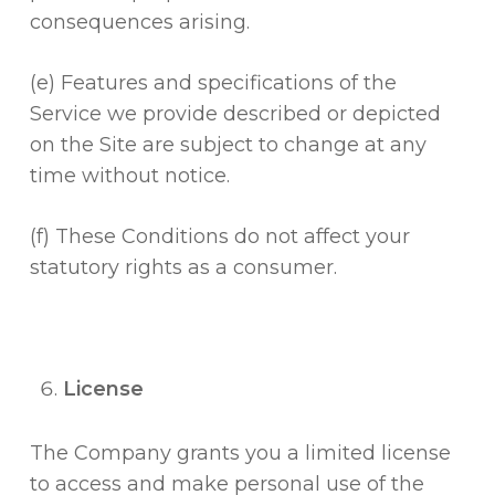
consequences arising.
(e) Features and specifications of the
Service we provide described or depicted
on the Site are subject to change at any
time without notice.
(f) These Conditions do not affect your
statutory rights as a consumer.
License
The Company grants you a limited license
to access and make personal use of the