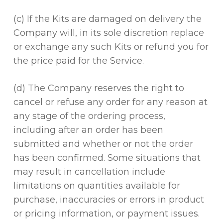
(c) If the Kits are damaged on delivery the
Company will, in its sole discretion replace
or exchange any such Kits or refund you for
the price paid for the Service.
(d) The Company reserves the right to
cancel or refuse any order for any reason at
any stage of the ordering process,
including after an order has been
submitted and whether or not the order
has been confirmed. Some situations that
may result in cancellation include
limitations on quantities available for
purchase, inaccuracies or errors in product
or pricing information, or payment issues.