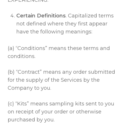
EXPERIENCING.
Certain Definitions
. Capitalized terms
not defined where they first appear
have the following meanings:
(a) “Conditions” means these terms and
conditions.
(b) “Contract” means any order submitted
for the supply of the Services by the
Company to you.
(c) “Kits” means sampling kits sent to you
on receipt of your order or otherwise
purchased by you.