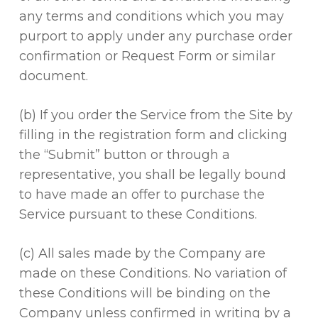
any terms and conditions which you may
purport to apply under any purchase order
confirmation or Request Form or similar
document.
(b) If you order the Service from the Site by
filling in the registration form and clicking
the “Submit” button or through a
representative, you shall be legally bound
to have made an offer to purchase the
Service pursuant to these Conditions.
(c) All sales made by the Company are
made on these Conditions. No variation of
these Conditions will be binding on the
Company unless confirmed in writing by a