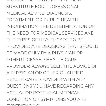
AND ARE NOT INTENDED TO BE A
SUBSTITUTE FOR PROFESSIONAL
MEDICAL ADVICE, DIAGNOSIS,
TREATMENT, OR PUBLIC HEALTH
INFORMATION. THE DETERMINATION OF
THE NEED FOR MEDICAL SERVICES AND
THE TYPES OF HEALTHCARE TO BE
PROVIDED ARE DECISIONS THAT SHOULD
BE MADE ONLY BY A PHYSICIAN OR
OTHER LICENSED HEALTH CARE
PROVIDER. ALWAYS SEEK THE ADVICE OF
A PHYSICIAN OR OTHER QUALIFIED
HEALTH CARE PROVIDER WITH ANY
QUESTIONS YOU HAVE REGARDING ANY
ACTUAL OR POTENTIAL MEDICAL
CONDITION OR SYMPTOMS YOU ARE