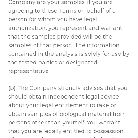
Company are your samples; if you are
agreeing to these Terms on behalf of a
person for whom you have legal
authorization, you represent and warrant
that the samples provided will be the
samples of that person. The information
contained in the analysis is solely for use by
the tested parties or designated
representative.
(b) The Company strongly advises that you
should obtain independent legal advice
about your legal entitlement to take or
obtain samples of biological material from
persons other than yourself. You warrant
that you are legally entitled to possession