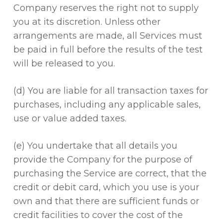
Company reserves the right not to supply
you at its discretion. Unless other
arrangements are made, all Services must
be paid in full before the results of the test
will be released to you.
(d) You are liable for all transaction taxes for
purchases, including any applicable sales,
use or value added taxes.
(e) You undertake that all details you
provide the Company for the purpose of
purchasing the Service are correct, that the
credit or debit card, which you use is your
own and that there are sufficient funds or
credit facilities to cover the cost of the