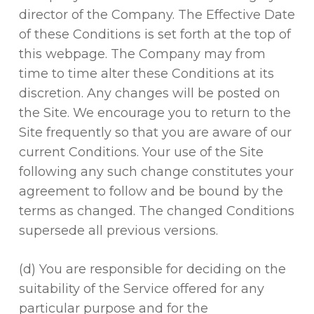
director of the Company. The Effective Date
of these Conditions is set forth at the top of
this webpage. The Company may from
time to time alter these Conditions at its
discretion. Any changes will be posted on
the Site. We encourage you to return to the
Site frequently so that you are aware of our
current Conditions. Your use of the Site
following any such change constitutes your
agreement to follow and be bound by the
terms as changed. The changed Conditions
supersede all previous versions.
(d) You are responsible for deciding on the
suitability of the Service offered for any
particular purpose and for the