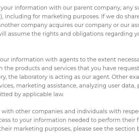
your information with our parent company, any s
”), including for marketing purposes. If we do shar
. If another company acquires our company or our as
will assume the rights and obligations regarding y
r information with agents to the extent necessar
ith the products and services that you have reques
ory, the laboratory is acting as our agent. Other ex
ervices, marketing assistance, analyzing user data
tted by applicable law.
ith other companies and individuals with respect 
ess to your information needed to perform their fu
 their marketing purposes, please see the section 