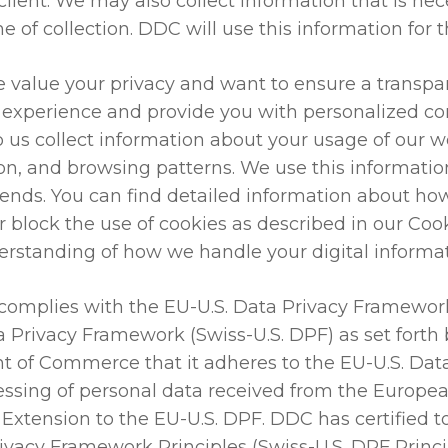
client. We may also collect information that is nece
e of collection. DDC will use this information for 
 value your privacy and want to ensure a transpa
experience and provide you with personalized con
lp us collect information about your usage of our 
on, and browsing patterns. We use this information
rends. You can find detailed information about ho
 block the use of cookies as described in our Cook
erstanding of how we handle your digital informat
omplies with the EU-U.S. Data Privacy Framework
ta Privacy Framework (Swiss-U.S. DPF) as set fort
nt of Commerce that it adheres to the EU-U.S. Dat
cessing of personal data received from the Europ
 Extension to the EU-U.S. DPF. DDC has certified
rivacy Framework Principles (Swiss-U.S. DPF Princi