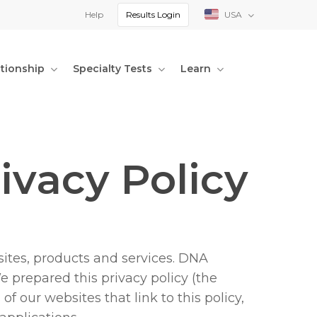
Help
Results Login
USA
ationship
Specialty Tests
Learn
ivacy Policy
ites, products and services. DNA
We prepared this privacy policy (the
f our websites that link to this policy,