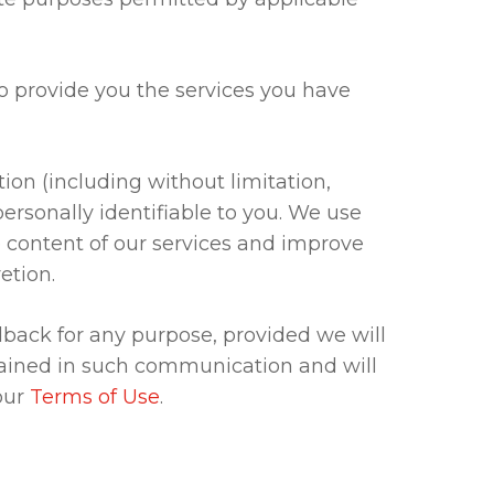
to provide you the services you have
n (including without limitation,
rsonally identifiable to you. We use
content of our services and improve
etion.
dback for any purpose, provided we will
tained in such communication and will
our
Terms of Use
.