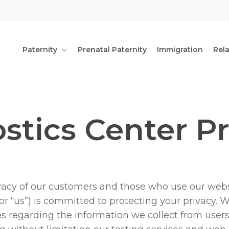
Paternity
Prenatal Paternity
Immigration
Rel
tics Center Pr
vacy of our customers and those who use our webs
 or “us”) is committed to protecting your privacy. 
es regarding the information we collect from users o