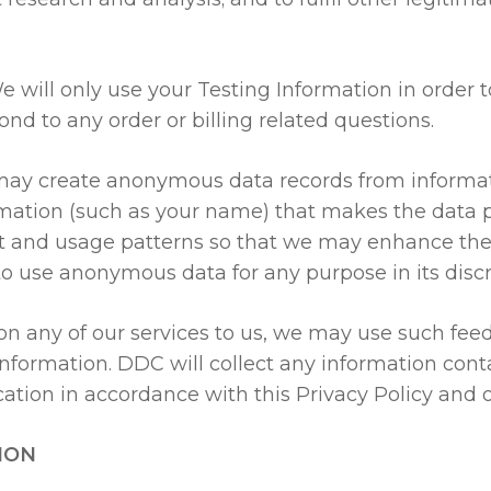
 will only use your Testing Information in order 
nd to any order or billing related questions.
y create anonymous data records from informatio
mation (such as your name) that makes the data pe
t and usage patterns so that we may enhance the 
to use anonymous data for any purpose in its discr
on any of our services to us, we may use such fee
information. DDC will collect any information con
ation in accordance with this Privacy Policy and 
ION