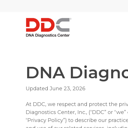
Skip
/* REPLACE COUNTRY MENU FLAGS */
to
main
content
DNA Diagnos
Updated June 23, 2026
At DDC, we respect and protect the pri
Diagnostics Center, Inc., (“DDC” or “we”
“Privacy Policy”) to describe our practic