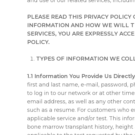
and use of our related services, includi
PLEASE READ THIS PRIVACY POLIC
INFORMATION AND HOW WE WILL TR
SERVICES, YOU ARE EXPRESSLY ACC
POLICY.
TYPES OF INFORMATION WE COL
1.1 Information You Provide Us Directly
first and last name, e-mail, password,
to log in to our network or at other tim
email address, as well as any other cont
such as a resume. For customers who eng
applicable service and/or test. This inf
Hit enter to search or ESC to close
bone marrow transplant history, height 