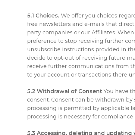
5.1 Choices.
We offer you choices regardi
free newsletters and e-mails that direc
party companies or our Affiliates. Whe
preference to stop receiving further co
unsubscribe instructions provided in the
decide to opt-out of receiving future m
receive further communications from th
to your account or transactions there un
5.2 Withdrawal of Consent
You have th
consent. Consent can be withdrawn by s
processing is permitted by applicable 
processing is necessary for compliance 
5.3 Accessing, deleting and updating 