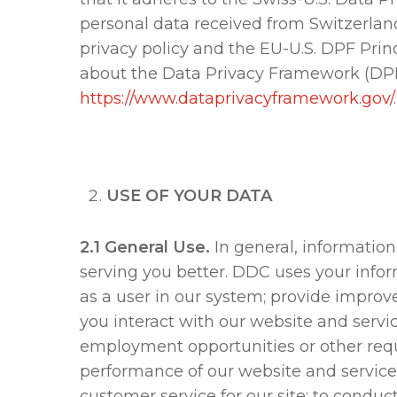
personal data received from Switzerland 
privacy policy and the EU-U.S. DPF Princ
about the Data Privacy Framework (DPF) 
https://www.dataprivacyframework.gov/
USE OF YOUR DATA
2.1 General Use.
In general, information
serving you better. DDC uses your inform
as a user in our system; provide improv
you interact with our website and servic
employment opportunities or other requ
performance of our website and services
customer service for our site; to conduc