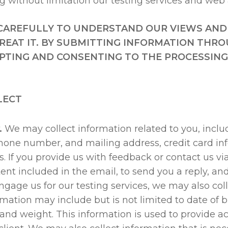
ng without limitation our testing services and web 
Y CAREFULLY TO UNDERSTAND OUR VIEWS AND
EAT IT. BY SUBMITTING INFORMATION THRO
EPTING AND CONSENTING TO THE PROCESSING 
LECT
.
We may collect information related to you, inclu
 phone number, and mailing address, credit card i
es. If you provide us with feedback or contact us v
ent included in the email, to send you a reply, an
age us for our testing services, we may also coll
ormation may include but is not limited to date of 
and weight. This information is used to provide a