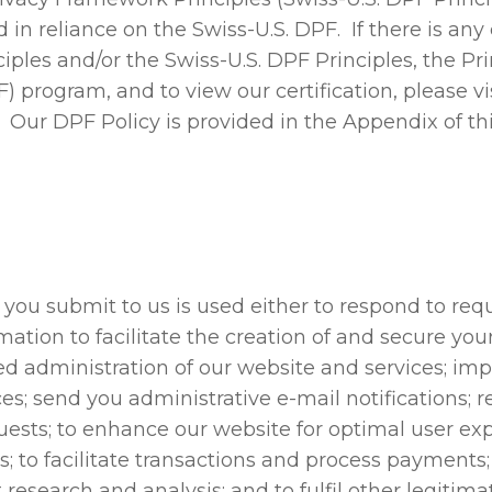
in reliance on the Swiss-U.S. DPF. If there is any
iples and/or the Swiss-U.S. DPF Principles, the Pr
program, and to view our certification, please vi
. Our DPF Policy is provided in the Appendix of t
 you submit to us is used either to respond to requ
ation to facilitate the creation of and secure you
ed administration of our website and services; im
es; send you administrative e-mail notifications; r
ests; to enhance our website for optimal user ex
; to facilitate transactions and process payments
t research and analysis; and to fulfil other legiti