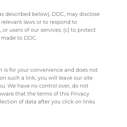
as described below), DDC, may disclose
h relevant laws or to respond to
r users of our services; (c) to protect
ve made to DDC.
on is for your convenience and does not
n such a link, you will leave our site
ou. We have no control over, do not
aware that the terms of this Privacy
ection of data after you click on links