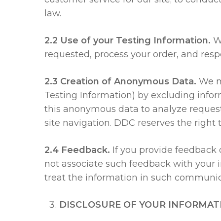
law.
2.2 Use of your Testing Information.
We
requested, process your order, and respo
2.3 Creation of Anonymous Data.
We ma
Testing Information) by excluding infor
this anonymous data to analyze reques
site navigation. DDC reserves the right 
2.4 Feedback.
If you provide feedback 
not associate such feedback with your 
treat the information in such communic
DISCLOSURE OF YOUR INFORMAT