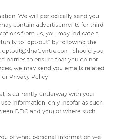
ation. We will periodically send you
 may contain advertisements for third
cations from us, you may indicate a
unity to “opt-out” by following the
t
optout@dnaCentre.com
. Should you
rd parties to ensure that you do not
ences, we may send you emails related
or Privacy Policy.
at is currently underway with your
se information, only insofar as such
etween DDC and you) or where such
 you of what personal information we