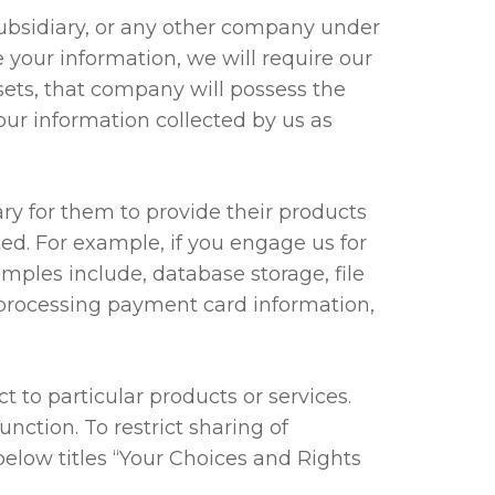
ubsidiary, or any other company under
e your information, we will require our
sets, that company will possess the
our information collected by us as
y for them to provide their products
ted. For example, if you engage us for
amples include, database storage, file
, processing payment card information,
to particular products or services.
nction. To restrict sharing of
below titles “Your Choices and Rights