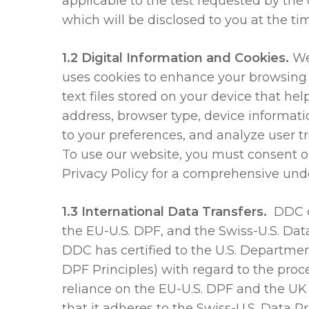
applicable to the test requested by the 
which will be disclosed to you at the tim
1.2 Digital Information and Cookies.
We
uses cookies to enhance your browsing 
text files stored on your device that he
address, browser type, device informati
to your preferences, and analyze user t
To use our website, you must consent or
Privacy Policy for a comprehensive und
1.3 International Data Transfers.
DDC c
the EU-U.S. DPF, and the Swiss-U.S. Da
DDC has certified to the U.S. Departme
DPF Principles) with regard to the pro
reliance on the EU-U.S. DPF and the UK
that it adheres to the Swiss-U.S. Data P