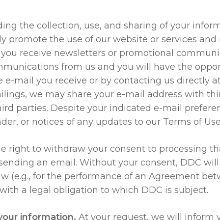
ng the collection, use, and sharing of your inform
tly promote the use of our website or services and
n you receive newsletters or promotional communi
mmunications from us and you will have the opport
 e-mail you receive or by contacting us directly a
ailings, we may share your e-mail address with thi
ird parties. Despite your indicated e-mail prefer
der, or notices of any updates to our Terms of Use 
e right to withdraw your consent to processing th
ending an email. Without your consent, DDC will u
law (e.g., for the performance of an Agreement b
with a legal obligation to which DDC is subject.
your information.
At your request, we will inform