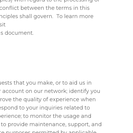
 conflict between the terms in this
inciples shall govern. To learn more
sit
his document.
ests that you make, or to aid us in
r account on our network; identify you
prove the quality of experience when
espond to your inquiries related to
perience; to monitor the usage and
; to provide maintenance, support, and
mate purposes permitted by applicable