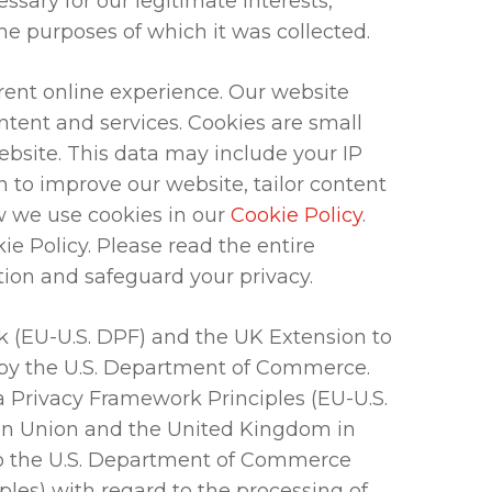
ssary for our legitimate interests,
the purposes of which it was collected.
rent online experience. Our website
tent and services. Cookies are small
website. This data may include your IP
 to improve our website, tailor content
w we use cookies in our
Cookie Policy
.
ie Policy. Please read the entire
ion and safeguard your privacy.
 (EU-U.S. DPF) and the UK Extension to
h by the U.S. Department of Commerce.
a Privacy Framework Principles (EU-U.S.
ean Union and the United Kingdom in
 to the U.S. Department of Commerce
ples) with regard to the processing of