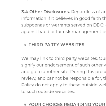
3.4 Other Disclosures.
Regardless of an
information if it believes in good faith 
subpoenas or warrants served on DDC; (b)
against fraud or for risk management p
THIRD PARTY WEBSITES
We may link to third party websites. Our
signify our endorsement of such other we
and go to another site. During this proc
review, and cannot be responsible for, t
Policy do not apply to these outside webs
to such outside websites.
YOUR CHOICES REGARDING YOUR