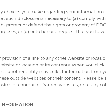
y choices you make regarding your information (
that such disclosure is necessary to (a) comply wit
 protect or defend the rights or property of DDC, o
urposes; or (d) or to honor a request that you ha
 provision of a link to any other website or locati
bsite or location or its contents. When you click o
ess, another entity may collect information from y
hese outside websites or their content. Please be 
ites or content, or framed websites, or to any coll
 INFORMATION