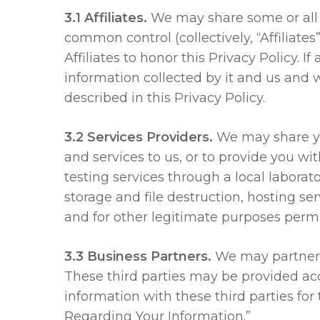
3.1 Affiliates.
We may share some or all 
common control (collectively, “Affiliates
Affiliates to honor this Privacy Policy
information collected by it and us and 
described in this Privacy Policy.
3.2 Services Providers.
We may share you
and services to us, or to provide you w
testing services through a local laborat
storage and file destruction, hosting s
and for other legitimate purposes permi
3.3 Business Partners.
We may partner w
These third parties may be provided acc
information with these third parties for
Regarding Your Information.”