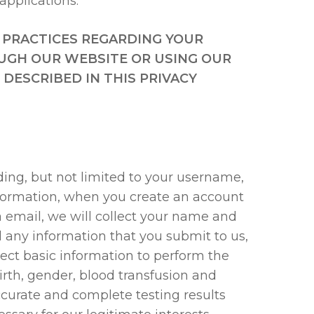
applications.
 PRACTICES REGARDING YOUR
UGH OUR WEBSITE OR USING OUR
DESCRIBED IN THIS PRIVACY
ding, but not limited to your username,
nformation, when you create an account
ia email, we will collect your name and
d any information that you submit to us,
ect basic information to perform the
birth, gender, blood transfusion and
ccurate and complete testing results