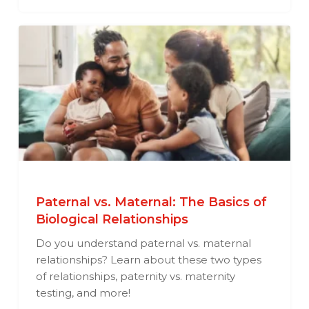
Paternal vs. Maternal: The Basics of
Biological Relationships
Do you understand paternal vs. maternal
relationships? Learn about these two types
of relationships, paternity vs. maternity
testing, and more!