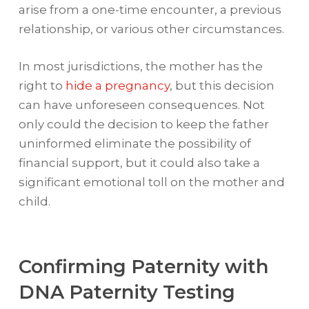
arise from a one-time encounter, a previous
relationship, or various other circumstances.
In most jurisdictions, the mother has the
right to
hide a pregnancy
, but this decision
can have unforeseen consequences. Not
only could the decision to keep the father
uninformed eliminate the possibility of
financial support, but it could also take a
significant emotional toll on the mother and
child.
Confirming Paternity with
DNA Paternity Testing