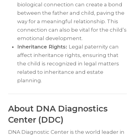
biological connection can create a bond
between the father and child, paving the
way for a meaningful relationship. This
connection can also be vital for the child’s
emotional development.
Inheritance Rights:
Legal paternity can
affect inheritance rights, ensuring that
the child is recognized in legal matters
related to inheritance and estate
planning.
About DNA Diagnostics
Center (DDC)
DNA Diagnostic Center is the world leader in