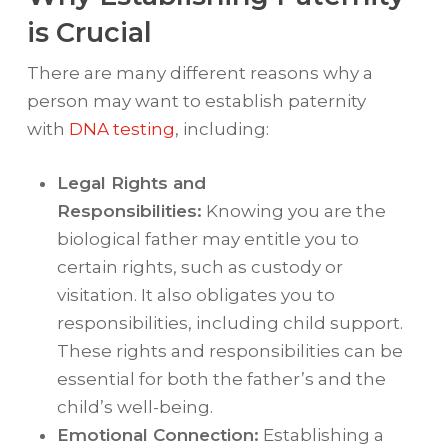
is Crucial
There are many different reasons why a
person may want to establish paternity
with
DNA testing
, including:
Legal Rights and
Responsibilities:
Knowing you are the
biological father may entitle you to
certain rights, such as custody or
visitation. It also obligates you to
responsibilities, including child support.
These rights and responsibilities can be
essential for both the father’s and the
child’s well-being.
Emotional Connection:
Establishing a