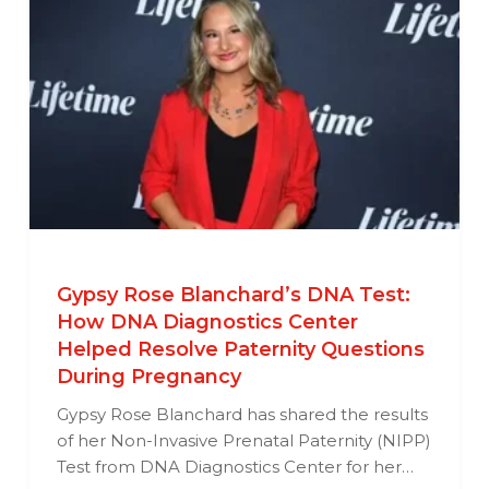
Gypsy Rose Blanchard’s DNA Test:
How DNA Diagnostics Center
Helped Resolve Paternity Questions
During Pregnancy
Gypsy Rose Blanchard has shared the results
of her Non-Invasive Prenatal Paternity (NIPP)
Test from DNA Diagnostics Center for her…