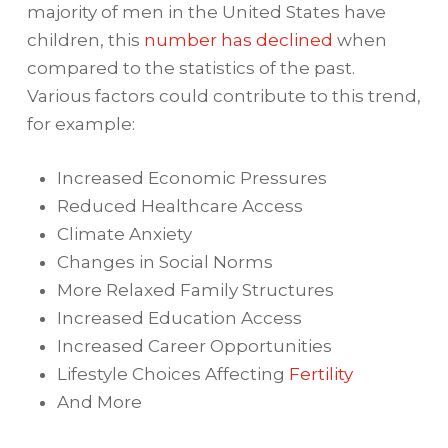
majority of men in the United States have
children, this
number has declined
when
compared to the statistics of the past.
Various factors could contribute to this trend,
for example:
Increased Economic Pressures
Reduced Healthcare Access
Climate Anxiety
Changes in Social Norms
More Relaxed Family Structures
Increased Education Access
Increased Career Opportunities
Lifestyle Choices Affecting
Fertility
And More