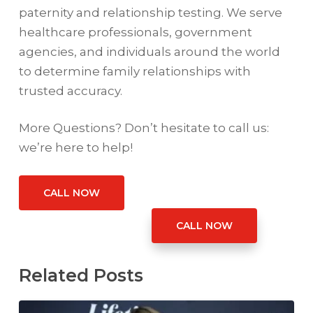
paternity and relationship testing. We serve
healthcare professionals, government
agencies, and individuals around the world
to determine family relationships with
trusted accuracy.
More Questions? Don’t hesitate to call us:
we’re here to help!
CALL NOW
CALL NOW
Related Posts