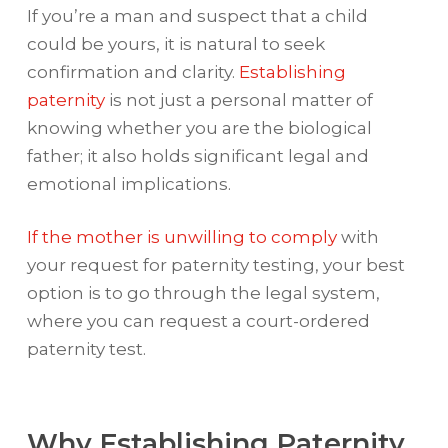
If you’re a man and suspect that a child
could be yours, it is natural to seek
confirmation and clarity.
Establishing
paternity
is not just a personal matter of
knowing whether you are the biological
father; it also holds significant legal and
emotional implications.
If the mother is unwilling to comply
with
your request for paternity testing, your best
option is to go through the legal system,
where you can request a court-ordered
paternity test.
Why Establishing Paternity