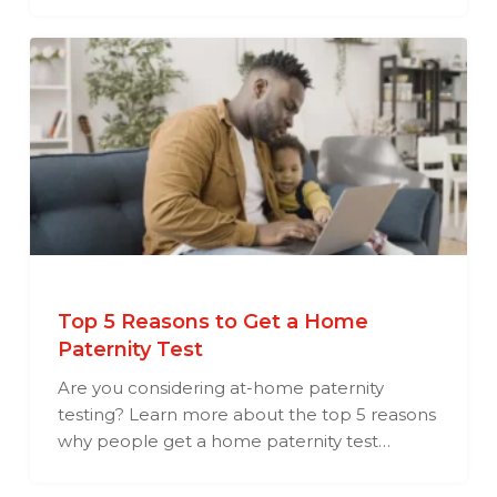
Top 5 Reasons to Get a Home
Paternity Test
Are you considering at-home paternity
testing? Learn more about the top 5 reasons
why people get a home paternity test…