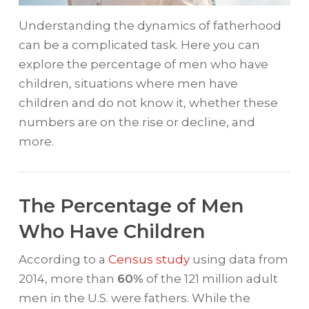
Understanding the dynamics of fatherhood
can be a complicated task. Here you can
explore the percentage of men who have
children, situations where men have
children and do not know it, whether these
numbers are on the rise or decline, and
more.
The Percentage of Men
Who Have Children
According to a
Census study
using data from
2014, more than
60%
of the 121 million adult
men in the U.S. were fathers. While the