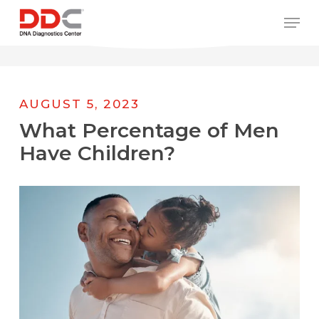
Skip
/* REPLACE COUNTRY MENU FLAGS */
Men
to
main
content
AUGUST 5, 2023
What Percentage of Men
Have Children?