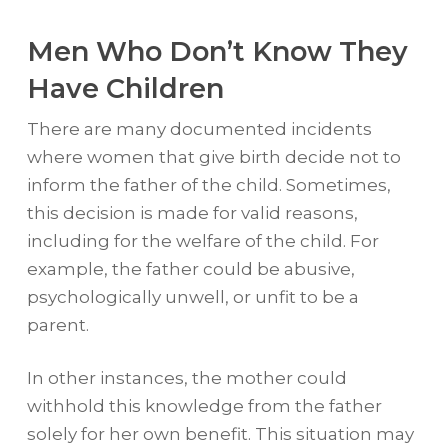
Men Who Don’t Know They
Have Children
There are many documented incidents
where women that give birth decide not to
inform the father of the child. Sometimes,
this decision is made for valid reasons,
including for the welfare of the child. For
example, the father could be abusive,
psychologically unwell, or unfit to be a
parent.
In other instances, the mother could
withhold this knowledge from the father
solely for her own benefit. This situation may