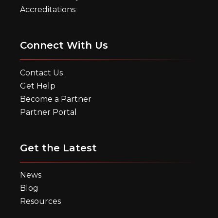
Accreditations
Connect With Us
Contact Us
Get Help
Become a Partner
Partner Portal
Get the Latest
News
Blog
Resources