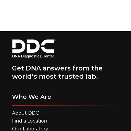
Get DNA answers from the
world’s most trusted lab.
Who We Are
About DDC
Find a Location
Our Laboratory