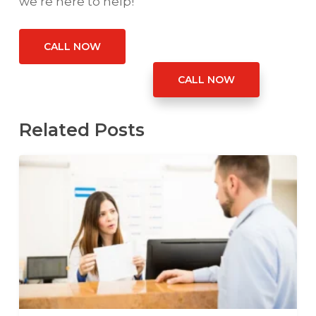
we’re here to help!
CALL NOW
CALL NOW
Related Posts