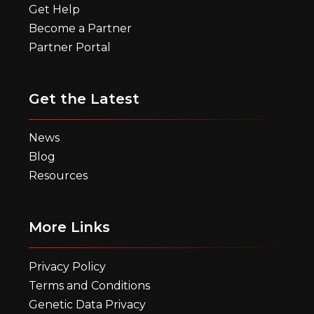
Get Help
Become a Partner
Partner Portal
Get the Latest
News
Blog
Resources
More Links
Privacy Policy
Terms and Conditions
Genetic Data Privacy