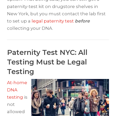
paternity-test kit on drugstore shelves in
New York, but you must contact the lab first
to set up a
legal paternity test
before
collecting your DNA.
Paternity Test NYC: All
Testing Must be Legal
Testing
At-home
DNA
testing
is
not
allowed