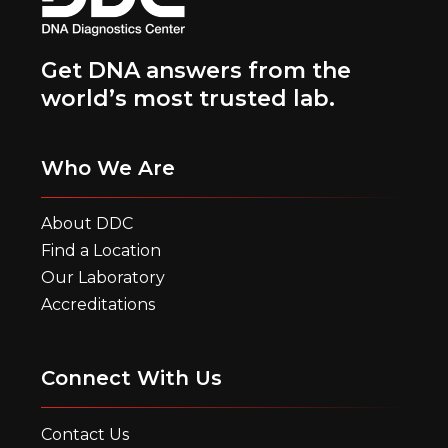
Get DNA answers from the
world’s most trusted lab.
Who We Are
About DDC
Find a Location
Our Laboratory
Accreditations
Connect With Us
Contact Us