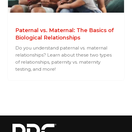
Paternal vs. Maternal: The Basics of
Biological Relationships
Do you understand paternal vs. maternal
relationships? Learn about these two types
of relationships, paternity vs. maternity
testing, and more!