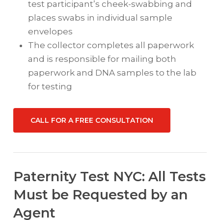
test participant’s cheek-swabbing and
places swabs in individual sample
envelopes
The collector completes all paperwork
and is responsible for mailing both
paperwork and DNA samples to the lab
for testing
CALL FOR A FREE CONSULTATION
Paternity Test NYC: All Tests
Must be Requested by an
Agent