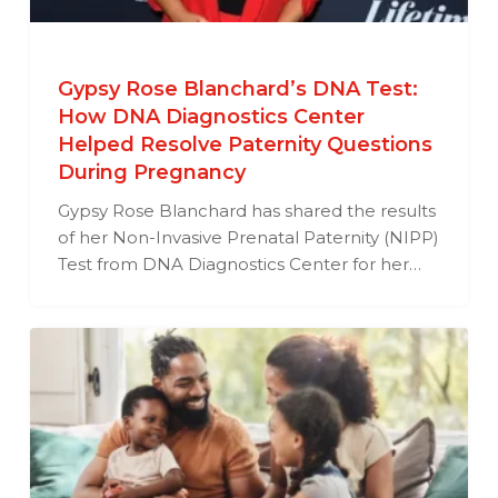
Gypsy Rose Blanchard’s DNA Test:
How DNA Diagnostics Center
Helped Resolve Paternity Questions
During Pregnancy
Gypsy Rose Blanchard has shared the results
of her Non-Invasive Prenatal Paternity (NIPP)
Test from DNA Diagnostics Center for her…