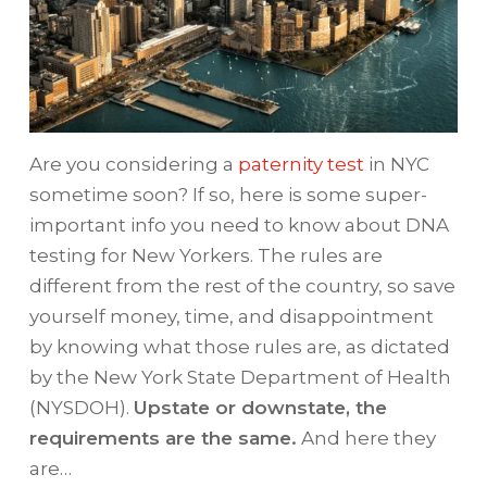
Are you considering a
paternity test
in NYC
sometime soon? If so, here is some super-
important info you need to know about DNA
testing for New Yorkers. The rules are
different from the rest of the country, so save
yourself money, time, and disappointment
by knowing what those rules are, as dictated
by the New York State Department of Health
(NYSDOH).
Upstate or downstate, the
requirements are the same.
And here they
are…