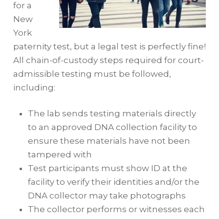
for a
New
York
paternity test, but a legal test is perfectly fine!
All chain-of-custody steps required for court-
admissible testing must be followed,
including:
The lab sends testing materials directly
to an approved DNA collection facility to
ensure these materials have not been
tampered with
Test participants must show ID at the
facility to verify their identities and/or the
DNA collector may take photographs
The collector performs or witnesses each