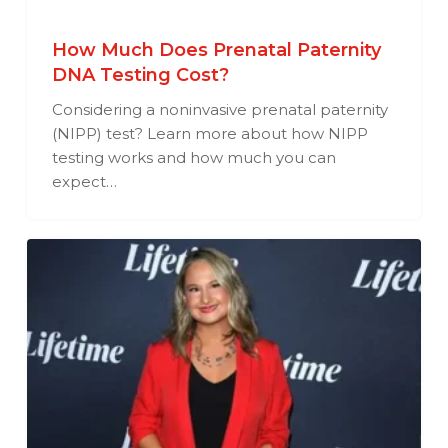
How Much Does Prenatal Paternity
DNA Testing Cost?
Considering a noninvasive prenatal paternity
(NIPP) test? Learn more about how NIPP
testing works and how much you can
expect…