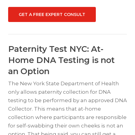
GET A FREE EXPERT CONSULT
Paternity Test NYC: At-
Home DNA Testing is not
an Option
The New York State Department of Health
only allows paternity collection for DNA
testing to be performed by an approved DNA
Collector. This means that at-home
collection where participants are responsible
for self-swabbing their own cheeks is not an
option. That being said, you can still get a