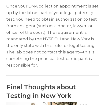
Once your DNA collection appointment is set
up by the lab as part of your legal paternity
test, you need to obtain authorization to test
from an agent (such as a doctor, lawyer, or
officer of the court). The requirement is
mandated by the NYSDOH and New York is
the only state with this rule for legal testing.
The lab does not contact this agent—this is
something the principal test participant is
responsible for.
Final Thoughts about
Testing in New York