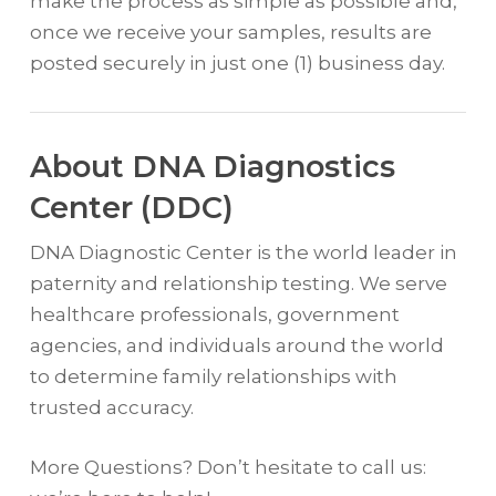
make the process as simple as possible and,
once we receive your samples, results are
posted securely in just one (1) business day.
About DNA Diagnostics
Center (DDC)
DNA Diagnostic Center is the world leader in
paternity and relationship testing. We serve
healthcare professionals, government
agencies, and individuals around the world
to determine family relationships with
trusted accuracy.
More Questions? Don’t hesitate to call us: