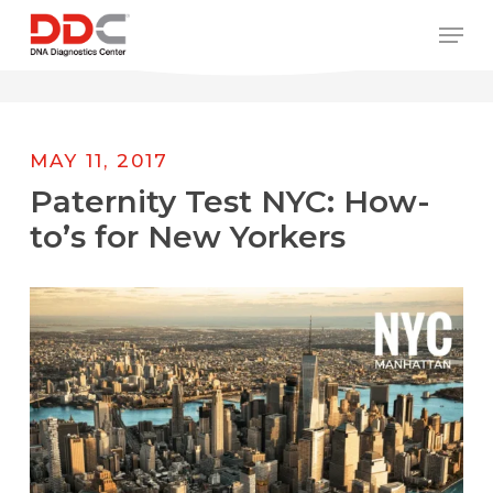
Skip
/* REPLACE COUNTRY MENU FLAGS */
Men
to
main
content
MAY 11, 2017
Paternity Test NYC: How-
to’s for New Yorkers