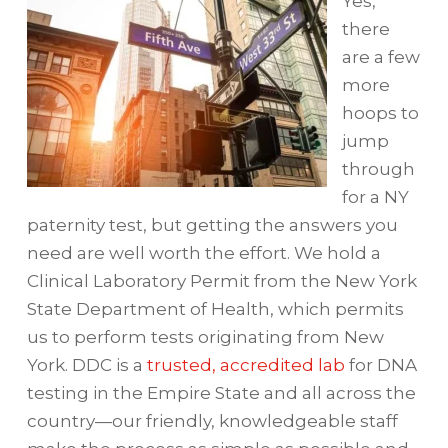
Yes,
there
are a few
more
hoops to
jump
through
for a NY
paternity test, but getting the answers you
need are well worth the effort. We hold a
Clinical Laboratory Permit from the New York
State Department of Health, which permits
us to perform tests originating from New
York. DDC is a
trusted, accredited lab
for DNA
testing in the Empire State and all across the
country—our friendly, knowledgeable staff