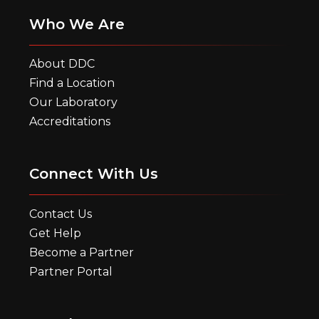
Who We Are
About DDC
Find a Location
Our Laboratory
Accreditations
Connect With Us
Contact Us
Get Help
Become a Partner
Partner Portal