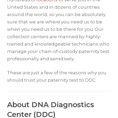
United States and in dozens of countries
around the world, so you can be absolutely
sure that we are where you need us to be
when you need us to be there for you. Our
collection centers are manned by highly-
trained and knowledgeable technicians who
manage your chain-of-custody paternity test
professionally and sensitively.
These are just a few of the reasons why you
should trust your paternity test to DDC.
About DNA Diagnostics
Center (DDC)