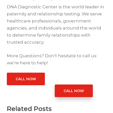
DNA Diagnostic Center is the world leader in
paternity and relationship testing. We serve
healthcare professionals, government
agencies, and individuals around the world
to determine family relationships with
trusted accuracy.
More Questions? Don’t hesitate to call us:
we’re here to help!
CALL NOW
CALL NOW
Related Posts