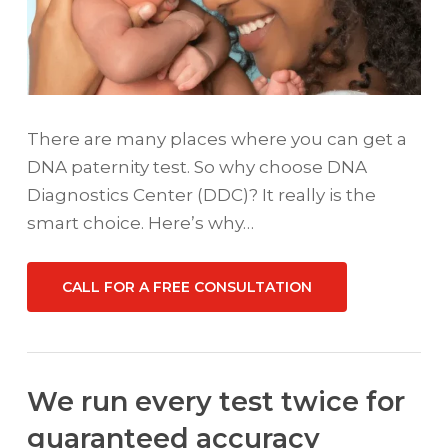
There are many places where you can get a
DNA paternity test. So why choose DNA
Diagnostics Center (DDC)? It really is the
smart choice. Here’s why…
CALL FOR A FREE CONSULTATION
We run every test twice for
guaranteed accuracy