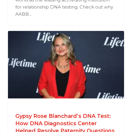
for relationship DNA testing. Check out why
AABB…
Gypsy Rose Blanchard’s DNA Test:
How DNA Diagnostics Center
Helped Resolve Paternity Questions