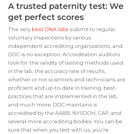
A trusted paternity test: We
get perfect scores
The very
best DNA labs
submit to regular
voluntary inspections by various
independent accrediting organizations, and
DDC is no exception. Accreditation auditors
look for: the validity of testing methods used
in the lab, the accuracy rate of results,
whether or not scientists and technicians are
proficient and up-to-date in training, best-
practices that are implemented in the lab,
and much more. DDC maintains is
accredited by the AABB, NYSDOH, CAP, and
several more accrediting bodies. You can be
sure that when you test with us, you’re