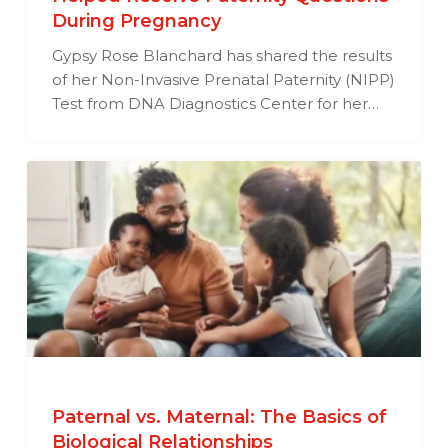
During Pregnancy
Gypsy Rose Blanchard has shared the results
of her Non-Invasive Prenatal Paternity (NIPP)
Test from DNA Diagnostics Center for her…
Paternal vs. Maternal: The Basics of
Biological Relationships