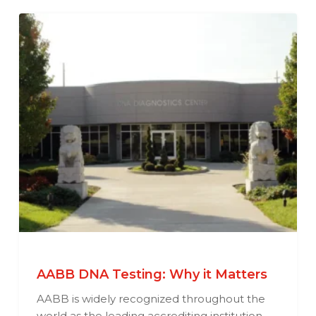
AABB DNA Testing: Why it Matters
AABB is widely recognized throughout the
world as the leading accrediting institution