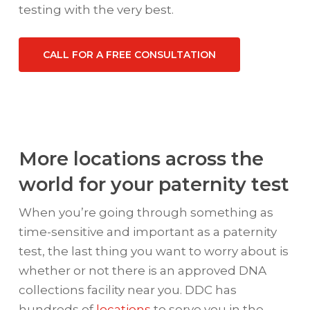
testing with the very best.
CALL FOR A FREE CONSULTATION
More locations across the
world for your paternity test
When you’re going through something as
time-sensitive and important as a paternity
test, the last thing you want to worry about is
whether or not there is an approved DNA
collections facility near you. DDC has
hundreds of
locations
to serve you in the