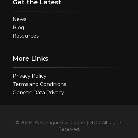
Get the Latest
News
Blog
Resources
More Links
Privacy Policy
Terms and Conditions
Genetic Data Privacy
© 2026 DNA Diagnostics Center (DDC). All Rights
Reserved.