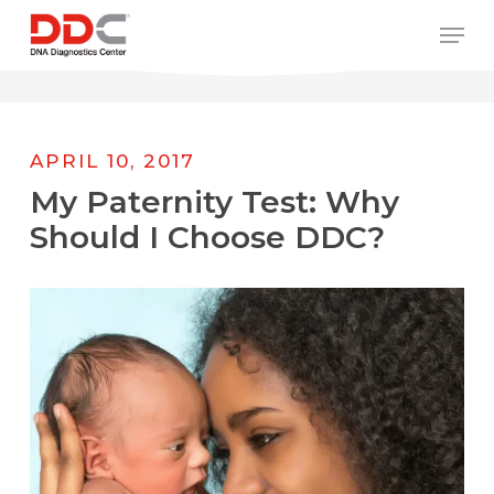
Skip
/* REPLACE COUNTRY MENU FLAGS */
Men
to
main
content
APRIL 10, 2017
My Paternity Test: Why
Should I Choose DDC?