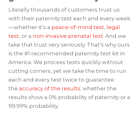
Literally thousands of customers trust us
with their paternity test each and every week
—whether it’s a
peace-of-mind test
,
legal
test
, or a
non-invasive prenatal test
. And we
take that trust very seriously. That’s why ours
is the #1 recommended paternity test kit in
America. We process tests quickly without
cutting corners, yet we take the time to run
each and every test twice to guarantee
the
accuracy of the results
: whether the
results show a 0% probability of paternity or a
99.99% probability.