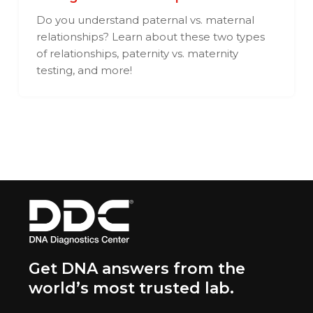
Do you understand paternal vs. maternal
relationships? Learn about these two types
of relationships, paternity vs. maternity
testing, and more!
Get DNA answers from the
world’s most trusted lab.