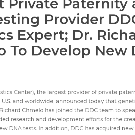
t Private Paternity
sting Provider DD
cs Expert; Dr. Rich
o To Develop New
cs Center), the largest provider of private pater
e U.S. and worldwide, announced today that genet
. Richard Chmelo has joined the DDC team to spe
d research and development efforts for the crea
w DNA tests. In addition, DDC has acquired new 