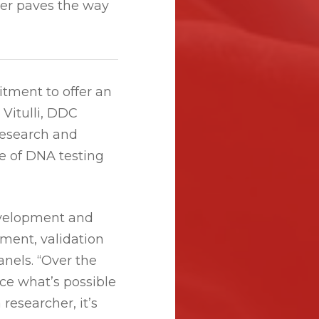
er paves the way
tment to offer an
 Vitulli, DDC
research and
e of DNA testing
evelopment and
ment, validation
nels. “Over the
ce what’s possible
 researcher, it’s