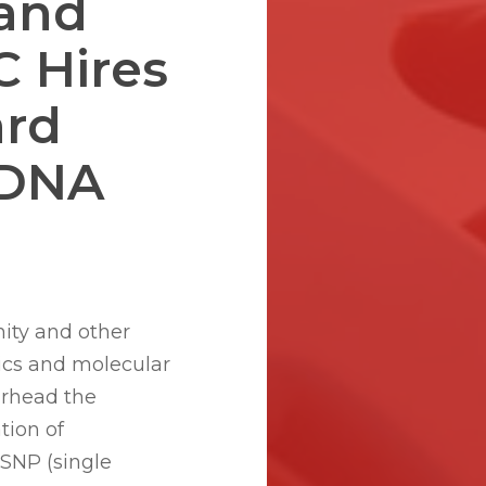
 and
C Hires
ard
 DNA
nity and other
ics and molecular
arhead the
tion of
SNP (single