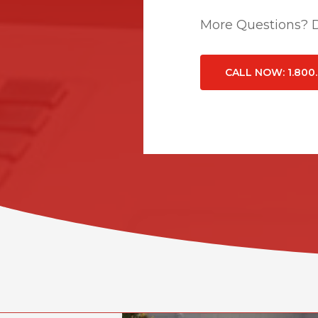
More Questions? Do
CALL NOW
: 1.800
Related Posts