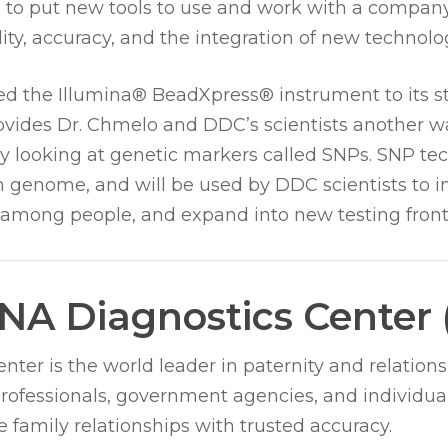
e to put new tools to use and work with a company
ty, accuracy, and the integration of new technolo
d the Illumina® BeadXpress® instrument to its st
rovides Dr. Chmelo and DDC’s scientists another w
by looking at genetic markers called SNPs. SNP t
genome, and will be used by DDC scientists to in
 among people, and expand into new testing fronti
NA Diagnostics Center
ter is the world leader in paternity and relations
professionals, government agencies, and individua
 family relationships with trusted accuracy.