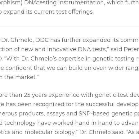
rphism) DNAtesting instrumentation, which furth
 expand its current test offerings.
of Dr. Chmelo, DDC has further expanded its commi
tion of new and innovative DNA tests,” said Peter
 “With Dr. Chmelo’s expertise in genetic testing 
e confident that we can build an even wider rang
n the market.”
re than 25 years experience with genetic test d
e has been recognized for the successful develop
erous products, assays and SNP-based genetic pa
nd technology have worked hand in hand to advan
etics and molecular biology,” Dr. Chmelo said. “As a