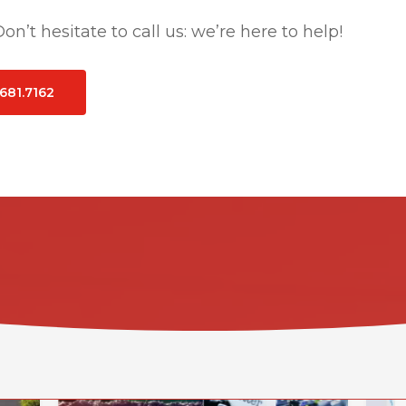
n’t hesitate to call us: we’re here to help!
.681.7162