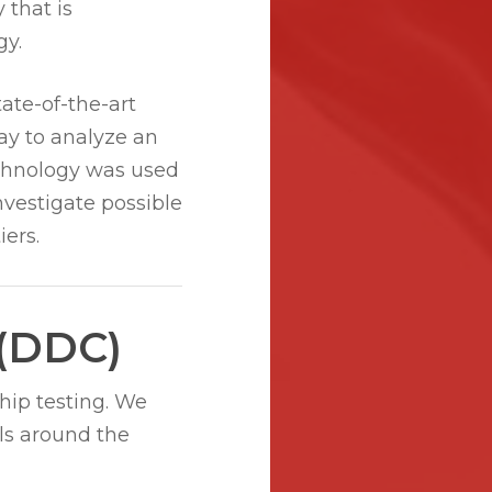
 that is
gy.
ate-of-the-art
ay to analyze an
echnology was used
vestigate possible
ers.
 (DDC)
hip testing. We
ls around the