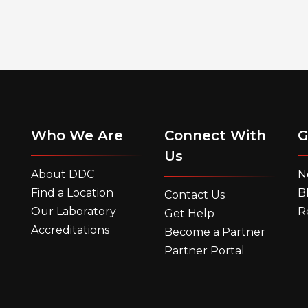
Who We Are
Connect With
G
Us
About DDC
N
Find a Location
B
Contact Us
Our Laboratory
R
Get Help
Accreditations
Become a Partner
Partner Portal