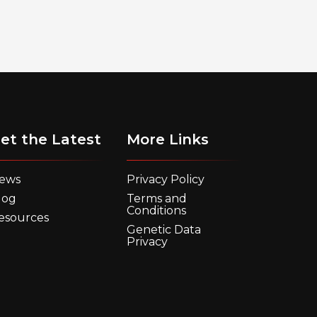
et the Latest
More Links
ews
Privacy Policy
log
Terms and
Conditions
esources
Genetic Data
Privacy