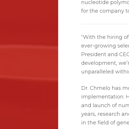
nucleotide polymo
for the company to
“With the hiring 
ever-growing selec
President and CEO.
development, we’r
unparalleled withi
Dr. Chmelo has mo
implementation. H
and launch of num
years, research a
in the field of gen