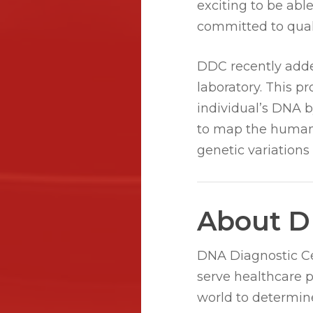
exciting to be abl
committed to quali
DDC recently adde
laboratory. This p
individual’s DNA 
to map the human 
genetic variations
About D
DNA Diagnostic Cen
serve healthcare 
world to determine