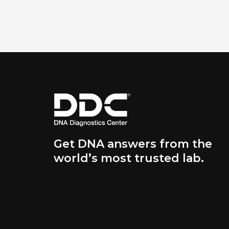
Get DNA answers from the
world’s most trusted lab.