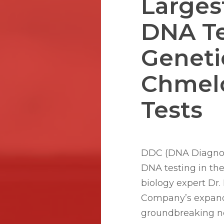
Larges
DNA Te
Geneti
Chmel
Hit enter to search or ESC to close
Tests
DDC (DNA Diagnosti
DNA testing in th
biology expert Dr
Company’s expande
groundbreaking ne