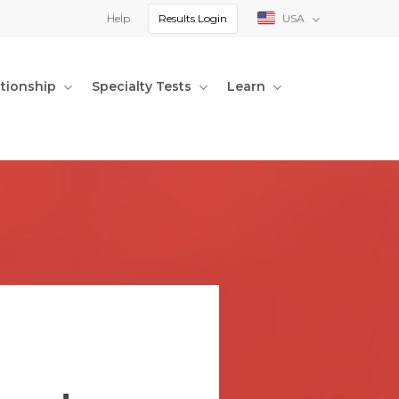
Help
Results Login
USA
ationship
Specialty Tests
Learn