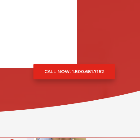
CALL NOW
: 1.800.681.7162