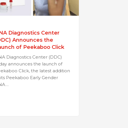
NA Diagnostics Center
DDC) Announces the
aunch of Peekaboo Click
A Diagnostics Center (DDC)
day announces the launch of
ekaboo Click, the latest addition
 its Peekaboo Early Gender
NA…