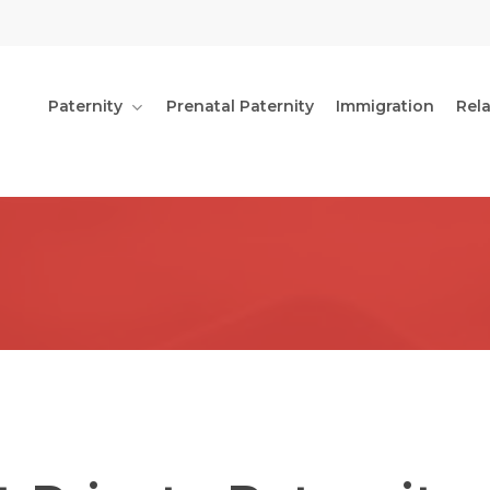
Paternity
Prenatal Paternity
Immigration
Rel