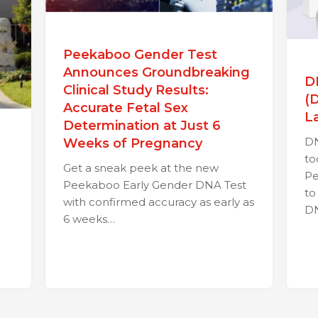
Peekaboo Gender Test
Announces Groundbreaking
D
Clinical Study Results:
(
Accurate Fetal Sex
L
Determination at Just 6
DN
Weeks of Pregnancy
to
Get a sneak peek at the new
Pe
Peekaboo Early Gender DNA Test
to
with confirmed accuracy as early as
D
6 weeks…