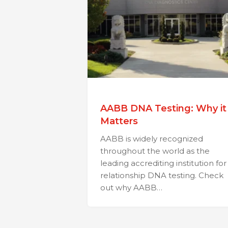
AABB DNA Testing: Why it
Matters
AABB is widely recognized
throughout the world as the
leading accrediting institution for
relationship DNA testing. Check
out why AABB…