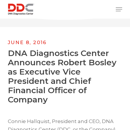
Skip
/* REPLACE COUNTRY MENU FLAGS */
Men
to
main
content
JUNE 8, 2016
DNA Diagnostics Center
Announces Robert Bosley
as Executive Vice
President and Chief
Financial Officer of
Company
Connie Hallquist, President and CEO, DNA
Diagnostics Center (DDC, or the Company),