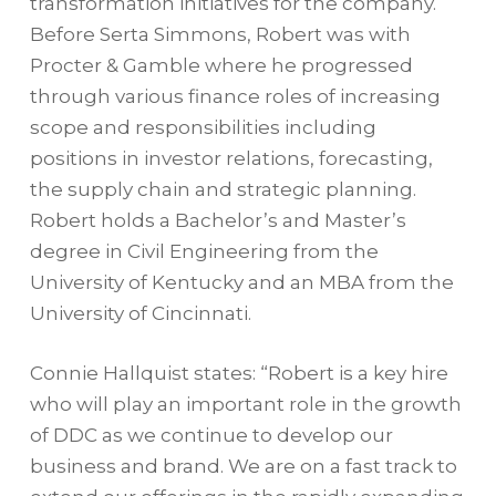
transformation initiatives for the company.
Before Serta Simmons, Robert was with
Procter & Gamble where he progressed
through various finance roles of increasing
scope and responsibilities including
positions in investor relations, forecasting,
the supply chain and strategic planning.
Robert holds a Bachelor’s and Master’s
degree in Civil Engineering from the
University of Kentucky and an MBA from the
University of Cincinnati.
Connie Hallquist states: “Robert is a key hire
who will play an important role in the growth
of DDC as we continue to develop our
business and brand. We are on a fast track to