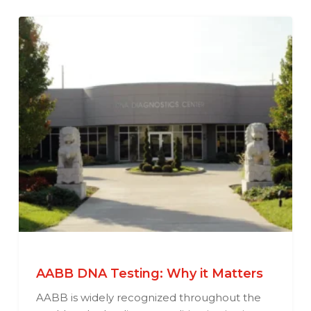
AABB DNA Testing: Why it Matters
AABB is widely recognized throughout the