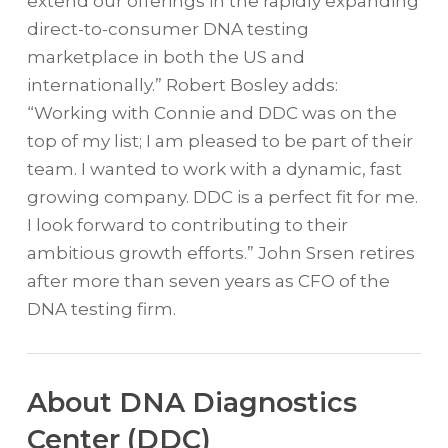
extend our offerings in the rapidly expanding
direct-to-consumer DNA testing
marketplace in both the US and
internationally.” Robert Bosley adds:
“Working with Connie and DDC was on the
top of my list; I am pleased to be part of their
team. I wanted to work with a dynamic, fast
growing company. DDC is a perfect fit for me.
I look forward to contributing to their
ambitious growth efforts.” John Srsen retires
after more than seven years as CFO of the
DNA testing firm.
About DNA Diagnostics
Center (DDC)