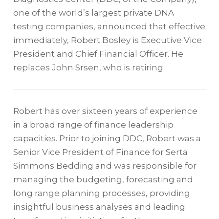
one of the world’s largest private DNA
testing companies, announced that effective
immediately, Robert Bosley is Executive Vice
President and Chief Financial Officer. He
replaces John Srsen, who is retiring.
Robert has over sixteen years of experience
in a broad range of finance leadership
capacities. Prior to joining DDC, Robert was a
Senior Vice President of Finance for Serta
Simmons Bedding and was responsible for
managing the budgeting, forecasting and
long range planning processes, providing
insightful business analyses and leading