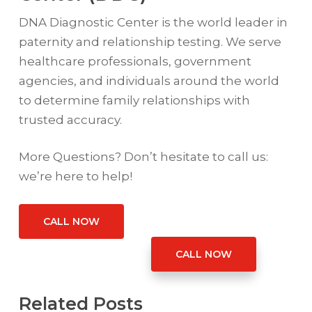
DNA Diagnostic Center is the world leader in
paternity and relationship testing. We serve
healthcare professionals, government
agencies, and individuals around the world
to determine family relationships with
trusted accuracy.
More Questions? Don’t hesitate to call us:
we’re here to help!
CALL NOW
CALL NOW
Related Posts