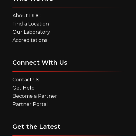
About DDC
Find a Location
Our Laboratory
Accreditations
Connect With Us
Contact Us
Get Help
Become a Partner
Partner Portal
Get the Latest