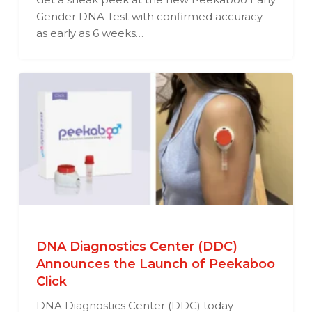
Gender DNA Test with confirmed accuracy
as early as 6 weeks…
DNA Diagnostics Center (DDC)
Announces the Launch of Peekaboo
Click
DNA Diagnostics Center (DDC) today