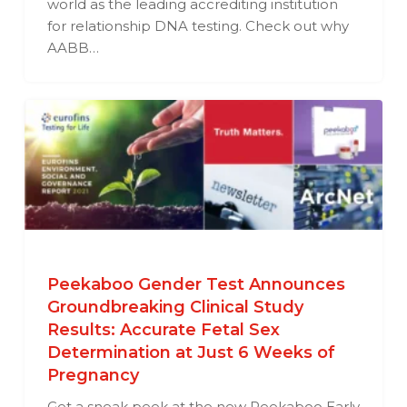
world as the leading accrediting institution
for relationship DNA testing. Check out why
AABB…
Peekaboo Gender Test Announces
Groundbreaking Clinical Study
Results: Accurate Fetal Sex
Determination at Just 6 Weeks of
Pregnancy
Get a sneak peek at the new Peekaboo Early