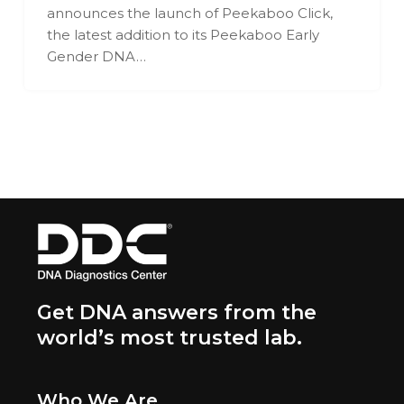
announces the launch of Peekaboo Click,
the latest addition to its Peekaboo Early
Gender DNA…
Get DNA answers from the
world’s most trusted lab.
Who We Are