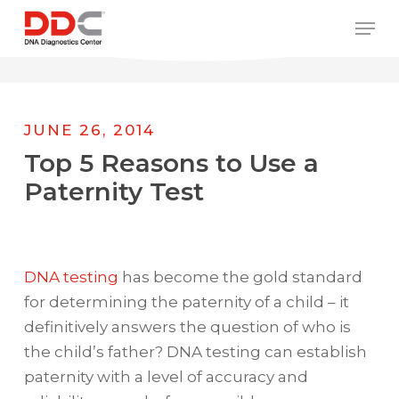
Skip
/* REPLACE COUNTRY MENU FLAGS */
Men
to
main
content
JUNE 26, 2014
Top 5 Reasons to Use a
Paternity Test
DNA testing
has become the gold standard
for determining the paternity of a child – it
definitively answers the question of who is
the child’s father? DNA testing can establish
paternity with a level of accuracy and