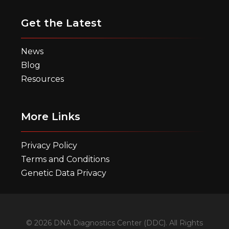
Get the Latest
News
Blog
Resources
More Links
Privacy Policy
Terms and Conditions
Genetic Data Privacy
© 2026 DNA Diagnostics Center (DDC). All Rights