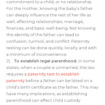
commitment to a child, or no relationship.
For the mother, knowing the baby’s father
can deeply influence the rest of her life as
well, affecting relationships, marriage,
finances, and basic well-being. Not knowing
the identity of the father can lead to
confusion, turmoil, and conflict. Paternity
testing can be done quickly, locally, and with
a minimum of inconvenience.
2)
To establish legal parenthood.
In some
states, when a couple is unmarried, the law
requires a
paternity test to establish
paternity
before a father can be listed on a
child’s birth certificate as the father. This may
have many implications, as establishing
parenthood can affect child custody