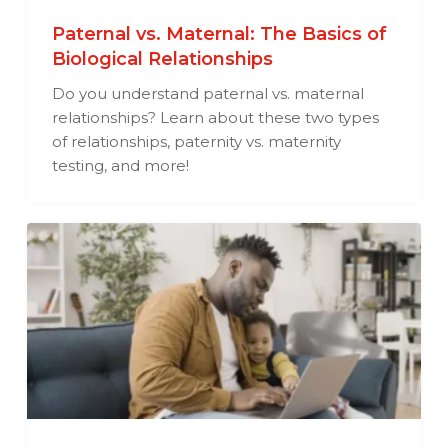
Paternal vs. Maternal: The Basics of
Biological Relationships
Do you understand paternal vs. maternal
relationships? Learn about these two types
of relationships, paternity vs. maternity
testing, and more!