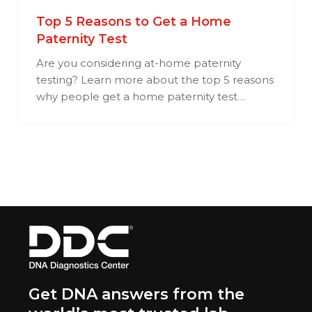
Top 5 Reasons to Get a Home
Paternity Test
Are you considering at-home paternity
testing? Learn more about the top 5 reasons
why people get a home paternity test…
Get DNA answers from the