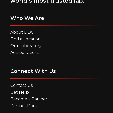
world’s most trusted lab.
Who We Are
About DDC
Find a Location
Our Laboratory
Accreditations
Connect With Us
Contact Us
Get Help
Become a Partner
Partner Portal