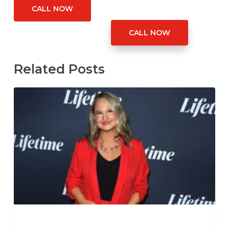
CALL NOW
CALL NOW
Related Posts