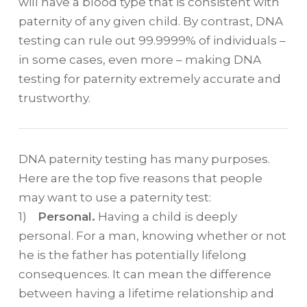
will have a blood type that is consistent with
paternity of any given child. By contrast, DNA
testing can rule out 99.9999% of individuals –
in some cases, even more – making DNA
testing for paternity extremely accurate and
trustworthy.
DNA paternity testing has many purposes.
Here are the top five reasons that people
may want to use a paternity test:
1)
Personal.
Having a child is deeply
personal. For a man, knowing whether or not
he is the father has potentially lifelong
consequences. It can mean the difference
between having a lifetime relationship and