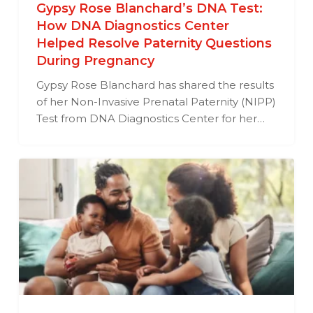
Gypsy Rose Blanchard’s DNA Test:
How DNA Diagnostics Center
Helped Resolve Paternity Questions
During Pregnancy
Gypsy Rose Blanchard has shared the results
of her Non-Invasive Prenatal Paternity (NIPP)
Test from DNA Diagnostics Center for her…