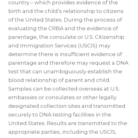
country – which provides evidence of the
birth and the child’s relationship to citizens
of the United States. During the process of
evaluating the CRBA and the evidence of
parentage, the consulate or U.S. Citizenship
and Immigration Services (USCIS) may
determine there is insufficient evidence of
parentage and therefore may request a DNA
test that can unambiguously establish the
blood relationship of parent and child.
Samples can be collected overseas at U.S.
embassies or consulates or other legally
designated collection sites and transmitted
securely to DNA testing facilities in the
United States. Results are transmitted to the
appropriate parties, including the USCIS,