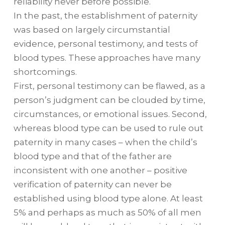
reliability never before possible.
In the past, the establishment of paternity
was based on largely circumstantial
evidence, personal testimony, and tests of
blood types. These approaches have many
shortcomings.
First, personal testimony can be flawed, as a
person’s judgment can be clouded by time,
circumstances, or emotional issues. Second,
whereas blood type can be used to rule out
paternity in many cases – when the child’s
blood type and that of the father are
inconsistent with one another – positive
verification of paternity can never be
established using blood type alone. At least
5% and perhaps as much as 50% of all men