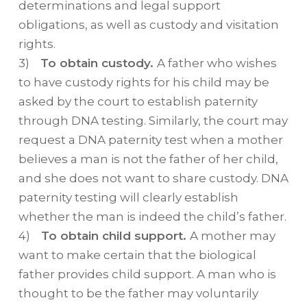
determinations and legal support
obligations, as well as custody and visitation
rights.
3)
To obtain custody.
A father who wishes
to have custody rights for his child may be
asked by the court to establish paternity
through DNA testing. Similarly, the court may
request a DNA paternity test when a mother
believes a man is not the father of her child,
and she does not want to share custody. DNA
paternity testing will clearly establish
whether the man is indeed the child’s father.
4)
To obtain child support.
A mother may
want to make certain that the biological
father provides child support. A man who is
thought to be the father may voluntarily