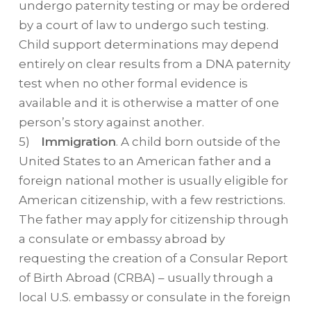
undergo paternity testing or may be ordered
by a court of law to undergo such testing.
Child support determinations may depend
entirely on clear results from a DNA paternity
test when no other formal evidence is
available and it is otherwise a matter of one
person’s story against another.
5)
Immigration
. A child born outside of the
United States to an American father and a
foreign national mother is usually eligible for
American citizenship, with a few restrictions.
The father may apply for citizenship through
a consulate or embassy abroad by
requesting the creation of a Consular Report
of Birth Abroad (CRBA) – usually through a
local U.S. embassy or consulate in the foreign