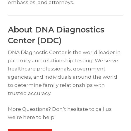
embassies, and attorneys.
About DNA Diagnostics
Center (DDC)
DNA Diagnostic Center is the world leader in
paternity and relationship testing. We serve
healthcare professionals, government
agencies, and individuals around the world
to determine family relationships with
trusted accuracy.
More Questions? Don’t hesitate to call us:
we’re here to help!