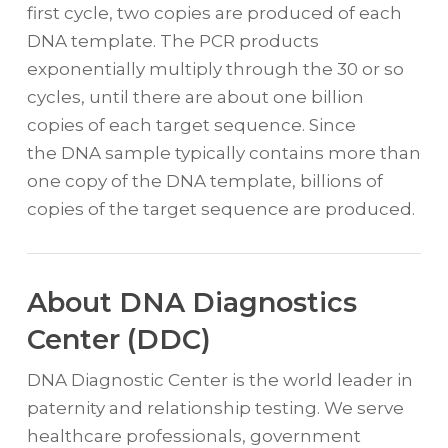
first cycle, two copies are produced of each
DNA template. The PCR products
exponentially multiply through the 30 or so
cycles, until there are about one billion
copies of each target sequence. Since
the DNA sample typically contains more than
one copy of the DNA template, billions of
copies of the target sequence are produced.
About DNA Diagnostics
Center (DDC)
DNA Diagnostic Center is the world leader in
paternity and relationship testing. We serve
healthcare professionals, government