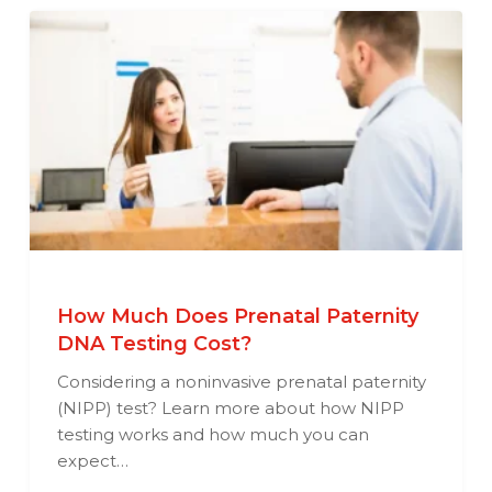
How Much Does Prenatal Paternity
DNA Testing Cost?
Considering a noninvasive prenatal paternity
(NIPP) test? Learn more about how NIPP
testing works and how much you can
expect…