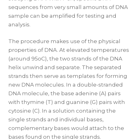
sequences from very small amounts of DNA
sample can be amplified for testing and
analysis.
The procedure makes use of the physical
properties of DNA. At elevated temperatures
(around 95oC), the two strands of the DNA
helix unwind and separate. The separated
strands then serve as templates for forming
new DNA molecules. In a double-stranded
DNA molecule, the base adenine (A) pairs
with thymine (T) and guanine (G) pairs with
cytosine (C). In a solution containing the
single strands and individual bases,
complementary bases would attach to the
bases found on the single strands.