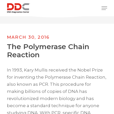
Skip
/* REPLACE COUNTRY MENU FLAGS */
Men
to
main
content
MARCH 30, 2016
The Polymerase Chain
Reaction
In 1993, Kary Mullis received the Nobel Prize
for inventing the Polymerase Chain Reaction,
also known as PCR. This procedure for
making billions of copies of DNA has
revolutionized modern biology and has
become a standard technique for anyone
studying DNA. With PCR, specific DNA