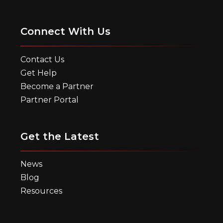
Connect With Us
Contact Us
Get Help
Become a Partner
Partner Portal
Get the Latest
News
Blog
Resources