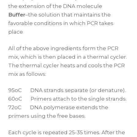
the extension of the DNA molecule
Buffer
–the solution that maintains the
favorable conditions in which PCR takes
place
All of the above ingredients form the PCR
mix, which is then placed in a thermal cycler.
The thermal cycler heats and cools the PCR
mix as follows:
95oC DNA strands separate (or denature).
60oC Primers attach to the single strands.
72oC DNA polymerase extends the
primers using the free bases.
Each cycle is repeated 25-35 times. After the