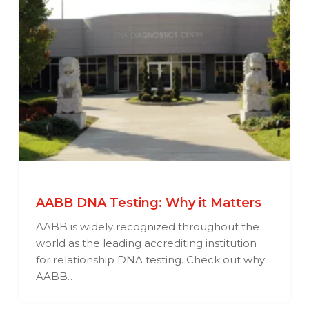
AABB DNA Testing: Why it Matters
AABB is widely recognized throughout the
world as the leading accrediting institution
for relationship DNA testing. Check out why
AABB…