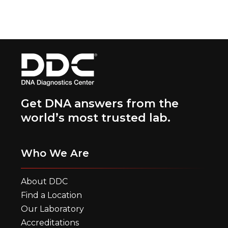
Get DNA answers from the
world’s most trusted lab.
Who We Are
About DDC
Find a Location
Our Laboratory
Accreditations