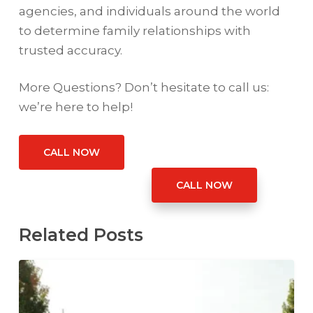
agencies, and individuals around the world
to determine family relationships with
trusted accuracy.
More Questions? Don’t hesitate to call us:
we’re here to help!
CALL NOW
CALL NOW
Related Posts