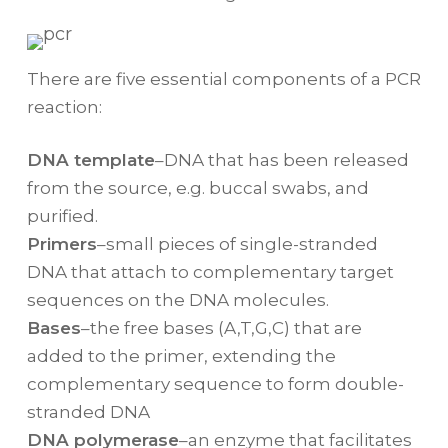
There are five essential components of a PCR
reaction:
DNA template
–DNA that has been released
from the source, e.g. buccal swabs, and
purified.
Primers
–small pieces of single-stranded
DNA that attach to complementary target
sequences on the DNA molecules.
Bases
–the free bases (A,T,G,C) that are
added to the primer, extending the
complementary sequence to form double-
stranded DNA
DNA polymerase
–an enzyme that facilitates