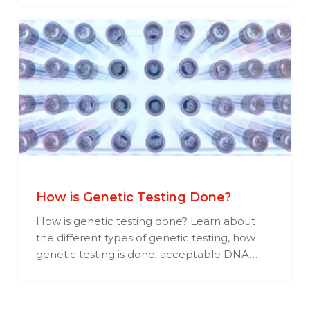
How is Genetic Testing Done?
How is genetic testing done? Learn about
the different types of genetic testing, how
genetic testing is done, acceptable DNA…