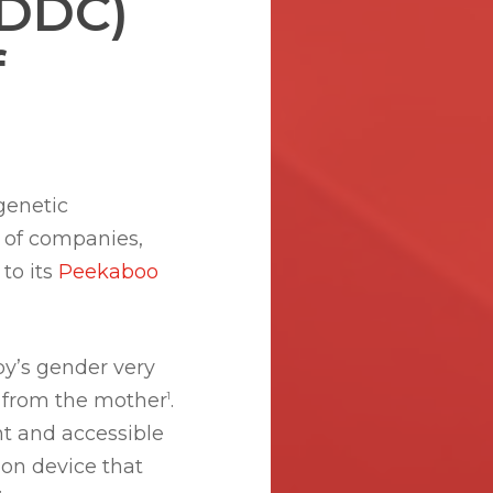
(DDC)
f
 genetic
k of companies,
 to its
Peekaboo
by’s gender very
e from the mother
.
1
t and accessible
ion device that