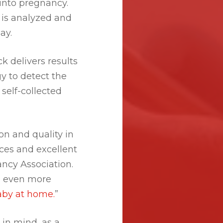
 into pregnancy.
 is analyzed and
ay.
ck delivers results
y to detect the
self-collected
on and quality in
ices and excellent
ncy Association.
n even more
aby at home.
”
in mind, as a