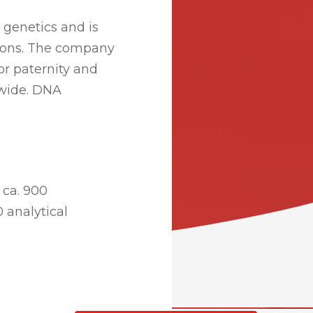
 genetics and is
tions. The company
r paternity and
ldwide. DNA
 ca. 900
0 analytical