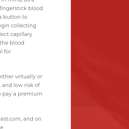
fingerstick blood
a button to
egin collecting
ect capillary
 the blood
l for
her virtually or
, and low risk of
to pay a premium
test.com, and on
ce