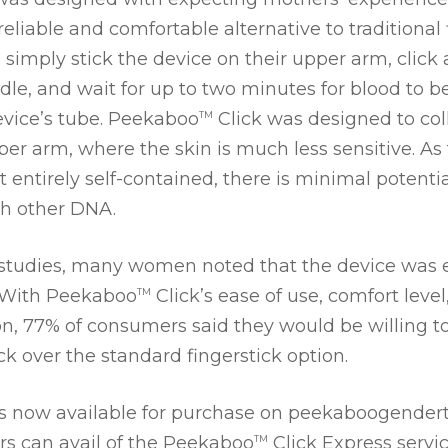
eliable and comfortable alternative to traditional 
simply stick the device on their upper arm, click 
edle, and wait for up to two minutes for blood to b
device’s tube. Peekaboo
Click was designed to coll
TM
er arm, where the skin is much less sensitive. As
t entirely self-contained, there is minimal potentia
h other DNA.
studies, many women noted that the device was eit
. With Peekaboo
Click’s ease of use, comfort level
TM
, 77% of consumers said they would be willing 
ck over the standard fingerstick option.
is now available for purchase on peekaboogender
 can avail of the Peekaboo
Click Express servi
TM