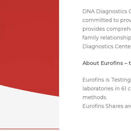
DNA Diagnostics Ce
committed to prov
provides comprehe
family relationship
Diagnostics Center
About Eurofins – t
Eurofins is Testing
laboratories in 61 
methods.
Eurofins Shares ar