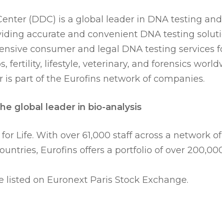
nter (DDC) is a global leader in DNA testing and
iding accurate and convenient DNA testing solu
nsive consumer and legal DNA testing services fo
s, fertility, lifestyle, veterinary, and forensics wor
 is part of the Eurofins network of companies.
he global leader in bio-analysis
 for Life. With over 61,000 staff across a network of
countries, Eurofins offers a portfolio of over 200,00
e listed on Euronext Paris Stock Exchange.