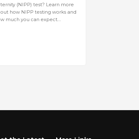
ternity (NIPP) test? Learn more
out how NIPP testing works and
w much you can expect…