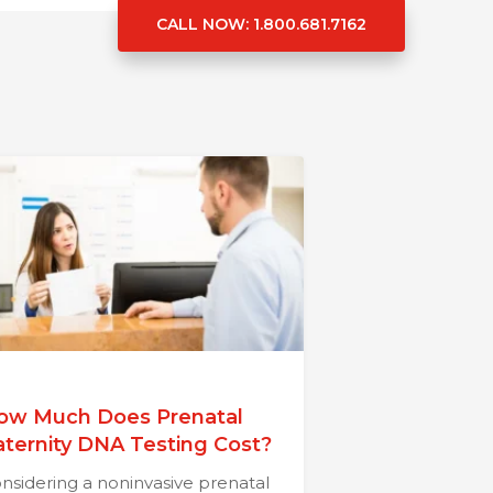
CALL NOW
: 1.800.681.7162
ow Much Does Prenatal
aternity DNA Testing Cost?
nsidering a noninvasive prenatal