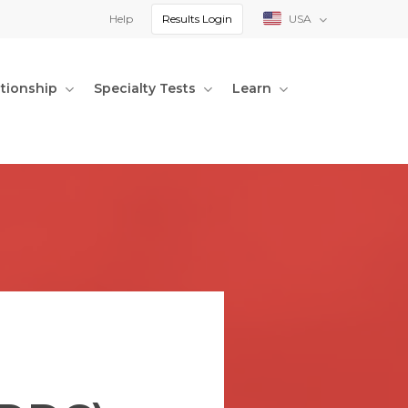
Help
Results Login
USA
ationship
Specialty Tests
Learn