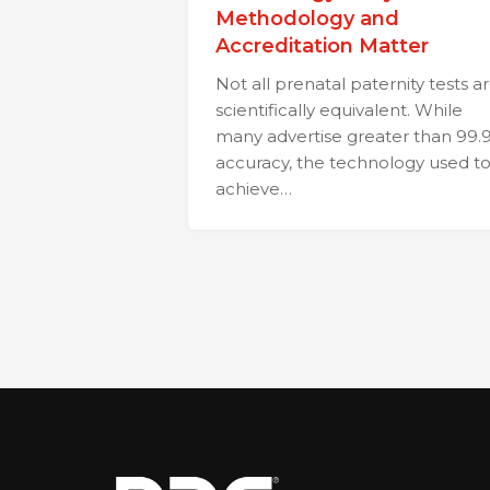
Methodology and
Accreditation Matter
Not all prenatal paternity tests a
scientifically equivalent. While
many advertise greater than 99.
accuracy, the technology used t
achieve…