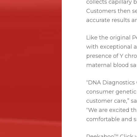
collects capillary
Customers then se
accurate results a
Like the original
with exceptional 
presence of Y chro
maternal blood sa
“DNA Diagnostics C
consumer genetic t
customer care,” s
“We are excited t
comfortable and s
Peekaboo
Click 
TM