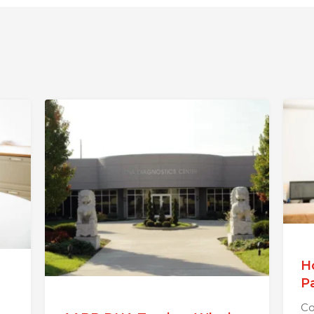
H
P
Co