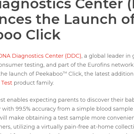
agnostics Center 
ces the Launch o
oo Click
DNA Diagnostics Center (DDC)
, a global leader in
onsumer testing, and part of the Eurofins networ
the launch of Peekaboo
Click, the latest addition
TM
 Test
product family.
st enables expecting parents to discover their ba
y with 99.5% accuracy from a simple blood sampl
will make obtaining a test sample more convenien
rs, utilizing a virtually pain-free at-home collect