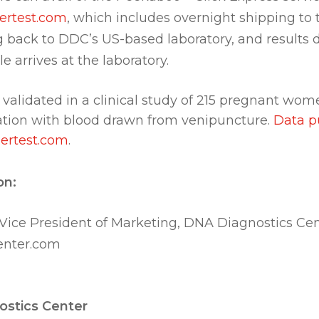
rtest.com
, which includes overnight shipping to
g back to DDC’s US-based laboratory, and results 
e arrives at the laboratory.
 validated in a clinical study of 215 pregnant w
tion with blood drawn from venipuncture.
Data p
ertest.com
.
on:
 Vice President of Marketing, DNA Diagnostics Ce
nter.com
stics Center