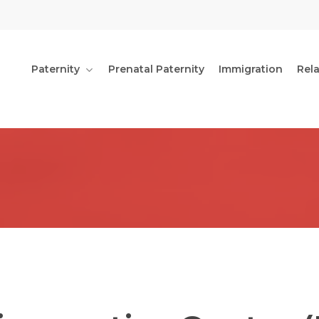
Paternity
Prenatal Paternity
Immigration
Rel