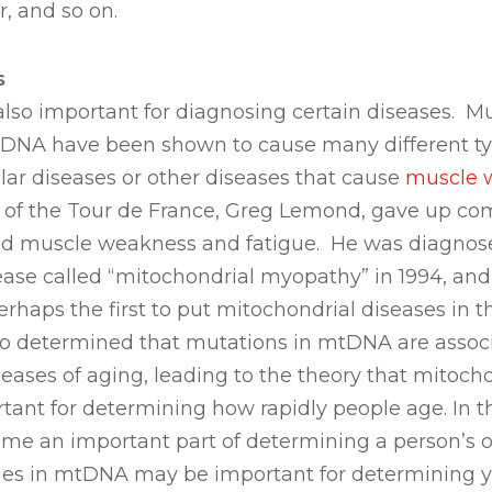
, and so on.
s
lso important for diagnosing certain diseases. Mu
DNA have been shown to cause many different typ
ar diseases or other diseases that cause
muscle 
 of the Tour de France, Greg Lemond, gave up com
d muscle weakness and fatigue. He was diagnos
ease called “mitochondrial myopathy” in 1994, and
rhaps the first to put mitochondrial diseases in th
lso determined that mutations in mtDNA are assoc
ases of aging, leading to the theory that mitoch
tant for determining how rapidly people age. In 
me an important part of determining a person’s o
es in mtDNA may be important for determining you