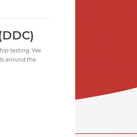
 (DDC)
hip testing. We
ls around the