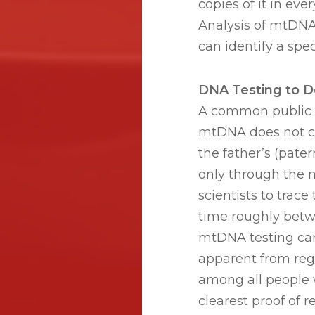
copies of it in ev
Analysis of mtDNA 
can identify a spec
DNA Testing to D
A common public 
mtDNA does not ch
the father’s (pater
only through the 
scientists to trac
time roughly betw
mtDNA testing can
apparent from reg
among all people 
clearest proof of