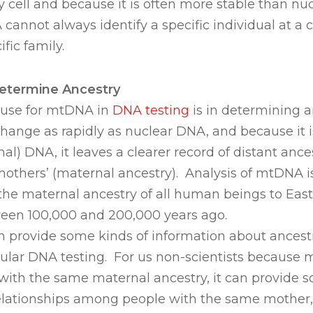
ery cell and because it is often more stable than nu
cannot always identify a specific individual at a c
ific family.
etermine Ancestry
use for mtDNA in
DNA testing
is in determining 
ange as rapidly as nuclear DNA, and because it i
nal) DNA, it leaves a clearer record of distant anc
mothers’ (maternal ancestry). Analysis of mtDNA 
e the maternal ancestry of all human beings to East
een 100,000 and 200,000 years ago.
 provide some kinds of information about ancest
ular DNA testing. For us non-scientists because 
with the same maternal ancestry, it can provide s
 relationships among people with the same mother