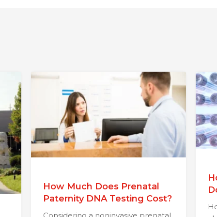
H
How Much Does Prenatal
D
Paternity DNA Testing Cost?
Ho
Considering a noninvasive prenatal