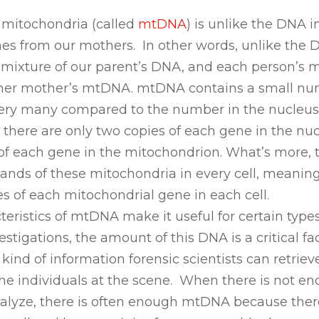
 mitochondria (called
mtDNA
) is unlike the DNA 
comes from our mothers. In other words, unlike the 
 a mixture of our parent’s DNA, and each person’s 
or her mother’s mtDNA. mtDNA contains a small nu
t very many compared to the number in the nucleus
here are only two copies of each gene in the nuc
of each gene in the mitochondrion. What’s more, 
ands of these mitochondria in every cell, meanin
s of each mitochondrial gene in each cell.
teristics of mtDNA make it useful for certain type
stigations, the amount of this DNA is a critical fac
ind of information forensic scientists can retrie
the individuals at the scene. When there is not en
alyze, there is often enough mtDNA because ther