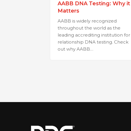
AABB DNA Testing: Why it
Matters
AABB is widely recognized
throughout the world as the
leading accrediting institution for
relationship DNA testing. Check
out why AABB…