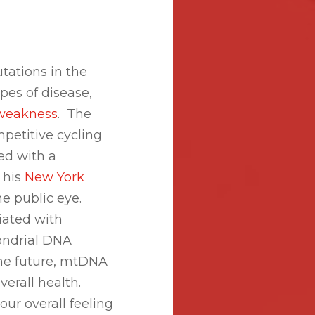
tations in the
es of disease,
weakness
. The
petitive cycling
ed with a
 his
New York
e public eye.
iated with
ondrial DNA
the future, mtDNA
verall health.
r overall feeling