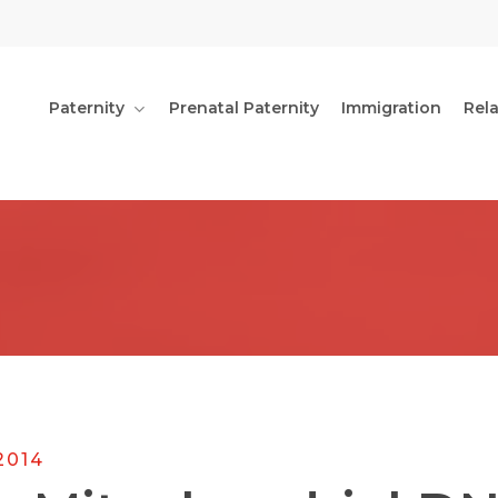
Paternity
Prenatal Paternity
Immigration
Rel
2014