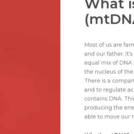
What i
(mtDNA
Most of us are fam
and our father. It’
equal mix of DNA f
the nucleus of the 
There is a compar
Hit enter to search or ESC to close
and to regulate acc
contains DNA. This
producing the ener
able to move our 