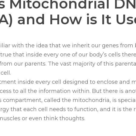
s Mitochondrial D
) and How is It U
iliar with the idea that we inherit our genes fro
s true that inside every one of our body’s cells ther
rom our parents. The vast majority of this parent
cell.
tment inside every cell designed to enclose and 
ess to all the information within. But there is ano
 compartment, called the mitochondria, is special
gy that each cell needs to function, and it is the
muscles or even think thoughts.