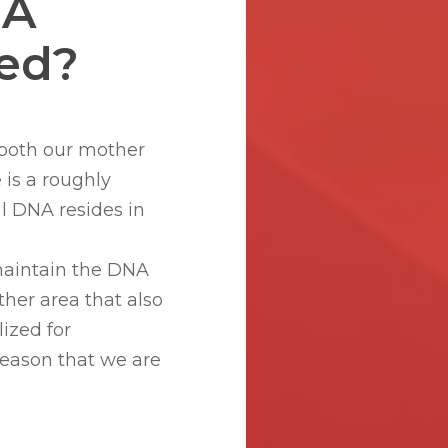
NA
sed?
m both our mother
e is a roughly
al DNA resides in
maintain the DNA
ther area that also
ized for
 reason that we are