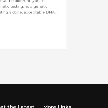
out the different types of
netic testing, how genetic
sting is done, acceptable DNA…
et the Latest
More Links