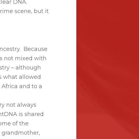
clear DNA.
rime scene, but it
ancestry. Because
s not mixed with
estry – although
is what allowed
 Africa and to a
ry not always
mtDNA is shared
ome of the
, grandmother,