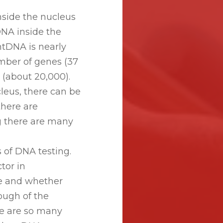
inside the nucleus
DNA inside the
mtDNA is nearly
mber of genes (37
 (about 20,000).
leus, there can be
there are
g there are many
s of DNA testing.
tor in
ve and whether
ough of the
e are so many