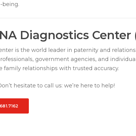
-being.
NA Diagnostics Center
ter is the world leader in paternity and relations
professionals, government agencies, and individua
 family relationships with trusted accuracy.
n’t hesitate to call us: we’re here to help!
.681.7162