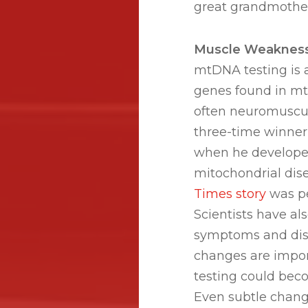
great grandmother
Muscle Weaknes
mtDNA testing is a
genes found in mt
often neuromuscul
three-time winner
when he develope
mitochondrial dis
Times story
was pe
Scientists have a
symptoms and dise
changes are impor
testing could beco
Even subtle chang