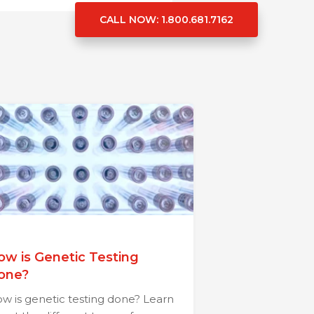
CALL NOW
: 1.800.681.7162
ow is Genetic Testing
one?
w is genetic testing done? Learn