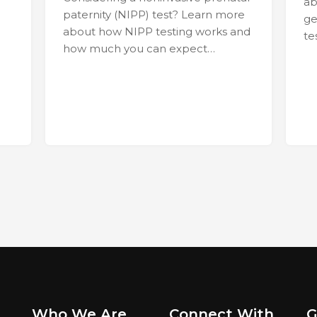
ab
paternity (NIPP) test? Learn more
ge
about how NIPP testing works and
te
how much you can expect…
Who We Are
Connect With
G