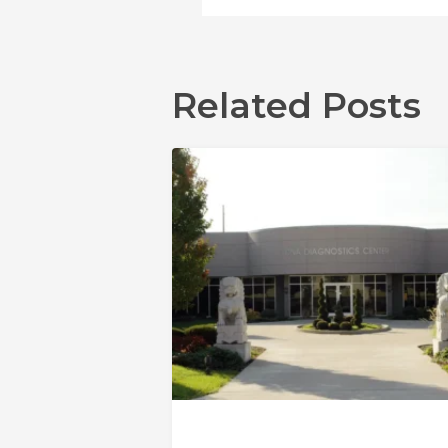
Related Posts