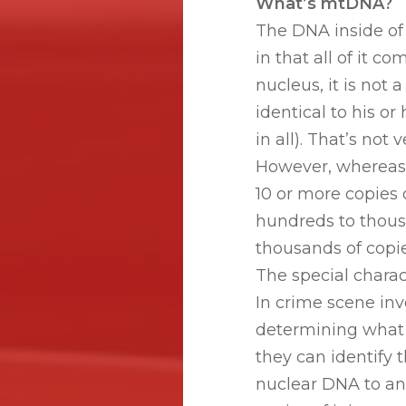
What’s mtDNA?
The DNA inside of
in that all of it 
nucleus, it is not
identical to his 
in all). That’s no
However, whereas t
10 or more copies 
hundreds to thous
thousands of copie
The special charac
In crime scene inve
determining what k
they can identify 
nuclear DNA to an