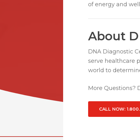
of energy and well
About D
DNA Diagnostic Cen
serve healthcare 
world to determine
More Questions? Do
CALL NOW
: 1.800