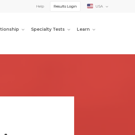
Help
Results Login
USA
ationship
Specialty Tests
Learn