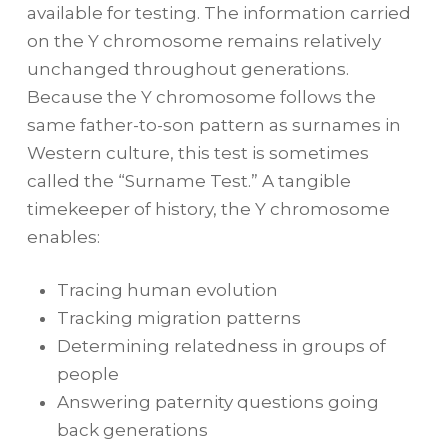
available for testing. The information carried
on the Y chromosome remains relatively
unchanged throughout generations.
Because the Y chromosome follows the
same father-to-son pattern as surnames in
Western culture, this test is sometimes
called the “Surname Test.” A tangible
timekeeper of history, the Y chromosome
enables:
Tracing human evolution
Tracking migration patterns
Determining relatedness in groups of
people
Answering paternity questions going
back generations