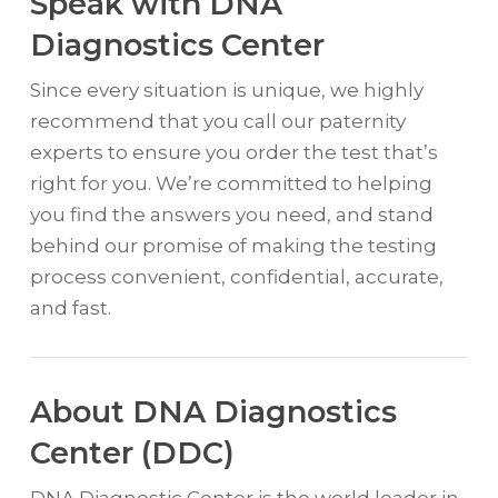
Speak with DNA
Diagnostics Center
Since every situation is unique, we highly
recommend that you call our paternity
experts to ensure you order the test that’s
right for you. We’re committed to helping
you find the answers you need, and stand
behind our promise of making the testing
process convenient, confidential, accurate,
and fast.
About DNA Diagnostics
Center (DDC)