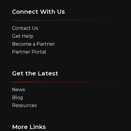
Connect With Us
Contact Us
Get Help
Become a Partner
Partner Portal
Get the Latest
News
Blog
Resources
More Links