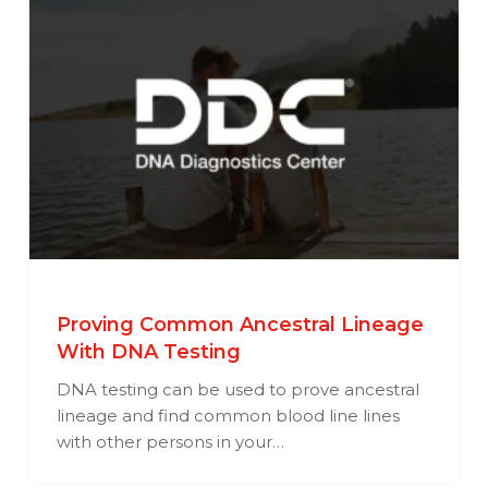
Proving Common Ancestral Lineage
With DNA Testing
DNA testing can be used to prove ancestral
lineage and find common blood line lines
with other persons in your…