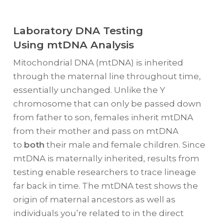
Laboratory DNA Testing
Using mtDNA Analysis
Mitochondrial DNA (mtDNA) is inherited
through the maternal line throughout time,
essentially unchanged. Unlike the Y
chromosome that can only be passed down
from father to son, females inherit mtDNA
from their mother and pass on mtDNA
to
both
their male and female children. Since
mtDNA is maternally inherited, results from
testing enable researchers to trace lineage
far back in time. The mtDNA test shows the
origin of maternal ancestors as well as
individuals you’re related to in the direct