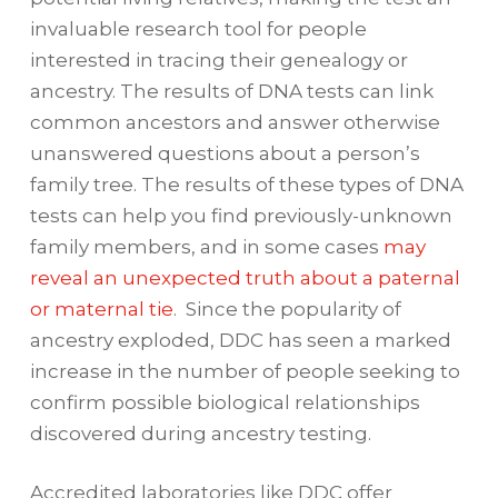
invaluable research tool for people
interested in tracing their genealogy or
ancestry. The results of DNA tests can link
common ancestors and answer otherwise
unanswered questions about a person’s
family tree. The results of these types of DNA
tests can help you find previously-unknown
family members, and in some cases
may
reveal an unexpected truth about a paternal
or maternal tie
. Since the popularity of
ancestry exploded, DDC has seen a marked
increase in the number of people seeking to
confirm possible biological relationships
discovered during ancestry testing.
Accredited laboratories like DDC offer