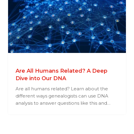
Are All Humans Related? A Deep
Dive into Our DNA
Are all humans related? Learn about the
different ways genealogists can use DNA
analysis to answer questions like this and…