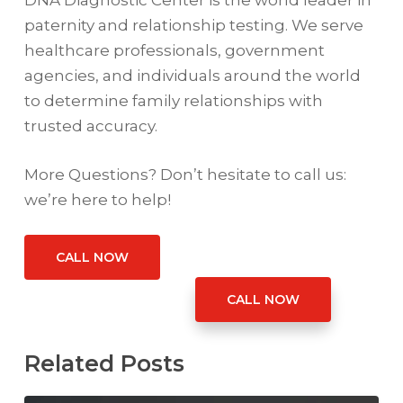
DNA Diagnostic Center is the world leader in
paternity and relationship testing. We serve
healthcare professionals, government
agencies, and individuals around the world
to determine family relationships with
trusted accuracy.
More Questions? Don’t hesitate to call us:
we’re here to help!
CALL NOW
CALL NOW
Related Posts