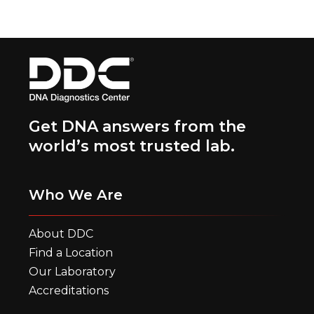
Get DNA answers from the
world’s most trusted lab.
Who We Are
About DDC
Find a Location
Our Laboratory
Accreditations