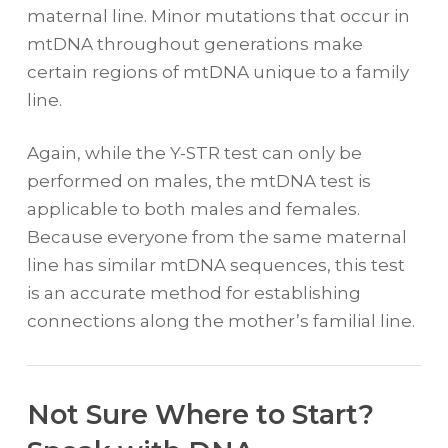
maternal line. Minor mutations that occur in
mtDNA throughout generations make
certain regions of mtDNA unique to a family
line.
Again, while the Y-STR test can only be
performed on males, the mtDNA test is
applicable to both males and females.
Because everyone from the same maternal
line has similar mtDNA sequences, this test
is an accurate method for establishing
connections along the mother’s familial line.
Not Sure Where to Start?