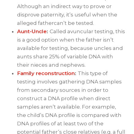
Although an indirect way to prove or
disprove paternity, it’s useful when the
alleged fathercan’t be tested.
Aunt-Uncle
:
Called avuncular testing, this
is a good option when the father isn’t
available for testing, because uncles and
aunts share 25% of variable DNA with
their nieces and nephews.
Family reconstruction
:
This type of
testing involves gathering DNA samples
from secondary sources in order to
construct a DNA profile when direct
samples aren’t available. For example,
the child’s DNA profile is compared with
DNA profiles of at least two of the
potential father’s close relatives (e.g. a full