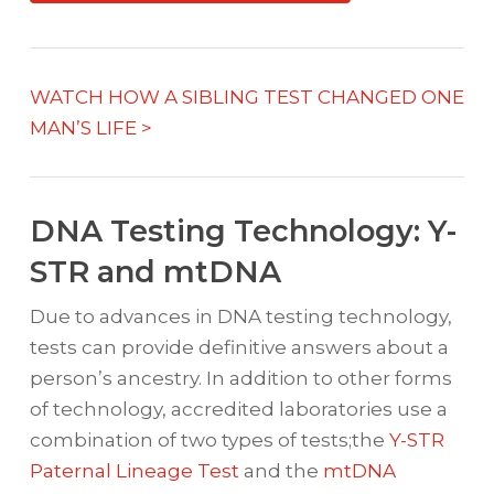
WATCH HOW A SIBLING TEST CHANGED ONE
MAN’S LIFE >
DNA Testing Technology: Y-
STR and mtDNA
Due to advances in DNA testing technology,
tests can provide definitive answers about a
person’s ancestry. In addition to other forms
of technology, accredited laboratories use a
combination of two types of tests;the
Y-STR
Paternal Lineage Test
and the
mtDNA