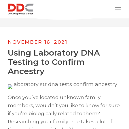
Skip
/* REPLACE COUNTRY MENU FLAGS */
Men
to
main
content
NOVEMBER 16, 2021
Using Laboratory DNA
Testing to Confirm
Ancestry
Once you’ve located unknown family
members, wouldn’t you like to know for sure
if you’re biologically related to them?
Researching your family tree takes a lot of