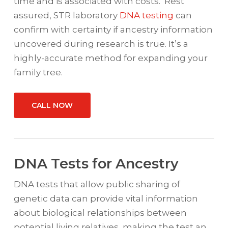
time and is associated with costs. Rest
assured, STR laboratory
DNA testing
can
confirm with certainty if ancestry information
uncovered during research is true. It’s a
highly-accurate method for expanding your
family tree.
CALL NOW
DNA Tests for Ancestry
DNA tests that allow public sharing of
genetic data can provide vital information
about biological relationships between
potential living relatives, making the test an