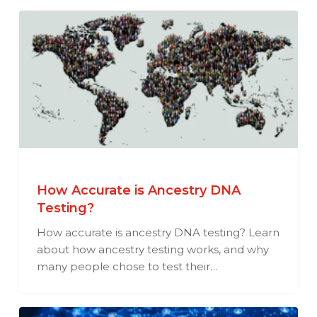
How Accurate is Ancestry DNA
Testing?
How accurate is ancestry DNA testing? Learn
about how ancestry testing works, and why
many people chose to test their…