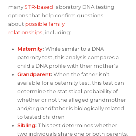
many
STR-based
laboratory DNA testing
options that help confirm questions
about
possible family
relationships
, including:
Maternity
:
While similar to a DNA
paternity test, this analysis compares a
child’s DNA profile with their mother’s
Grandparent
:
When the father isn’t
available for a paternity test, this test can
determine the statistical probability of
whether or not the alleged grandmother
and/or grandfather is biologically related
to tested children
Sibling
:
This test determines whether
two individuals share one or both parents.