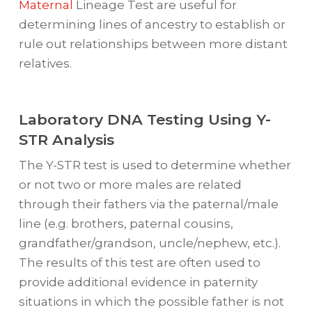
Maternal
Lineage Test are useful for
determining lines of ancestry to establish or
rule out relationships between more distant
relatives.
Laboratory DNA Testing Using Y-
STR Analysis
The Y-STR test is used to determine whether
or not two or more males are related
through their fathers via the paternal/male
line (e.g. brothers, paternal cousins,
grandfather/grandson, uncle/nephew, etc.).
The results of this test are often used to
provide additional evidence in paternity
situations in which the possible father is not