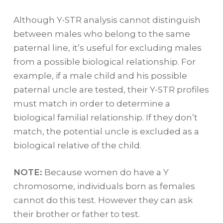
Although Y-STR analysis cannot distinguish
between males who belong to the same
paternal line, it’s useful for excluding males
from a possible biological relationship. For
example, if a male child and his possible
paternal uncle are tested, their Y-STR profiles
must match in order to determine a
biological familial relationship. If they don’t
match, the potential uncle is excluded as a
biological relative of the child.
NOTE:
Because women do have a Y
chromosome, individuals born as females
cannot do this test. However they can ask
their brother or father to test.