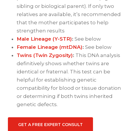
sibling or biological parent). If only two
relatives are available, it’s recommended
that the mother participates to help
strengthen results
Male Lineage (Y-STR)
:
See below
Female Lineage (mtDNA)
:
See below
Twins (Twin Zygosity)
:
This DNA analysis
definitively shows whether twins are
identical or fraternal. This test can be
helpful for establishing genetic
compatibility for blood or tissue donation
or determining if both twins inherited
genetic defects.
GET A FREE EXPERT CONSULT