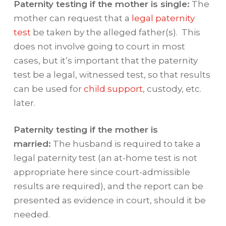
Paternity testing if the mother is single:
The
mother can request that a
legal paternity
test
be taken by the alleged father(s). This
does not involve going to court in most
cases, but it’s important that the paternity
test be a legal, witnessed test, so that results
can be used for
child support
, custody, etc.
later.
Paternity testing if the mother is
married:
The husband is required to take a
legal paternity test (an at-home test is not
appropriate here since court-admissible
results are required), and the report can be
presented as evidence in court, should it be
needed.