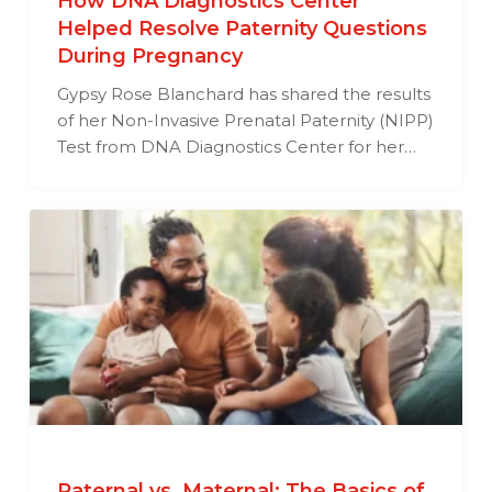
How DNA Diagnostics Center
Helped Resolve Paternity Questions
During Pregnancy
Gypsy Rose Blanchard has shared the results
of her Non-Invasive Prenatal Paternity (NIPP)
Test from DNA Diagnostics Center for her…
Paternal vs. Maternal: The Basics of