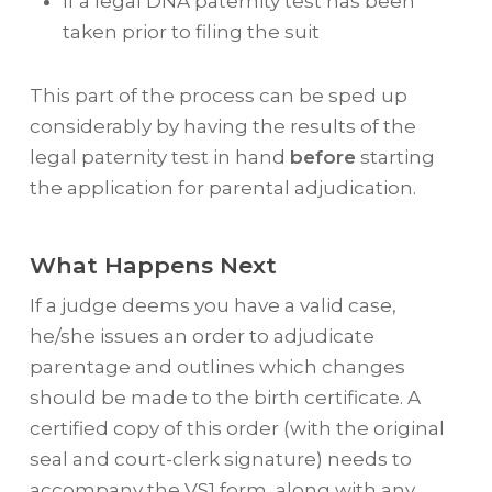
If a legal DNA paternity test has been
taken prior to filing the suit
This part of the process can be sped up
considerably by having the results of the
legal paternity test in hand
before
starting
the application for parental adjudication.
What Happens Next
If a judge deems you have a valid case,
he/she issues an order to adjudicate
parentage and outlines which changes
should be made to the birth certificate. A
certified copy of this order (with the original
seal and court-clerk signature) needs to
accompany the VS1 form, along with any