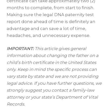
certificate can take approximately two (2)
months to complete, from start to finish.
Making sure the legal DNA paternity test
report done ahead of time is definitely an
advantage and can save a lot of time,
headaches, and unnecessary expense.
IMPORTANT:
This article gives general
information about changing the father on a
child’s birth certificate in the United States
only. Keep in mind the specific process can
vary state by state and we are not providing
legal advice. If you have further questions, we
strongly suggest you contact a family-law
attorney or your state’s Department of Vital
Records.