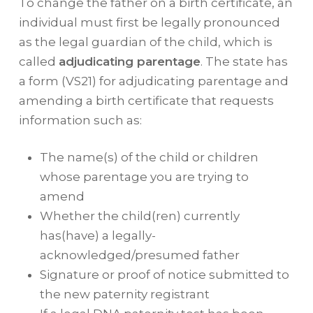
To change the father on a birth certificate, an
individual must first be legally pronounced
as the legal guardian of the child, which is
called
adjudicating parentage
. The state has
a form (VS21) for adjudicating parentage and
amending a birth certificate that requests
information such as:
The name(s) of the child or children
whose parentage you are trying to
amend
Whether the child(ren) currently
has(have) a legally-
acknowledged/presumed father
Signature or proof of notice submitted to
the new paternity registrant