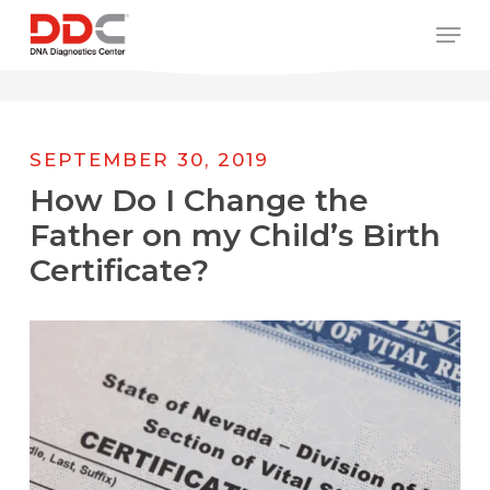
Skip
/* REPLACE COUNTRY MENU FLAGS */
Men
to
main
content
SEPTEMBER 30, 2019
How Do I Change the
Father on my Child’s Birth
Certificate?