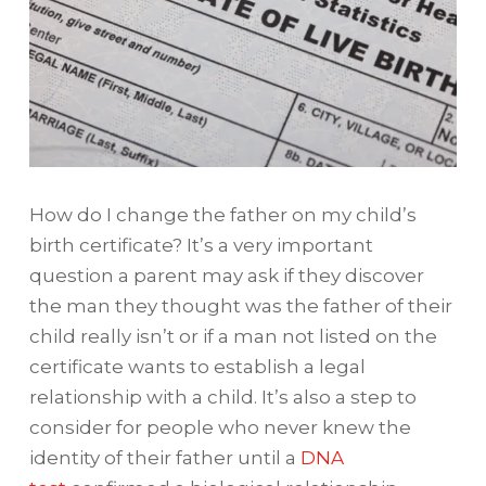
How do I change the father on my child’s
birth certificate? It’s a very important
question a parent may ask if they discover
the man they thought was the father of their
child really isn’t or if a man not listed on the
certificate wants to establish a legal
relationship with a child. It’s also a step to
consider for people who never knew the
identity of their father until a
DNA