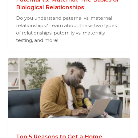
Biological Relationships
Do you understand paternal vs. maternal
relationships? Learn about these two types
of relationships, paternity vs. maternity
testing, and more!
Top 5 Reasons to Get a Home