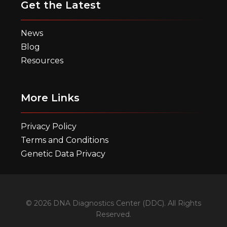
Get the Latest
News
Blog
Resources
More Links
Privacy Policy
Terms and Conditions
Genetic Data Privacy
© 2026 DNA Diagnostics Center (DDC). All Rights
Reserved.