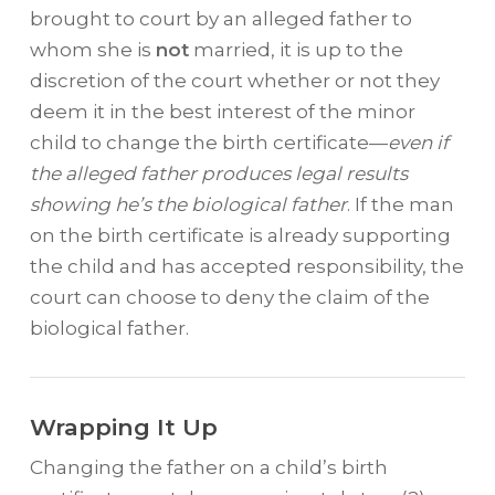
brought to court by an alleged father to
whom she is
not
married, it is up to the
discretion of the court whether or not they
deem it in the best interest of the minor
child to change the birth certificate—
even if
the alleged father produces legal results
showing he’s the biological father
. If the man
on the birth certificate is already supporting
the child and has accepted responsibility, the
court can choose to deny the claim of the
biological father.
Wrapping It Up
Changing the father on a child’s birth