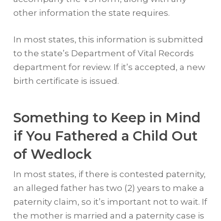
other information the state requires.
In most states, this information is submitted
to the state’s Department of Vital Records
department for review. If it’s accepted, a new
birth certificate is issued.
Something to Keep in Mind
if You Fathered a Child Out
of Wedlock
In most states, if there is contested paternity,
an alleged father has two (2) years to make a
paternity claim, so it’s important not to wait. If
the mother is married and a paternity case is