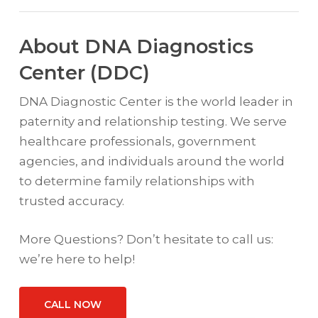
About DNA Diagnostics
Center (DDC)
DNA Diagnostic Center is the world leader in
paternity and relationship testing. We serve
healthcare professionals, government
agencies, and individuals around the world
to determine family relationships with
trusted accuracy.
More Questions? Don’t hesitate to call us:
we’re here to help!
CALL NOW