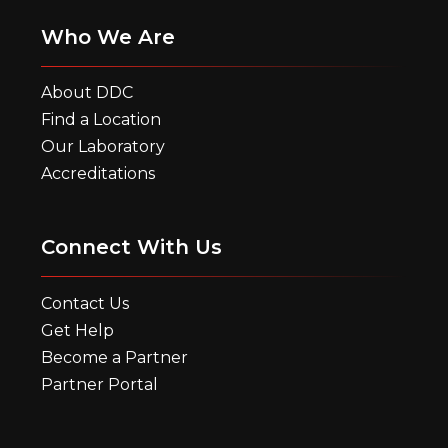
Who We Are
About DDC
Find a Location
Our Laboratory
Accreditations
Connect With Us
Contact Us
Get Help
Become a Partner
Partner Portal