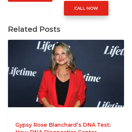
CALL NOW
Related Posts
Gypsy Rose Blanchard’s DNA Test: