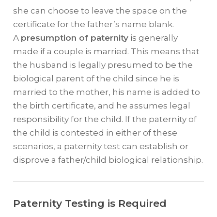
she can choose to leave the space on the
certificate for the father’s name blank.
A
presumption of paternity
is generally
made if a couple is married. This means that
the husband is legally presumed to be the
biological parent of the child since he is
married to the mother, his name is added to
the birth certificate, and he assumes legal
responsibility for the child. If the paternity of
the child is contested in either of these
scenarios, a paternity test can establish or
disprove a father/child biological relationship.
Paternity Testing is Required