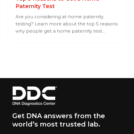
Paternity Test
Are you considering at-home paternity
testing? Learn more about the top 5 reasons
why people get a home paternity test…
Get DNA answers from the
world’s most trusted lab.