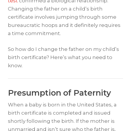
test
confirmed a biological relationship.
Changing the father on a child’s birth
certificate involves jumping through some
bureaucratic hoops and it definitely requires
a time commitment.
So how do I change the father on my child’s
birth certificate? Here’s what you need to
know.
Presumption of Paternity
When a baby is born in the United States, a
birth certificate is completed and issued
shortly following the birth. If the mother is
unmarried and isn’t sure who the father is,