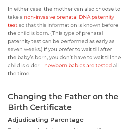
In either case, the mother can also choose to
take a
non-invasive prenatal DNA paternity
test
so that this information is known before
the child is born. (This type of prenatal
paternity test can be performed as early as
seven weeks.) If you prefer to wait till after
the baby’s born, you don’t have to wait till the
child is older—
newborn babies are tested
all
the time.
Changing the Father on the
Birth Certificate
Adjudicating Parentage