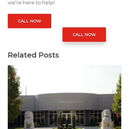
we’re here to help!
CALL NOW
CALL NOW
Related Posts