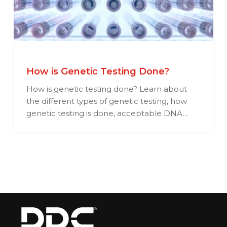
How is Genetic Testing Done?
How is genetic testing done? Learn about
the different types of genetic testing, how
genetic testing is done, acceptable DNA…