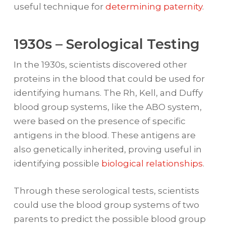
useful technique for
determining paternity
.
1930s – Serological Testing
In the 1930s, scientists discovered other
proteins in the blood that could be used for
identifying humans. The Rh, Kell, and Duffy
blood group systems, like the ABO system,
were based on the presence of specific
antigens in the blood. These antigens are
also genetically inherited, proving useful in
identifying possible
biological relationships
.
Through these serological tests, scientists
could use the blood group systems of two
parents to predict the possible blood group