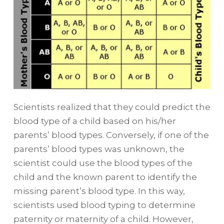
Scientists realized that they could predict the
blood type of a child based on his/her
parents’ blood types. Conversely, if one of the
parents’ blood types was unknown, the
scientist could use the blood types of the
child and the known parent to identify the
missing parent’s blood type. In this way,
scientists used blood typing to determine
paternity or maternity of a child. However,