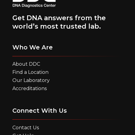
Get DNA answers from the
world’s most trusted lab.
Who We Are
About DDC
Find a Location
Our Laboratory
Accreditations
Connect With Us
Contact Us