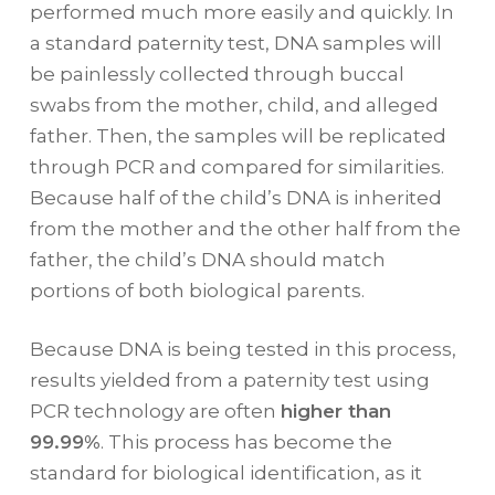
performed much more easily and quickly. In
a standard paternity test, DNA samples will
be painlessly collected through buccal
swabs from the mother, child, and alleged
father. Then, the samples will be replicated
through PCR and compared for similarities.
Because half of the child’s DNA is inherited
from the mother and the other half from the
father, the child’s DNA should match
portions of both biological parents.
Because DNA is being tested in this process,
results yielded from a paternity test using
PCR technology are often
higher than
99.99%
. This process has become the
standard for biological identification, as it