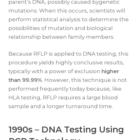
parent’s DNA, possibly caused bygenetic
mutations. When this occurs, scientists will
perform statistical analysis to determine the
possibilities of mutation and biological
relationship between family members.
Because RFLP is applied to DNA testing, this
procedure yields highly conclusive results,
typically with a power of exclusion
higher
than 99.99%
. However, this technique is not
performed frequently today because, like
HLA testing, RFLP requires a large blood
sample and a longer turnaround time.
1990s – DNA Testing Using