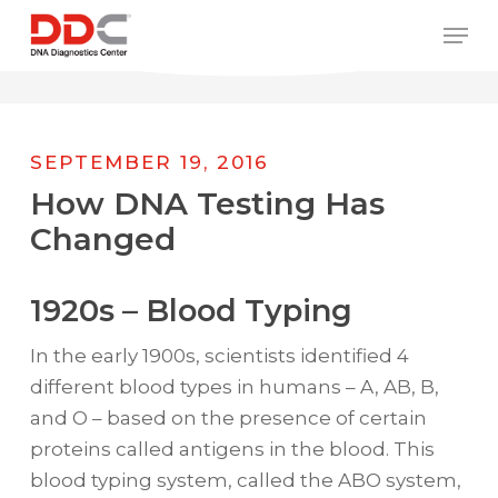
Skip
/* REPLACE COUNTRY MENU FLAGS */
Men
to
main
content
SEPTEMBER 19, 2016
How DNA Testing Has
Changed
1920s – Blood Typing
In the early 1900s, scientists identified 4
different blood types in humans – A, AB, B,
and O – based on the presence of certain
proteins called antigens in the blood. This
blood typing system, called the ABO system,