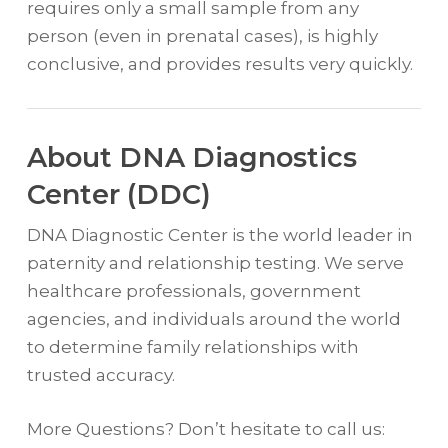
requires only a small sample from any
person (even in prenatal cases), is highly
conclusive, and provides results very quickly.
About DNA Diagnostics
Center (DDC)
DNA Diagnostic Center is the world leader in
paternity and relationship testing. We serve
healthcare professionals, government
agencies, and individuals around the world
to determine family relationships with
trusted accuracy.
More Questions? Don’t hesitate to call us: