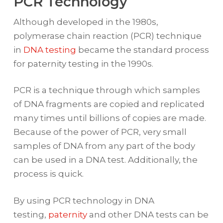
PCR Technology
Although developed in the 1980s,
polymerase chain reaction (PCR) technique
in
DNA testing
became the standard process
for paternity testing in the 1990s.
PCR is a technique through which samples
of DNA fragments are copied and replicated
many times until billions of copies are made.
Because of the power of PCR, very small
samples of DNA from any part of the body
can be used in a DNA test. Additionally, the
process is quick.
By using PCR technology in DNA
testing,
paternity
and other DNA tests can be