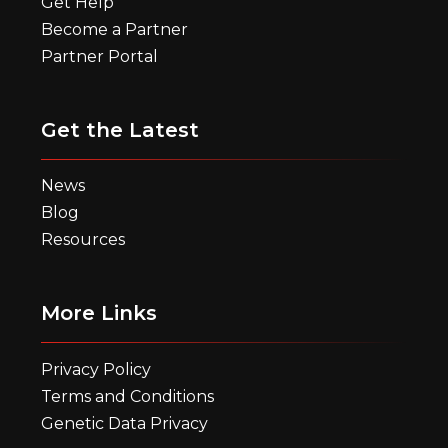
Get Help
Become a Partner
Partner Portal
Get the Latest
News
Blog
Resources
More Links
Privacy Policy
Terms and Conditions
Genetic Data Privacy