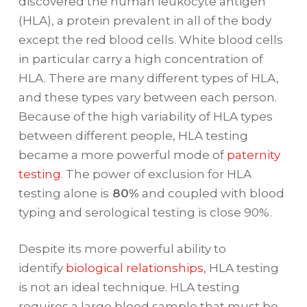
discovered the human leukocyte antigen
(HLA), a protein prevalent in all of the body
except the red blood cells. White blood cells
in particular carry a high concentration of
HLA. There are many different types of HLA,
and these types vary between each person.
Because of the high variability of HLA types
between different people, HLA testing
became a more powerful mode of
paternity
testing
. The power of exclusion for HLA
testing alone is
80%
and coupled with blood
typing and serological testing is close 90%.
Despite its more powerful ability to
identify
biological relationships
, HLA testing
is not an ideal technique. HLA testing
requires a large blood sample that must be