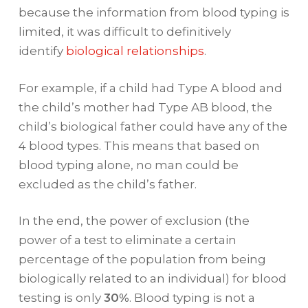
because the information from blood typing is
limited, it was difficult to definitively
identify
biological relationships
.
For example, if a child had Type A blood and
the child’s mother had Type AB blood, the
child’s biological father could have any of the
4 blood types. This means that based on
blood typing alone, no man could be
excluded as the child’s father.
In the end, the power of exclusion (the
power of a test to eliminate a certain
percentage of the population from being
biologically related to an individual) for blood
testing is only
30%
. Blood typing is not a