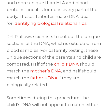
and more unique than HLA and blood
proteins, and it is found in every part of the
body. These attributes make DNA ideal
for
identifying biological relationships
.
RFLP allows scientists to cut out the unique
sections of the DNA, which is extracted from
blood samples. For paternity testing, these
unique sections of the parents and child are
compared. Half of the
child’s DNA
should
match the
mother’s DNA
, and half should
match the
father’s DNA
if they are
biologically related.
Sometimes during this procedure, the
child’s DNA will not appear to match either