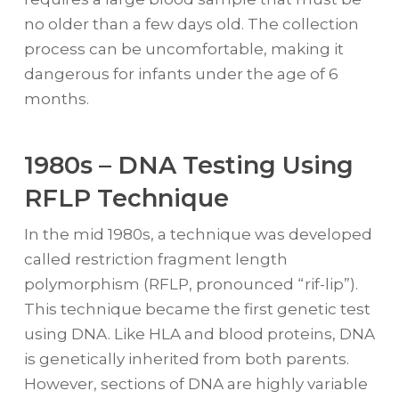
no older than a few days old. The collection
process can be uncomfortable, making it
dangerous for infants under the age of 6
months.
1980s – DNA Testing Using
RFLP Technique
In the mid 1980s, a technique was developed
called restriction fragment length
polymorphism (RFLP, pronounced “rif-lip”).
This technique became the first genetic test
using DNA. Like HLA and blood proteins, DNA
is genetically inherited from both parents.
However, sections of DNA are highly variable