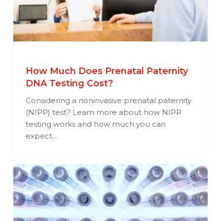
How Much Does Prenatal Paternity
DNA Testing Cost?
Considering a noninvasive prenatal paternity
(NIPP) test? Learn more about how NIPP
testing works and how much you can
expect…