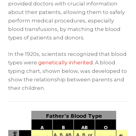
provided doctors with crucial information
about their patients, allowing them to safely
perform medical procedures, especially
blood transfusions, by matching the blood
types of patients and donors.
In the 1920s, scientists recognized that blood
types were
genetically inherited
. A blood
typing chart, shown below, was developed to
show the relationship between parents and
their children.