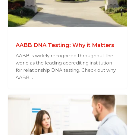
AABB DNA Testing: Why it Matters
AABB is widely recognized throughout the
world as the leading accrediting institution
for relationship DNA testing. Check out why
AABB…