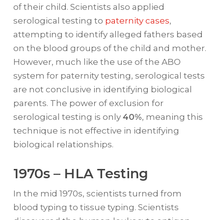
of their child. Scientists also applied
serological testing to
paternity cases
,
attempting to identify alleged fathers based
on the blood groups of the child and mother.
However, much like the use of the ABO
system for paternity testing, serological tests
are not conclusive in identifying biological
parents. The power of exclusion for
serological testing is only
40%
, meaning this
technique is not effective in identifying
biological relationships.
1970s – HLA Testing
In the mid 1970s, scientists turned from
blood typing to tissue typing. Scientists