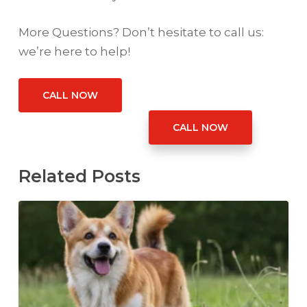
More Questions? Don’t hesitate to call us:
we’re here to help!
CALL NOW
CALL NOW
Related Posts