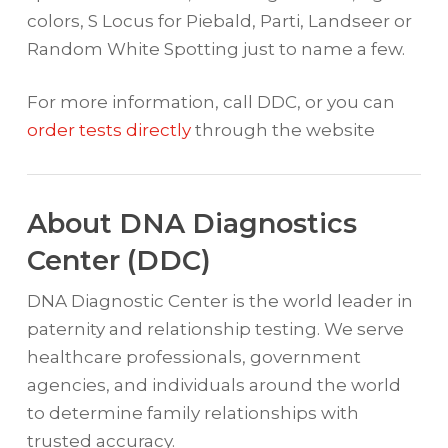
colors, S Locus for Piebald, Parti, Landseer or
Random White Spotting just to name a few.
For more information, call DDC, or you can
order tests directly
through the website
About DNA Diagnostics
Center (DDC)
DNA Diagnostic Center is the world leader in
paternity and relationship testing. We serve
healthcare professionals, government
agencies, and individuals around the world
to determine family relationships with
trusted accuracy.