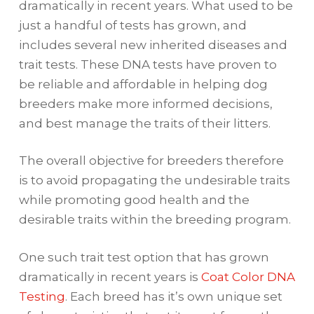
dramatically in recent years. What used to be
just a handful of tests has grown, and
includes several new inherited diseases and
trait tests. These DNA tests have proven to
be reliable and affordable in helping dog
breeders make more informed decisions,
and best manage the traits of their litters.
The overall objective for breeders therefore
is to avoid propagating the undesirable traits
while promoting good health and the
desirable traits within the breeding program.
One such trait test option that has grown
dramatically in recent years is
Coat Color DNA
Testing
. Each breed has it’s own unique set