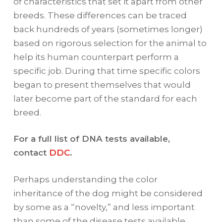
of characteristics that set it apart from other
breeds. These differences can be traced
back hundreds of years (sometimes longer)
based on rigorous selection for the animal to
help its human counterpart perform a
specific job. During that time specific colors
began to present themselves that would
later become part of the standard for each
breed.
For a full list of DNA tests available,
contact
DDC
.
Perhaps understanding the color
inheritance of the dog might be considered
by some as a “novelty,” and less important
than some of the disease tests available.