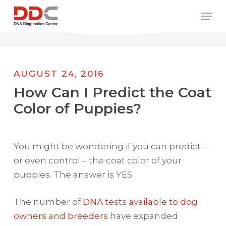
Skip
/* REPLACE COUNTRY MENU FLAGS */
Men
to
main
content
AUGUST 24, 2016
How Can I Predict the Coat
Color of Puppies?
You might be wondering if you can predict –
or even control – the coat color of your
puppies. The answer is YES.
The number of
DNA tests available to dog
owners and breeders
have expanded