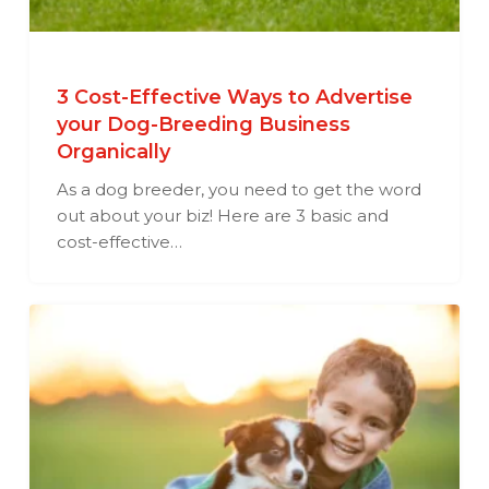
3 Cost-Effective Ways to Advertise
your Dog-Breeding Business
Organically
As a dog breeder, you need to get the word
out about your biz! Here are 3 basic and
cost-effective…