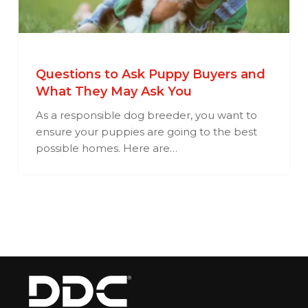
Questions to Ask Puppy Buyers and
What They May Ask You
As a responsible dog breeder, you want to
ensure your puppies are going to the best
possible homes. Here are…