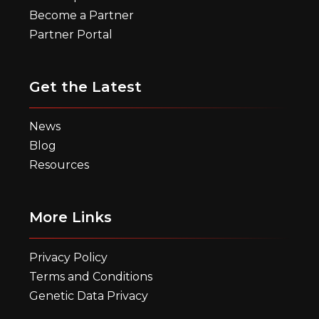
Become a Partner
Partner Portal
Get the Latest
News
Blog
Resources
More Links
Privacy Policy
Terms and Conditions
Genetic Data Privacy