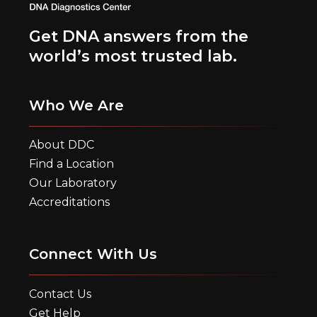
Get DNA answers from the
world’s most trusted lab.
Who We Are
About DDC
Find a Location
Our Laboratory
Accreditations
Connect With Us
Contact Us
Get Help