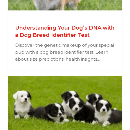
Understanding Your Dog’s DNA with
a Dog Breed Identifier Test
Discover the genetic makeup of your special
pup with a dog breed identifier test. Learn
about size predictions, health insights,…