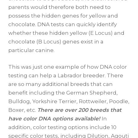
parents would therefore both need to
possess the hidden genes for yellow and
chocolate. DNA tests can quickly identify
whether these hidden yellow (E Locus) and
chocolate (B Locus) genes exist in a
particular canine.
This was just one example of how DNA color
testing can help a Labrador breeder. There
are so many additional breeds that can
benefit including the German Shepherd,
Bulldog, Yorkshire Terrier, Rottweiler, Poodle,
Boxer, etc.
There are over 200 breeds that
have color DNA options available!
In
addition, color testing options include 10
specific color tests, including Dilution, Agouti