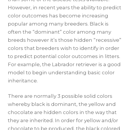
However, in recent years the ability to predict
color outcomes has become increasing
popular among many breeders. Black is
often the “dominant” color among many
breeds however it’s those hidden “recessive”
colors that breeders wish to identify in order
to predict potential color outcomes in litters.
For example, the Labrador retriever is a good
model to begin understanding basic color
inheritance.
There are normally 3 possible solid colors
whereby black is dominant, the yellow and
chocolate are hidden colors in the way that
they are inherited. In order for yellow and/or
chocolate to be produced, the black colored