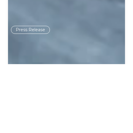
Press Release
September 30, 2020
The American Pregnancy
Association Endorses