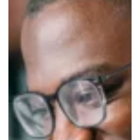
Click