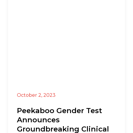
Press Release
October 2, 2023
Peekaboo Gender Test
Announces
Groundbreaking Clinical