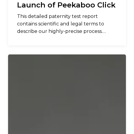
Launch of Peekaboo Click
This detailed paternity test report
contains scientific and legal terms to
describe our highly-precise process.…
The
American
Pregnancy
Association
Endorses
Peekaboo
Baby
Gender
Early
Detection