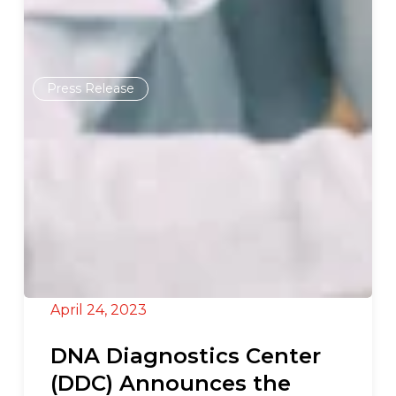
Press Release
April 24, 2023
DNA Diagnostics Center
(DDC) Announces the