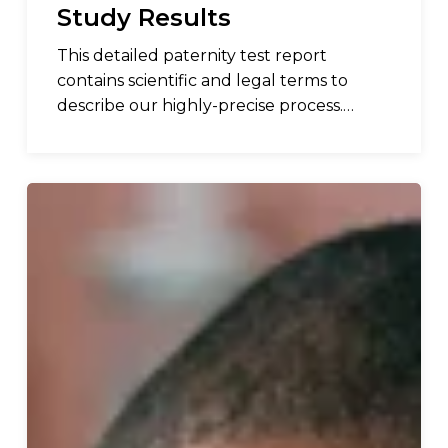
Study Results
This detailed paternity test report
contains scientific and legal terms to
describe our highly-precise process.…
DNA
Diagnostics
Center
(DDC)
Announces
the
Launch
of
Peekaboo