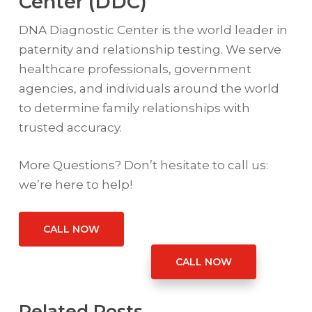
Center (DDC)
DNA Diagnostic Center is the world leader in
paternity and relationship testing. We serve
healthcare professionals, government
agencies, and individuals around the world
to determine family relationships with
trusted accuracy.
More Questions? Don’t hesitate to call us:
we’re here to help!
CALL NOW
CALL NOW
Related Posts