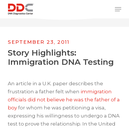
Skip
/* REPLACE COUNTRY MENU FLAGS */
Men
to
main
content
SEPTEMBER 23, 2011
Story Highlights:
Immigration DNA Testing
An article in a U.K. paper describes the
frustration a father felt when
immigration
officials did not believe he was the father of a
boy
for whom he was petitioning a visa,
expressing his willingness to undergo a DNA
test to prove the relationship. In the United