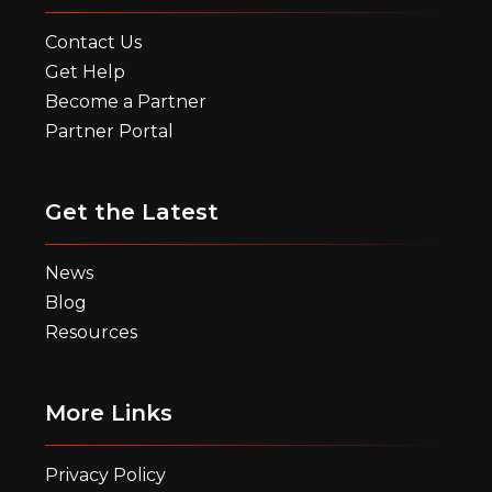
Contact Us
Get Help
Become a Partner
Partner Portal
Get the Latest
News
Blog
Resources
More Links
Privacy Policy