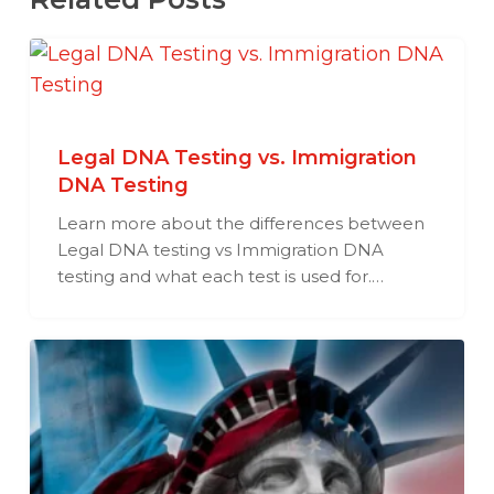
Legal DNA Testing vs. Immigration
DNA Testing
Learn more about the differences between
Legal DNA testing vs Immigration DNA
testing and what each test is used for.…