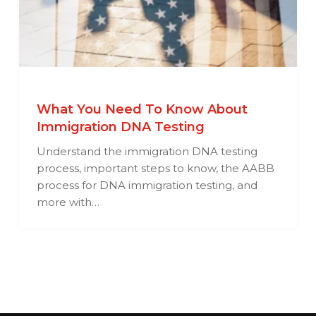
What You Need To Know About
Immigration DNA Testing
Understand the immigration DNA testing
process, important steps to know, the AABB
process for DNA immigration testing, and
more with…