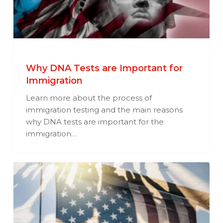
Why DNA Tests are Important for
Immigration
Learn more about the process of
immigration testing and the main reasons
why DNA tests are important for the
immigration…