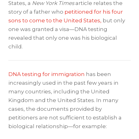
States, a
New York Times
article relates the
story of a father who
petitioned for his four
sons to come to the United States,
but only
one was granted a visa—DNA testing
revealed that only one was his biological
child.
DNA testing for immigration
has been
increasingly used in the past few years in
many countries, including the United
Kingdom and the United States. In many
cases, the documents provided by
petitioners are not sufficient to establish a
biological relationship—for example: