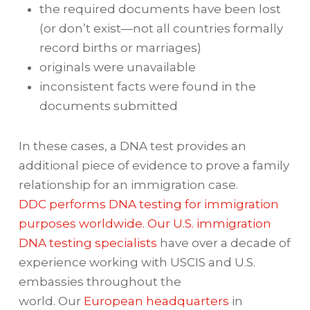
the required documents have been lost
(or don’t exist—not all countries formally
record births or marriages)
originals were unavailable
inconsistent facts were found in the
documents submitted
In these cases, a DNA test provides an
additional piece of evidence to prove a family
relationship for an immigration case.
DDC performs DNA testing for immigration
purposes worldwide. Our U.S. immigration
DNA testing specialists
have over a decade of
experience working with USCIS and U.S.
embassies throughout the
world. Our
European headquarters
in