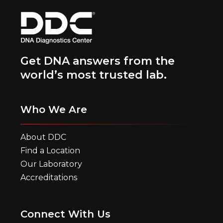
Get DNA answers from the
world’s most trusted lab.
Who We Are
About DDC
Find a Location
Our Laboratory
Accreditations
Connect With Us