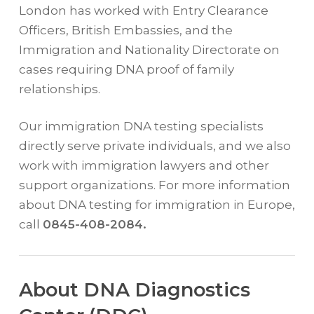
London has worked with Entry Clearance
Officers, British Embassies, and the
Immigration and Nationality Directorate on
cases requiring DNA proof of family
relationships.
Our immigration DNA testing specialists
directly serve private individuals, and we also
work with immigration lawyers and other
support organizations. For more information
about DNA testing for immigration in Europe,
call
0845-408-2084.
About DNA Diagnostics