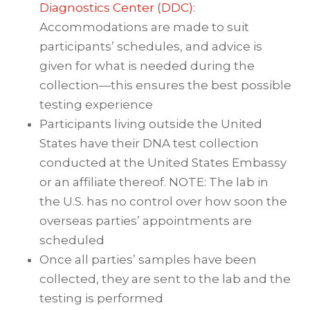
Diagnostics Center (DDC)
:
Accommodations are made to suit
participants’ schedules, and advice is
given for what is needed during the
collection—this ensures the best possible
testing experience
Participants living outside the United
States have their DNA test collection
conducted at the United States Embassy
or an affiliate thereof. NOTE: The lab in
the U.S. has no control over how soon the
overseas parties’ appointments are
scheduled
Once all parties’ samples have been
collected, they are sent to the lab and the
testing is performed