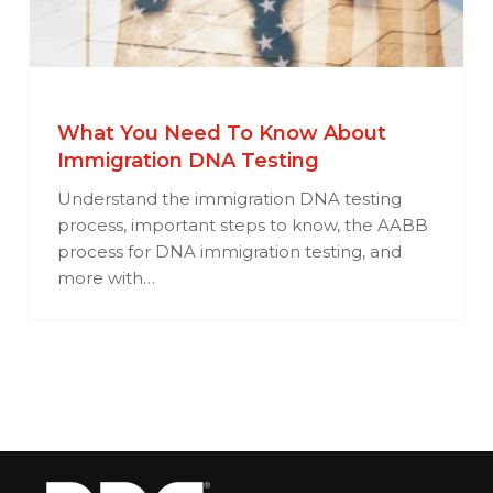
What You Need To Know About
Immigration DNA Testing
Understand the immigration DNA testing
process, important steps to know, the AABB
process for DNA immigration testing, and
more with…