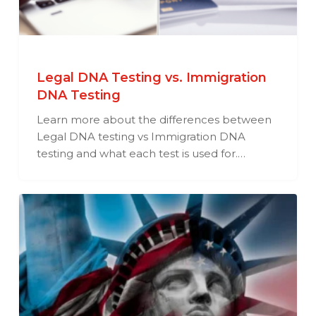
Legal DNA Testing vs. Immigration
DNA Testing
Learn more about the differences between
Legal DNA testing vs Immigration DNA
testing and what each test is used for.…