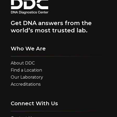
Get DNA answers from the
world’s most trusted lab.
Who We Are
About DDC
Find a Location
Our Laboratory
Accreditations
Connect With Us