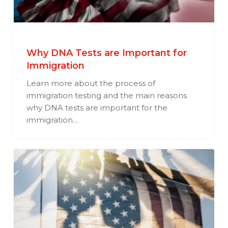
Why DNA Tests are Important for
Immigration
Learn more about the process of
immigration testing and the main reasons
why DNA tests are important for the
immigration…