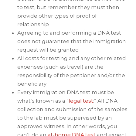
to test, but remember they must then
provide other types of proof of
relationship
Agreeing to and performing a DNA test
does not guarantee that the immigration
request will be granted
All costs for testing and any other related
expenses (such as travel) are the
responsibility of the petitioner and/or the
beneficiary
Every immigration DNA test must be
what’s known as a “
legal test
:” All DNA
collection and submission of the samples
to the lab must be supervised by an
approved witness. In other words, you
can’t do an
at-home DNA test
and expect