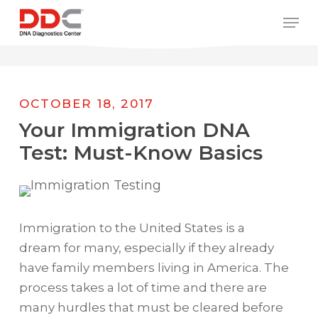
Skip
/* REPLACE COUNTRY MENU FLAGS */
Men
to
main
content
OCTOBER 18, 2017
Your Immigration DNA
Test: Must-Know Basics
Immigration to the United States is a
dream for many, especially if they already
have family members living in America. The
process takes a lot of time and there are
many hurdles that must be cleared before