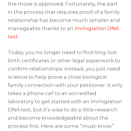
the move is approved. Fortunately, the part
in the process that requires proof of a family
relationship has become much simpler and
manageable thanks to an
immigration DNA
test
.
Today, you no longer need to find long-lost
birth certificates or other legal paperwork to
confirm relationships: instead, you just need
science to help prove a close biological
family connection with your petitioner. It only
takes a phone call to an accredited
laboratory to get started with an immigration
DNA test, but it’s wise to do a little research
and become knowledgeable about the
process first. Here are some “must-know”