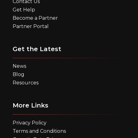
Contact Us
Get Help
Become a Partner
Partner Portal
Get the Latest
News
Blog
Resources
More Links
Privacy Policy
Terms and Conditions