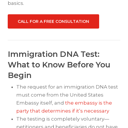
basics.
CALL FOR A FREE CONSULTATION
Immigration DNA Test:
What to Know Before You
Begin
The request for an immigration DNA test
must come from the United States
Embassy itself, and
the embassy is the
party that determines if it’s necessary
The testing is completely voluntary—
petitioners and beneficiaries do not have