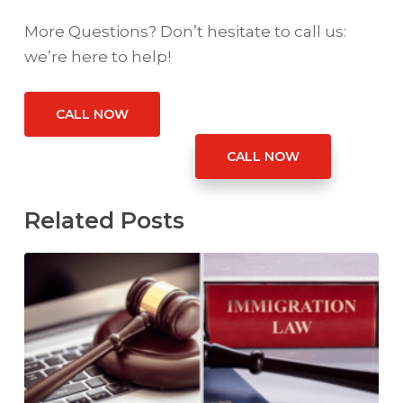
More Questions? Don’t hesitate to call us:
we’re here to help!
CALL NOW
CALL NOW
Related Posts