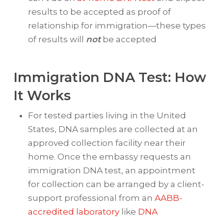
results to be accepted as proof of
relationship for immigration—these types
of results will
not
be accepted
Immigration DNA Test: How
It Works
For tested parties living in the United
States, DNA samples are collected at an
approved collection facility near their
home. Once the embassy requests an
immigration DNA test, an appointment
for collection can be arranged by a client-
support professional from an
AABB-
accredited laboratory
like
DNA