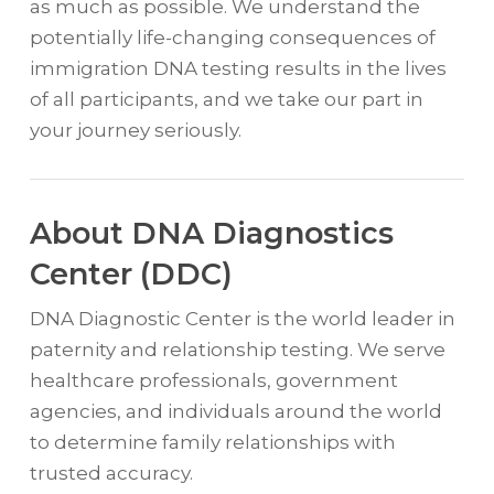
as much as possible. We understand the
potentially life-changing consequences of
immigration DNA testing results in the lives
of all participants, and we take our part in
your journey seriously.
About DNA Diagnostics
Center (DDC)
DNA Diagnostic Center is the world leader in
paternity and relationship testing. We serve
healthcare professionals, government
agencies, and individuals around the world
to determine family relationships with
trusted accuracy.