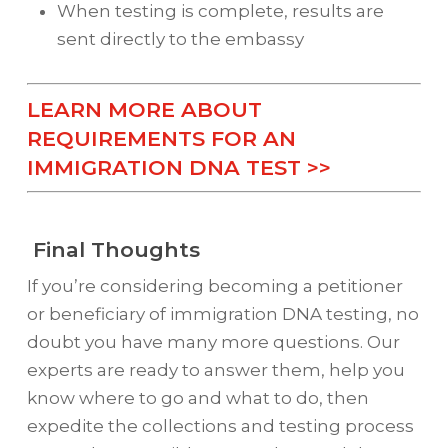
When testing is complete, results are
sent directly to the embassy
LEARN MORE ABOUT
REQUIREMENTS FOR AN
IMMIGRATION DNA TEST >>
Final Thoughts
If you’re considering becoming a petitioner
or beneficiary of immigration DNA testing, no
doubt you have many more questions. Our
experts are ready to answer them, help you
know where to go and what to do, then
expedite the collections and testing process