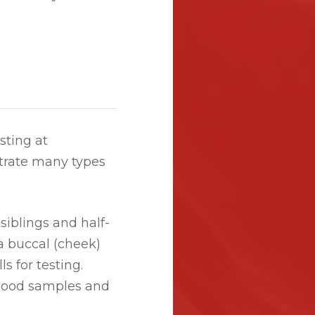
sting at
rate many types
siblings and half-
a buccal (cheek)
s for testing.
blood samples and