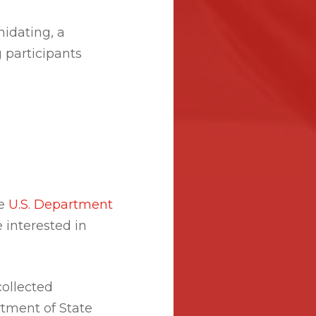
idating, a
 participants
he
U.S. Department
 interested in
ollected
tment of State