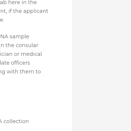
ab here in the
nt, if the applicant
e.
DNA sample
in the consular
ician or medical
ate officers
ng with them to
 collection