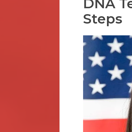
DNA Te
Steps
Hit enter to search or ESC to close