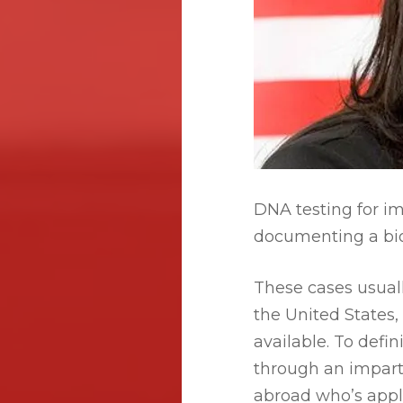
DNA testing for im
documenting a biol
These cases usuall
the United States, 
available. To defin
through an impart
abroad who’s appl