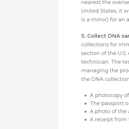
nearest the overs
United States, it w
is a minor) for a
5. Collect DNA sa
collections for im
section of the U.S
technician. The te
managing the proc
the DNA collectio
A photocopy of 
The passport or
A photo of the 
A receipt from