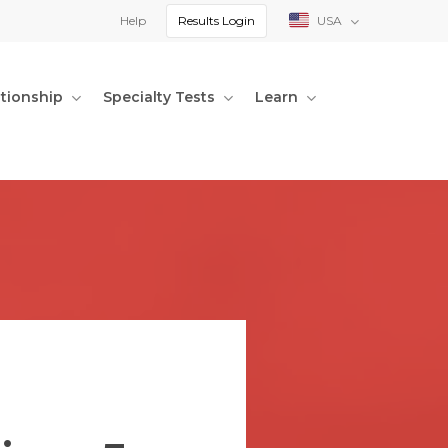
Help
Results Login
USA
ationship
Specialty Tests
Learn