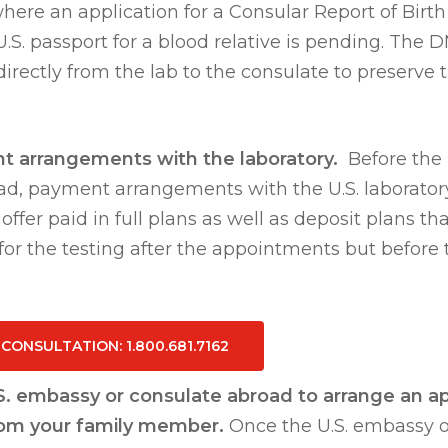
ere an application for a Consular Report of Birth 
.S. passport for a blood relative is pending. The D
irectly from the lab to the consulate to preserve t
nt arrangements with the laboratory.
Before the 
d, payment arrangements with the U.S. laborato
ffer paid in full plans as well as deposit plans th
 for the testing after the appointments but before 
E CONSULTATION
: 1.800.681.7162
.S. embassy or consulate abroad to arrange an a
rom your family member.
Once the U.S. embassy o