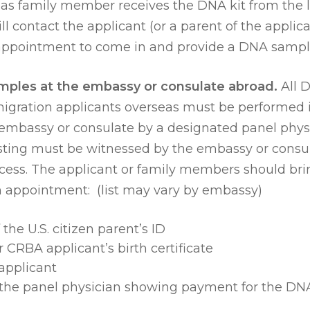
eas family member receives the DNA kit from the l
ill contact the applicant (or a parent of the applica
n appointment to come in and provide a DNA sampl
mples at the embassy or consulate abroad.
All 
migration applicants overseas must be performed 
. embassy or consulate by a designated panel phys
sting must be witnessed by the embassy or consul
ess. The applicant or family members should bri
n appointment: (list may vary by embassy)
the U.S. citizen parent’s ID
 CRBA applicant’s birth certificate
applicant
 the panel physician showing payment for the DNA