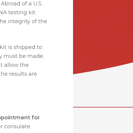
Abroad of a U.S.
NA testing kit
he integrity of the
kit is shipped to
ry must be made.
at allow the
the results are
ppointment for
r consulate