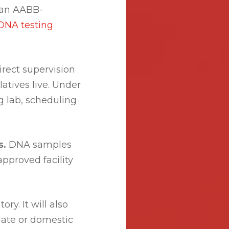
 an AABB-
DNA testing
rect supervision
atives live. Under
g lab, scheduling
s.
DNA samples
proved facility
ry. It will also
ulate or domestic