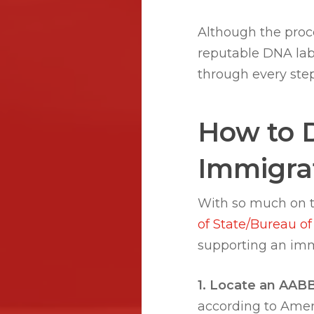
Although the proc
reputable DNA lab
through every ste
How to 
Immigrat
With so much on t
of State/Bureau of
supporting an imm
1. Locate an AABB-
according to Amer