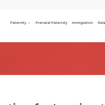
Paternity
Prenatal Paternity
Immigration
Rel