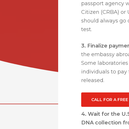
passport agency wh
Citizen (CRBA) or U
should always go d
test.
3. Finalize payme
the embassy abroa
Some laboratories o
individuals to pay
released.
CALL FOR A FRE
4. Wait for the U
DNA collection f