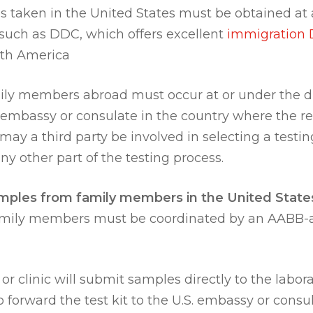
s taken in the United States must be obtained at
y such as DDC, which offers excellent
immigration 
rth America
ly members abroad must occur at or under the di
. embassy or consulate in the country where the rel
ay a third party be involved in selecting a testin
y other part of the testing process.
mples from family members in the United State
amily members must be coordinated by an AABB-ap
or clinic will submit samples directly to the laborato
to forward the test kit to the U.S. embassy or cons