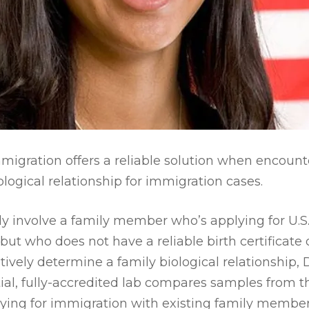
migration offers a reliable solution when encounter
ogical relationship for immigration cases.
y involve a family member who’s applying for U.S. 
but who does not have a reliable birth certificate 
itively determine a family biological relationship,
ial, fully-accredited lab compares samples from 
ying for immigration with existing family member