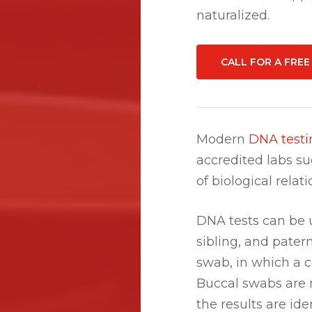
naturalized.
CALL FOR A FRE
Modern
DNA testi
accredited labs s
of biological relat
DNA tests can be u
sibling, and pater
swab, in which a c
Buccal swabs are 
the results are iden