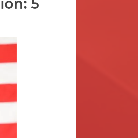
ion: 5