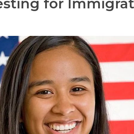
sting for Immigrat