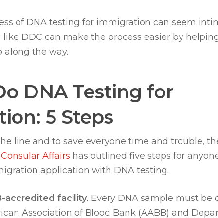
ess of DNA testing for immigration can seem intim
 like DDC can make the process easier by helping
p along the way.
Do DNA Testing for
ion: 5 Steps
he line and to save everyone time and trouble, t
 Consular Affairs
has outlined five steps for anyone
igration application with DNA testing.
accredited facility.
Every DNA sample must be c
ican Association of Blood Bank (AABB) and Depar