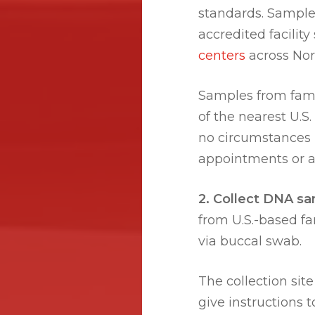
standards. Sample
accredited facilit
centers
across No
Samples from fami
of the nearest U.S
no circumstances m
appointments or an
2. Collect DNA sa
from U.S.-based f
via buccal swab.
The collection site 
give instructions 