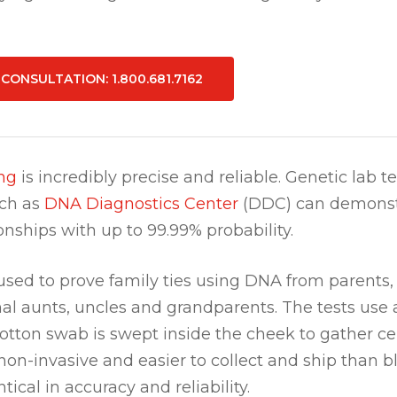
E CONSULTATION
: 1.800.681.7162
ng
is incredibly precise and reliable. Genetic lab te
uch as
DNA Diagnostics Center
(DDC) can demonst
ionships with up to 99.99% probability.
sed to prove family ties using DNA from parents, 
nal aunts, uncles and grandparents. The tests use 
otton swab is swept inside the cheek to gather cell
non-invasive and easier to collect and ship than 
tical in accuracy and reliability.