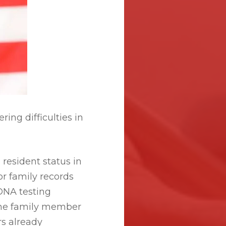
ing difficulties in
resident status in
or family records
 DNA testing
the family member
s already