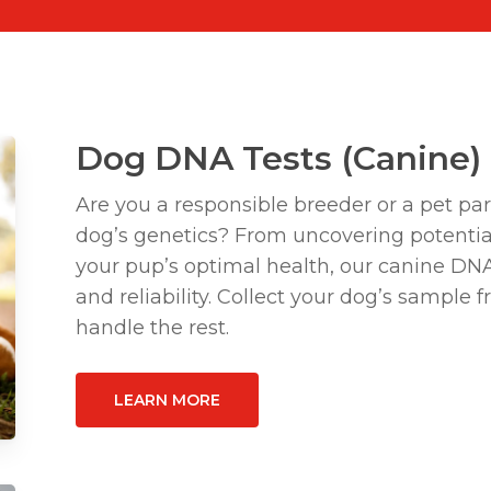
Dog DNA Tests (Canine)
Are you a responsible breeder or a pet pa
dog’s genetics? From uncovering potentia
your pup’s optimal health, our canine DN
and reliability. Collect your dog’s sample
handle the rest.
LEARN MORE