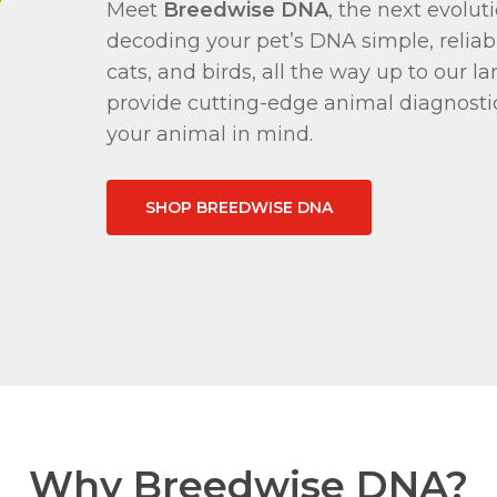
Meet
Breedwise DNA
, the next evolu
decoding your pet’s DNA simple, reliabl
cats, and birds, all the way up to our l
provide cutting-edge animal diagnosti
your animal in mind.
SHOP BREEDWISE DNA
Why Breedwise DNA?