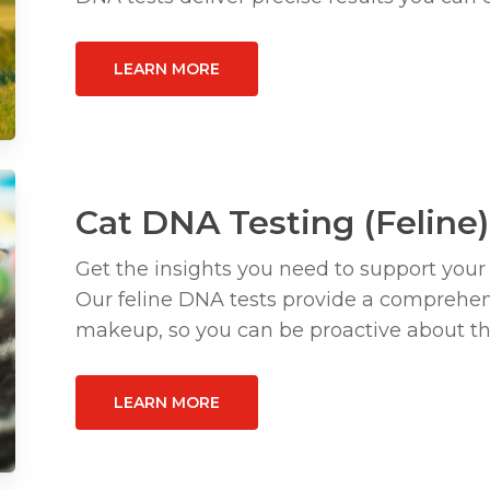
LEARN MORE
Cat DNA Testing (Feline)
Get the insights you need to support your
Our feline DNA tests provide a comprehens
makeup, so you can be proactive about the
LEARN MORE