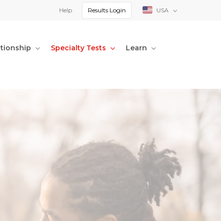
Help
Results Login
USA
ationship
Specialty Tests
Learn