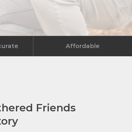
curate
Affordable
thered Friends
tory