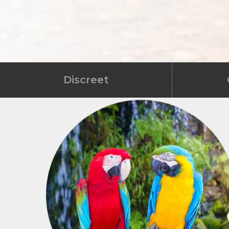
Discreet