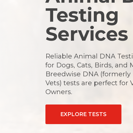
Testing
Services
Reliable Animal DNA Testi
for Dogs, Cats, Birds, and 
Breedwise DNA (formerly
Vets) tests are perfect for 
Owners.
EXPLORE TESTS
Hit enter to search or ESC to close