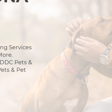
ng Services
More.
 DDC Pets &
Vets & Pet