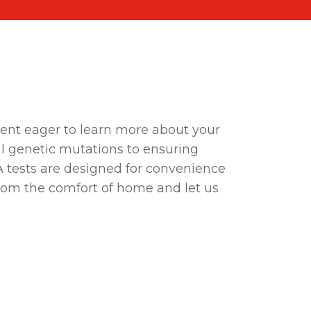
rent eager to learn more about your
l genetic mutations to ensuring
A tests are designed for convenience
 from the comfort of home and let us