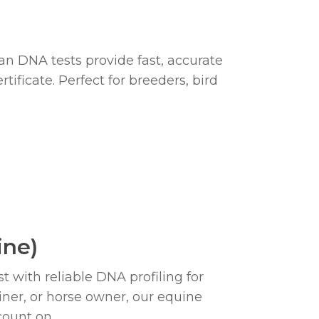
)
an DNA tests provide fast, accurate
tificate. Perfect for breeders, bird
ine)
t with reliable DNA profiling for
iner, or horse owner, our equine
count on.