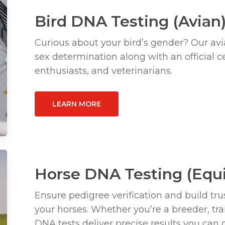
Bird DNA Testing (Avian
Curious about your bird’s gender? Our avi
sex determination along with an official cer
enthusiasts, and veterinarians.
LEARN MORE
Horse DNA Testing (Equ
Ensure pedigree verification and build trus
your horses. Whether you’re a breeder, tra
DNA tests deliver precise results you can 