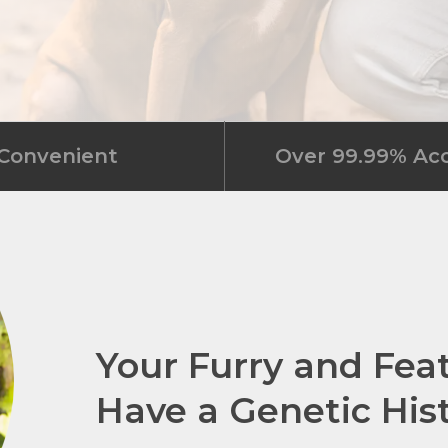
Convenient
Over 99.99% Ac
Your Furry and Fea
Have a Genetic His