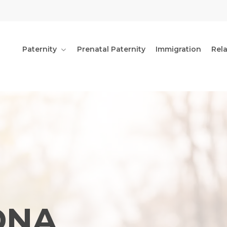
Paternity
Prenatal Paternity
Immigration
Rel
DNA