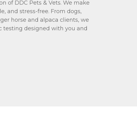
tion of DDC Pets & Vets. We make
e, and stress-free. From dogs,
arger horse and alpaca clients, we
c testing designed with you and