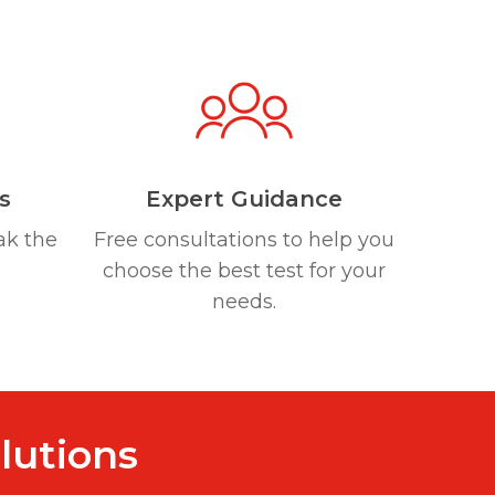
s
Expert Guidance
ak the
Free consultations to help you
choose the best test for your
needs.
lutions