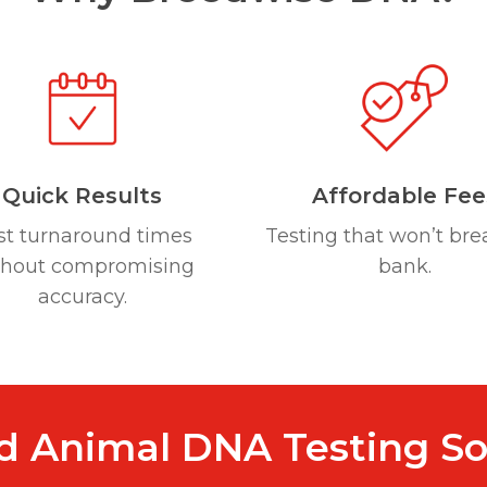
Quick Results
Affordable Fee
st turnaround times
Testing that won’t bre
thout compromising
bank.
accuracy.
d Animal DNA Testing So