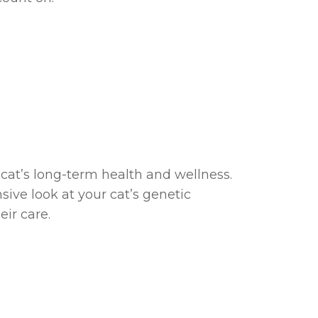
 cat’s long-term health and wellness.
ive look at your cat’s genetic
ir care.