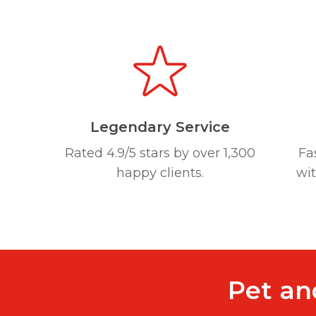
Legendary Service
Rated 4.9/5 stars by over 1,300
Fa
happy clients.
wi
Pet an