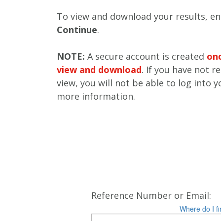
To view and download your results, ent
Continue
.
NOTE:
A secure account is created
onc
view and download
. If you have not r
view, you will not be able to log into 
more information.
Reference Number or Email:
Where do I fi