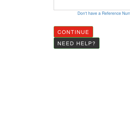
Don't have a Reference Nu
CONTINUE
NEED HELP?