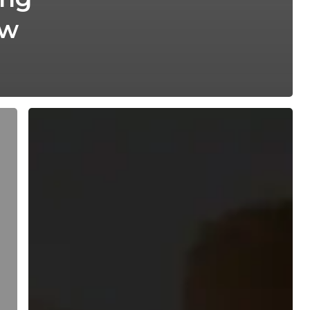
ew
DNA
Paternity
Test
Reveals
Twins
With
Different
Fathers