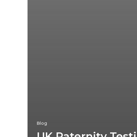
Blog
UK Paternity Test