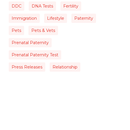
DDC
DNA Tests
Fertility
Immigration
Lifestyle
Paternity
Pets
Pets & Vets
Prenatal Paternity
Prenatal Paternity Test
Press Releases
Relationship