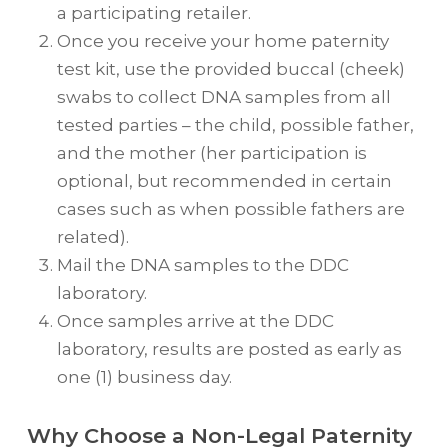
a participating retailer.
Once you receive your home paternity
test kit, use the provided buccal (cheek)
swabs to collect DNA samples from all
tested parties – the child, possible father,
and the mother (her participation is
optional, but recommended in certain
cases such as when possible fathers are
related).
Mail the DNA samples to the DDC
laboratory.
Once samples arrive at the DDC
laboratory, results are posted as early as
one (1) business day.
Why Choose a Non-Legal Paternity