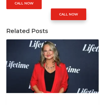
CALL NOW
CALL NOW
Related Posts