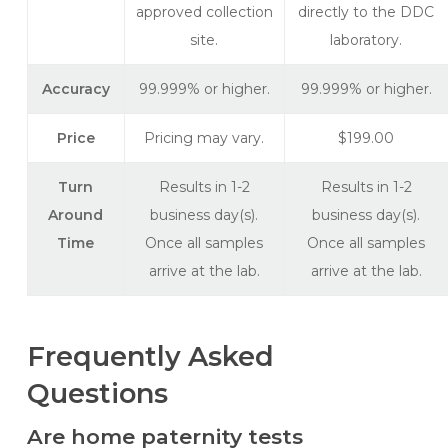
approved collection
directly to the DDC
site.
laboratory.
Accuracy
99.999% or higher.
99.999% or higher.
Price
Pricing may vary.
$199.00
Turn
Results in 1-2
Results in 1-2
Around
business day(s).
business day(s).
Time
Once all samples
Once all samples
arrive at the lab.
arrive at the lab.
Frequently Asked
Questions
Are home paternity tests