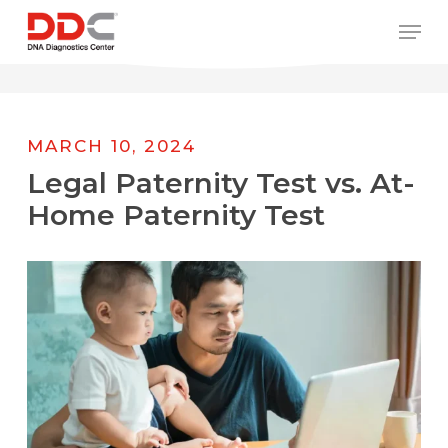
Skip
/* REPLACE COUNTRY MENU FLAGS */
Men
to
main
content
MARCH 10, 2024
Legal Paternity Test vs. At-
Home Paternity Test