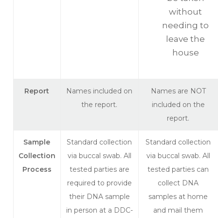
without
needing to
leave the
house
Report
Names included on
Names are NOT
the report.
included on the
report.
Sample
Standard collection
Standard collection
Collection
via buccal swab. All
via buccal swab. All
Process
tested parties are
tested parties can
required to provide
collect DNA
their DNA sample
samples at home
in person at a DDC-
and mail them