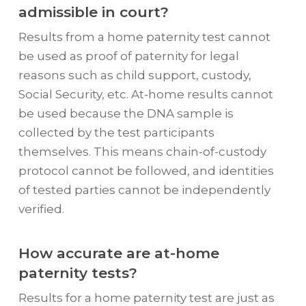
admissible in court?
Results from a home paternity test cannot
be used as proof of paternity for legal
reasons such as child support, custody,
Social Security, etc. At-home results cannot
be used because the DNA sample is
collected by the test participants
themselves. This means chain-of-custody
protocol cannot be followed, and identities
of tested parties cannot be independently
verified.
How accurate are at-home
paternity tests?
Results for a home paternity test are just as