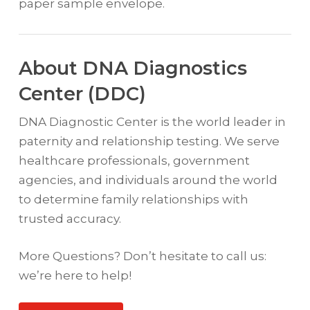
paper sample envelope.
About DNA Diagnostics
Center (DDC)
DNA Diagnostic Center is the world leader in
paternity and relationship testing. We serve
healthcare professionals, government
agencies, and individuals around the world
to determine family relationships with
trusted accuracy.
More Questions? Don’t hesitate to call us:
we’re here to help!