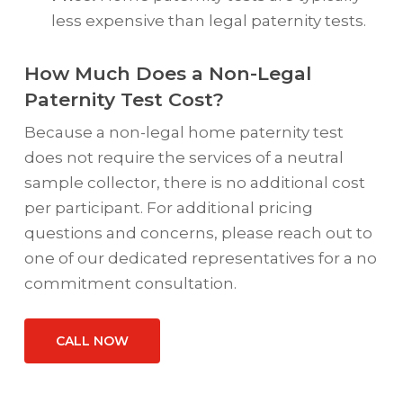
less expensive than legal paternity tests.
How Much Does a Non-Legal
Paternity Test Cost?
Because a non-legal home paternity test
does not require the services of a neutral
sample collector, there is no additional cost
per participant. For additional pricing
questions and concerns, please reach out to
one of our dedicated representatives for a no
commitment consultation.
CALL NOW