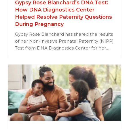
Gypsy Rose Blanchard’s DNA Test:
How DNA Diagnostics Center
Helped Resolve Paternity Questions
During Pregnancy
Gypsy Rose Blanchard has shared the results
of her Non-Invasive Prenatal Paternity (NIPP)
Test from DNA Diagnostics Center for her…