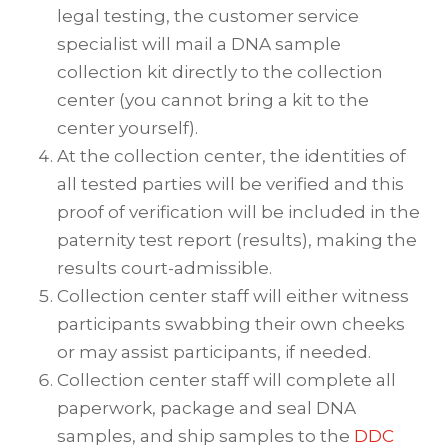
legal testing, the customer service
specialist will mail a DNA sample
collection kit directly to the collection
center (you cannot bring a kit to the
center yourself).
At the collection center, the identities of
all tested parties will be verified and this
proof of verification will be included in the
paternity test report (results), making the
results court-admissible.
Collection center staff will either witness
participants swabbing their own cheeks
or may assist participants, if needed.
Collection center staff will complete all
paperwork, package and seal DNA
samples, and ship samples to the
DDC