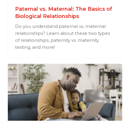
Paternal vs. Maternal: The Basics of
Biological Relationships
Do you understand paternal vs. maternal
relationships? Learn about these two types
of relationships, paternity vs. maternity
testing, and more!