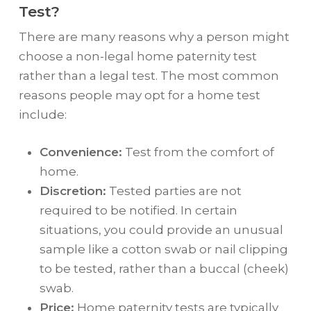
Test?
There are many reasons why a person might
choose a non-legal home paternity test
rather than a legal test. The most common
reasons people may opt for a home test
include:
Convenience:
Test from the comfort of
home.
Discretion:
Tested parties are not
required to be notified. In certain
situations, you could provide an unusual
sample like a cotton swab or nail clipping
to be tested, rather than a buccal (cheek)
swab.
Price:
Home paternity tests are typically