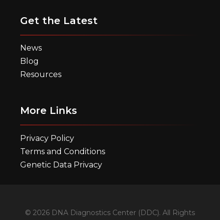
Get the Latest
News
Blog
Resources
More Links
Privacy Policy
Terms and Conditions
Genetic Data Privacy
© 2026 DNA Diagnostics Center (DDC). All Rights