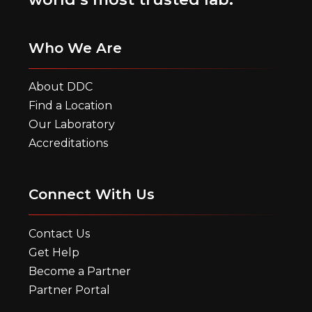
Who We Are
About DDC
Find a Location
Our Laboratory
Accreditations
Connect With Us
Contact Us
Get Help
Become a Partner
Partner Portal