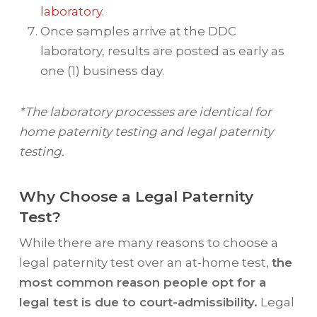
laboratory
.
Once samples arrive at the DDC
laboratory, results are posted as early as
one (1) business day.
*The laboratory processes are identical for
home paternity testing and legal paternity
testing.
Why Choose a Legal Paternity
Test?
While there are many reasons to choose a
legal paternity test over an at-home test,
the
most common reason people opt for a
legal test is due to court-admissibility.
Legal