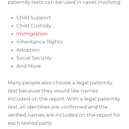
paternity tests can be used in cases involving:
Child Support
Child Custody
Immigration
Inheritance Rights
Adoption
Social Security
And More
Many people also choose a legal paternity
test because they would like names
included on the report. With a legal paternity
test, all identities are confirmed and the
verified names are included on the report for
each tested party.