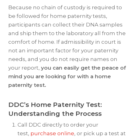
Because no chain of custody is required to
be followed for home paternity tests,
participants can collect their DNA samples
and ship them to the laboratory all from the
comfort of home. If admissibility in court is
not an important factor for your paternity
needs, and you do not require names on
your report,
you can easily get the peace of
mind you are looking for with a home
paternity test.
DDC’s Home Paternity Test:
Understanding the Process
Call DDC directly to order your
test,
purchase online
, or pick up a test at