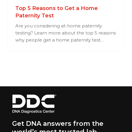
Top 5 Reasons to Get a Home
Paternity Test
Are you considering at-home paternity
testing? Learn more about the top 5 reasons
why people get a home paternity test…
Get DNA answers from the
world’s most trusted lab.