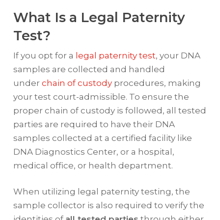
What Is a Legal Paternity
Test?
If you opt for a
legal paternity test
, your DNA
samples are collected and handled
under
chain of custody
procedures, making
your test court-admissible. To ensure the
proper chain of custody is followed, all tested
parties are required to have their DNA
samples collected at a certified facility like
DNA Diagnostics Center, or a hospital,
medical office, or health department.
When utilizing legal paternity testing, the
sample collector is also required to verify the
identities of
all tested parties
through either