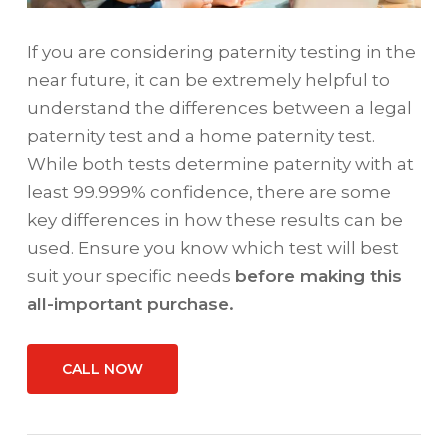
If you are considering paternity testing in the
near future, it can be extremely helpful to
understand the differences between a legal
paternity test and a home paternity test.
While both tests determine paternity with at
least 99.999% confidence, there are some
key differences in how these results can be
used. Ensure you know which test will best
suit your specific needs
before making this
all-important purchase.
CALL NOW