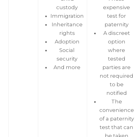
custody
expensive
Immigration
test for
Inheritance
paternity
rights
A discreet
Adoption
option
Social
where
security
tested
And more
parties are
not required
to be
notified
The
convenience
of a paternity
test that can
be taken