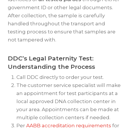
government ID or other legal documents.
After collection, the sample is carefully
handled throughout the transport and
testing process to ensure that samples are
not tampered with.
DDC’s Legal Paternity Test:
Understanding the Process
Call DDC directly to order your test.
The customer service specialist will make
an appointment for test participants at a
local approved DNA collection center in
your area. Appointments can be made at
multiple collection centers if needed.
Per
AABB accreditation requirements
for