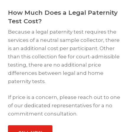
How Much Does a Legal Paternity
Test Cost?
Because a legal paternity test requires the
services of a neutral sample collector, there
is an additional cost per participant. Other
than this collection fee for court-admissible
testing, there are no additional price
differences between legal and home
paternity tests.
If price is a concern, please reach out to one
of our dedicated representatives for a no
commitment consultation.