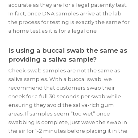
accurate as they are for a legal paternity test.
In fact, once DNA samples arrive at the lab,
the process for testing is exactly the same for
a home test as it is for a legal one.
Is using a buccal swab the same as
providing a saliva sample?
Cheek-swab samples are not the same as
saliva samples. With a buccal swab, we
recommend that customers swab their
cheek for a full 30 seconds per swab while
ensuring they avoid the saliva-rich gum
areas. If samples seem “too wet” once
swabbing is complete, just wave the swab in
the air for 1-2 minutes before placing it in the