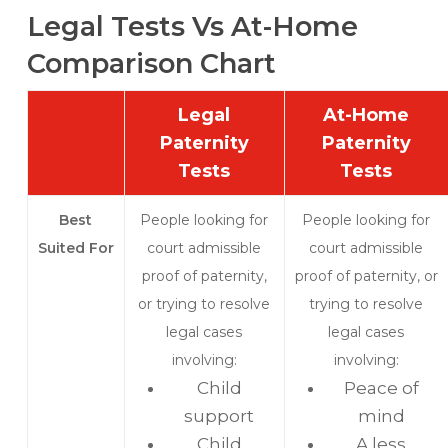
Legal Tests Vs At-Home
Comparison Chart
Legal
At-Home
Paternity
Paternity
Tests
Tests
Best
People looking for
People looking for
Suited For
court admissible
court admissible
proof of paternity,
proof of paternity, or
or trying to resolve
trying to resolve
legal cases
legal cases
involving:
involving:
Child
Peace of
support
mind
Child
A less