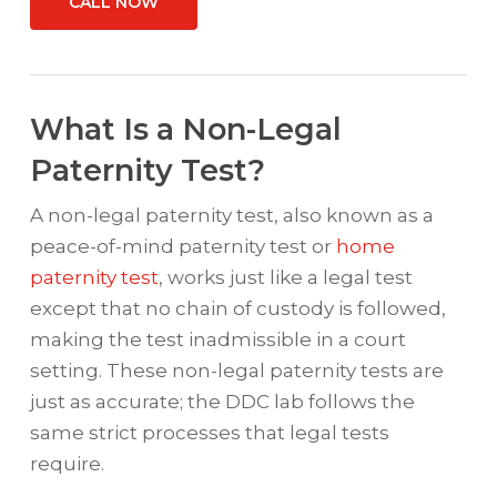
CALL NOW
What Is a Non-Legal
Paternity Test?
A non-legal paternity test, also known as a
peace-of-mind paternity test or
home
paternity test
, works just like a legal test
except that no chain of custody is followed,
making the test inadmissible in a court
setting. These non-legal paternity tests are
just as accurate; the DDC lab follows the
same strict processes that legal tests
require.